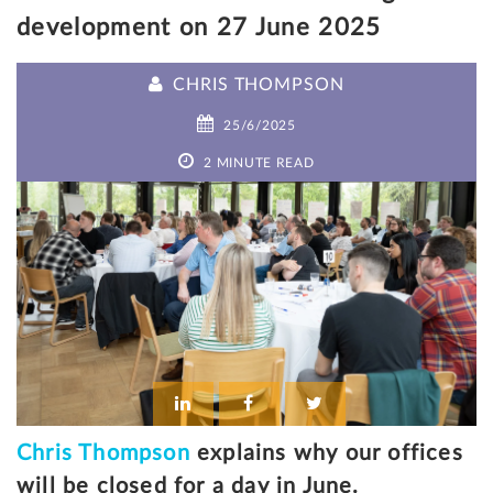
development on 27 June 2025
CHRIS THOMPSON
25/6/2025
2 MINUTE READ
Chris Thompson
explains why our offices
will be closed for a day in June.