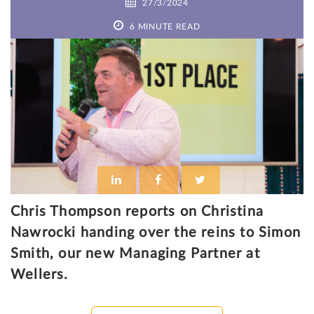
27/3/2024
6 MINUTE READ
Chris Thompson reports on Christina
Nawrocki handing over the reins to Simon
Smith, our new Managing Partner at
Wellers.