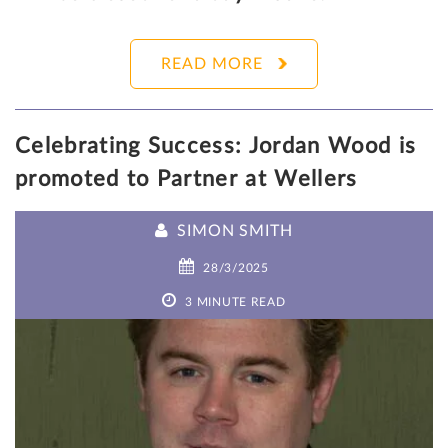
READ MORE
Celebrating Success: Jordan Wood is
promoted to Partner at Wellers
SIMON SMITH
28/3/2025
3 MINUTE READ