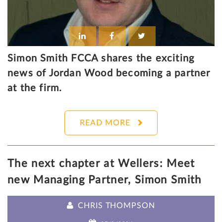
Simon Smith FCCA shares the exciting
news of Jordan Wood becoming a partner
at the firm.
READ MORE
The next chapter at Wellers: Meet
new Managing Partner, Simon Smith
CHRIS THOMPSON