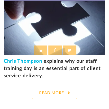
Chris Thompson
explains why our staff
training day is an essential part of client
service delivery.
READ MORE