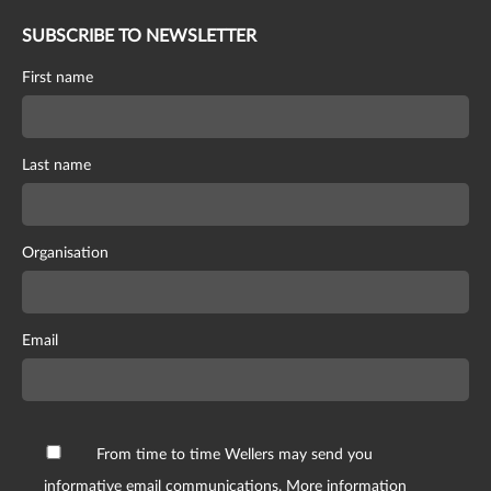
SUBSCRIBE TO NEWSLETTER
First name
Last name
Organisation
Email
From time to time Wellers may send you
informative email communications. More information