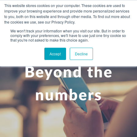
This website stores cookies on your computer. These cookies are used to
improve your browsing experience and provide more personalized services
to you, both on this website and through other media. To find out more about
the cookies we use, see our Privacy Policy.
We won't track your information when you visit our site. But in order to
comply with your preferences, we'll have to use just one tiny cookie so
+
that you're not asked to make this choice again.
WHAT YOU NEED
Accept
Decline
About you
OUR PEOPLE
Beyond the
+
Setting up in the UK
Business services
ABOUT US
Start-up business
Our Approach
Audit
BLOG
Tax
numbers
A growing business
Bookkeeping & accounting
Community
PRICING
Corporate tax planning
Specialist sectors
Maturing company considering exit strategy
Choosing the right structure
CAREERS
Estate planning
Agriculture
An individual
Corporate finance
CONTACT
Personal tax planning
Charities