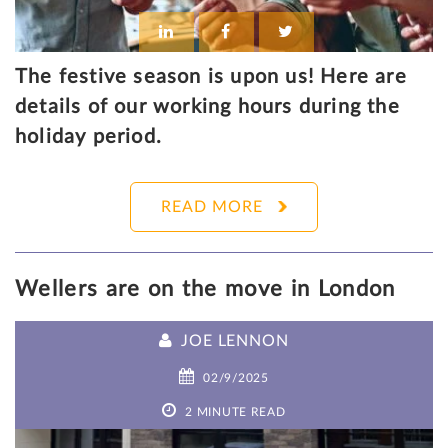
The festive season is upon us! Here are
details of our working hours during the
holiday period.
READ MORE
Wellers are on the move in London
JOE LENNON
02/9/2025
2 MINUTE READ