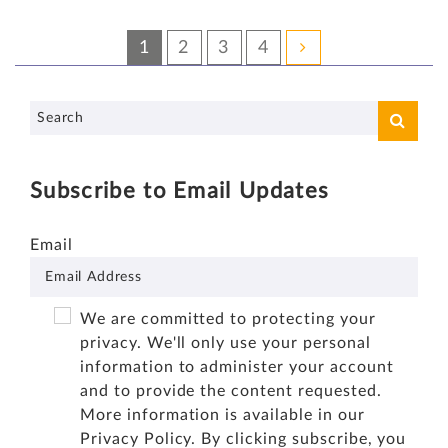
1
2
3
4
Subscribe to Email Updates
Email
We are committed to protecting your
privacy. We'll only use your personal
information to administer your account
and to provide the content requested.
More information is available in our
Privacy Policy
. By clicking subscribe, you