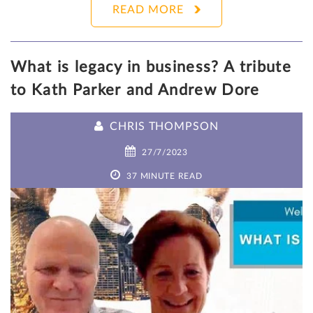
READ MORE
What is legacy in business? A tribute
to Kath Parker and Andrew Dore
CHRIS THOMPSON
27/7/2023
37 MINUTE READ