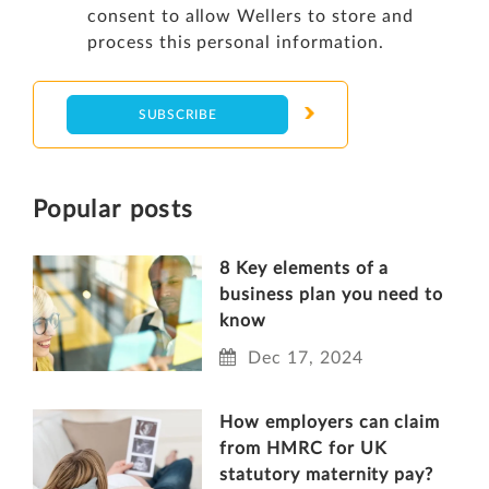
consent to allow Wellers to store and
process this personal information.
Popular posts
8 Key elements of a
business plan you need to
know
Dec 17, 2024
How employers can claim
from HMRC for UK
statutory maternity pay?