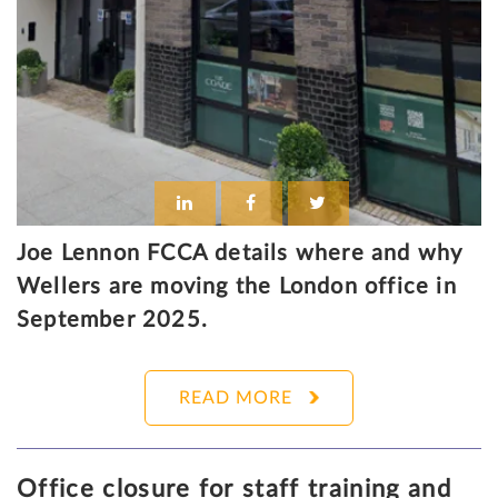
Joe Lennon FCCA details where and why
Wellers are moving the London office in
September 2025.
READ MORE
Office closure for staff training and