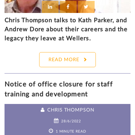
Chris Thompson talks to Kath Parker, and
Andrew Dore about their careers and the
legacy they leave at Wellers.
READ MORE
Notice of office closure for staff
training and development
CHRIS THOMPSON
28/6/2022
1 MINUTE READ