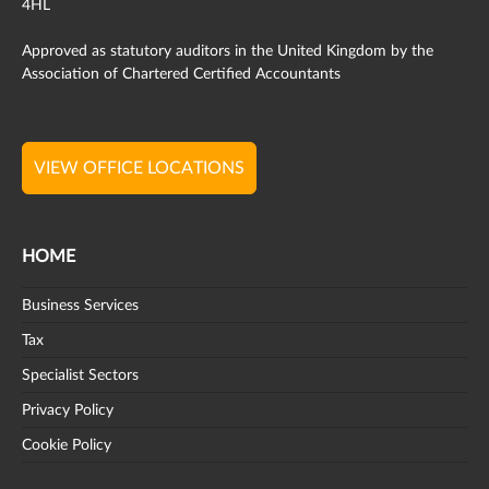
4HL
Approved as statutory auditors in the United Kingdom by the
Association of Chartered Certified Accountants
VIEW OFFICE LOCATIONS
HOME
Business Services
Tax
Specialist Sectors
Privacy Policy
Cookie Policy