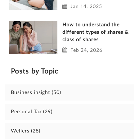
Jan 14, 2025
How to understand the
different types of shares &
class of shares
Feb 24, 2026
Posts by Topic
Business insight
(50)
Personal Tax
(29)
Wellers
(28)