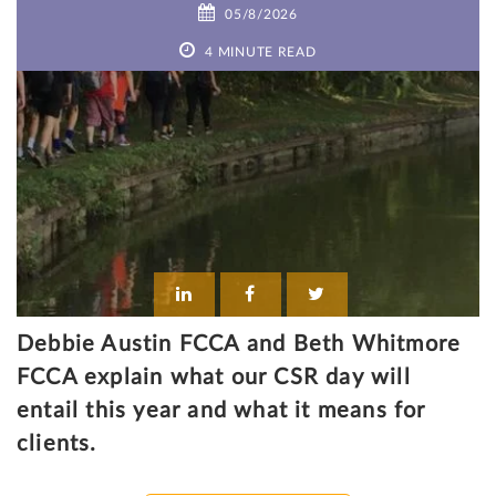
05/8/2026
4 MINUTE READ
Debbie Austin FCCA and Beth Whitmore
FCCA explain what our CSR day will
entail this year and what it means for
clients.