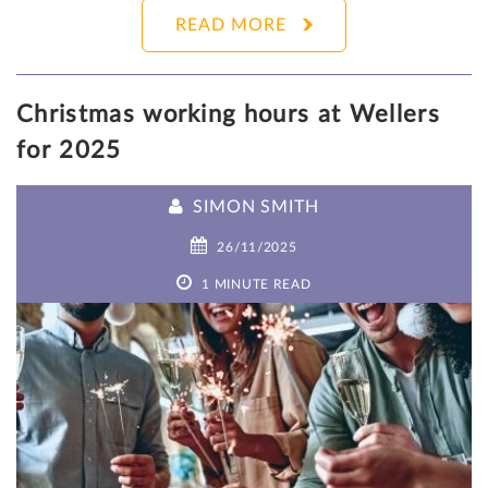
READ MORE
Christmas working hours at Wellers
for 2025
SIMON SMITH
26/11/2025
1 MINUTE READ