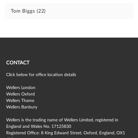
Tom Biggs
(22)
CONTACT
Click below for office location details
Wellers London
Wellers Oxford
Wellers Thame
Wellers Banbury
Wellers is the trading name of Wellers Limited, registered in
England and Wales No. 17125830
Registered Office: 8 King Edward Street, Oxford, England, OX1