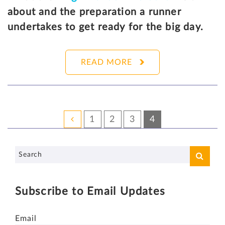
about and the preparation a runner
undertakes to get ready for the big day.
READ MORE
1
2
3
4
Subscribe to Email Updates
Email