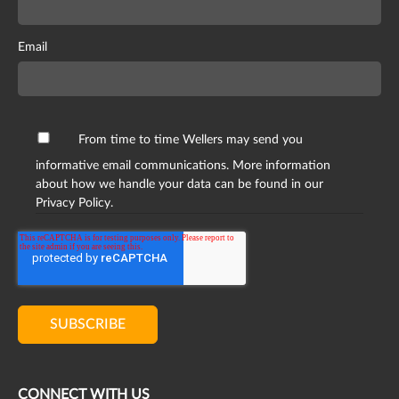
Email
From time to time Wellers may send you
informative email communications. More information
about how we handle your data can be found in our
Privacy Policy.
CONNECT WITH US