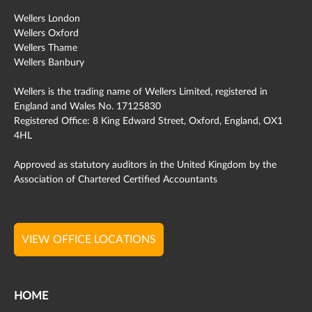
Wellers London
Wellers Oxford
Wellers Thame
Wellers Banbury
Wellers is the trading name of Wellers Limited, registered in
England and Wales No. 17125830
Registered Office: 8 King Edward Street, Oxford, England, OX1
4HL
Approved as statutory auditors in the United Kingdom by the
Association of Chartered Certified Accountants
VIEW OFFICE LOCATIONS
HOME