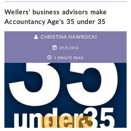
Wellers' business advisors make
Accountancy Age's 35 under 35
CHRISTINA NAWROCKI
09/5/2014
1 MINUTE READ