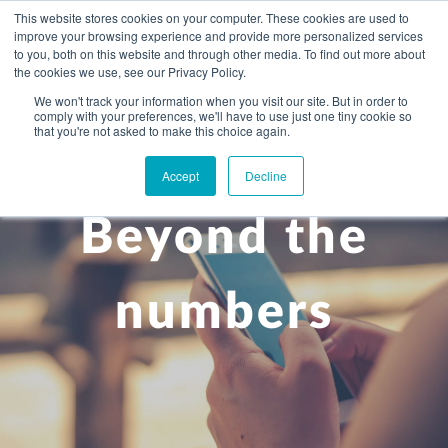
This website stores cookies on your computer. These cookies are used to
improve your browsing experience and provide more personalized services
to you, both on this website and through other media. To find out more about
the cookies we use, see our Privacy Policy.
We won't track your information when you visit our site. But in order to
comply with your preferences, we'll have to use just one tiny cookie so
+
that you're not asked to make this choice again.
WHAT YOU NEED
Accept
Decline
About you
OUR PEOPLE
Beyond the
+
Setting up in the UK
Business services
ABOUT US
Start-up business
Our Approach
Audit
BLOG
Tax
numbers
A growing business
Bookkeeping & accounting
Community
PRICING
Corporate tax planning
Specialist sectors
Maturing company considering exit strategy
Choosing the right structure
CAREERS
Estate planning
Agriculture
An individual
Corporate finance
CONTACT
Personal tax planning
Charities