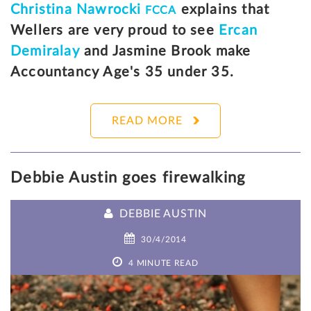
Christina Nawrocki
explains that
FCCA
Wellers are very proud to see
Ercan
Demiralay
and Jasmine Brook make
Accountancy Age's 35 under 35.
READ MORE
Debbie Austin goes firewalking
DEBBIE AUSTIN
30/4/2014
4 MINUTE READ