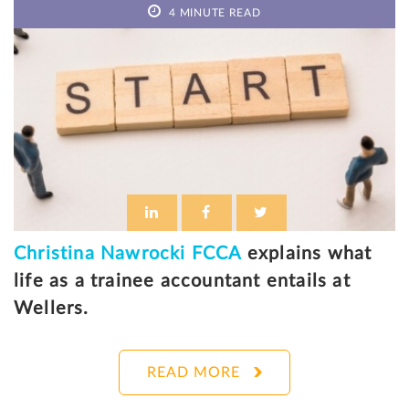
4 MINUTE READ
Christina Nawrocki FCCA
explains what
life as a trainee accountant entails at
Wellers.
READ MORE