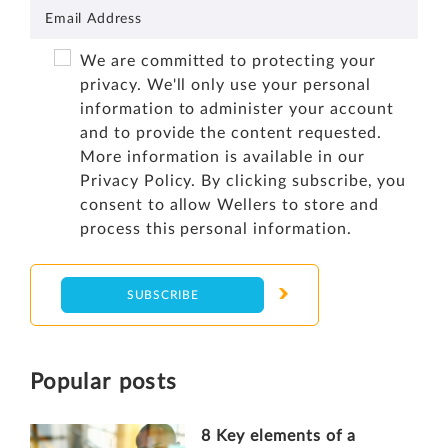
We are committed to protecting your
privacy. We'll only use your personal
information to administer your account
and to provide the content requested.
More information is available in our
Privacy Policy
. By clicking subscribe, you
consent to allow Wellers to store and
process this personal information.
Popular posts
8 Key elements of a