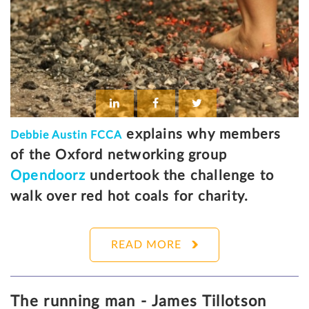
explains why members
Debbie Austin FCCA
of the Oxford networking group
Opendoorz
undertook the challenge to
walk over red hot coals for charity.
READ MORE
The running man - James Tillotson