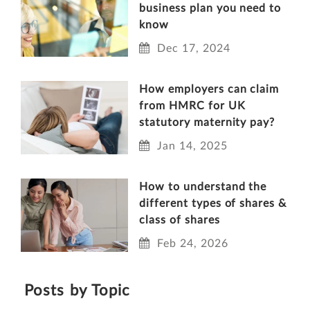
business plan you need to
know
Dec 17, 2024
How employers can claim
from HMRC for UK
statutory maternity pay?
Jan 14, 2025
How to understand the
different types of shares &
class of shares
Feb 24, 2026
Posts by Topic