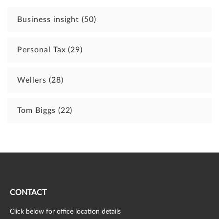
Business insight
(50)
Personal Tax
(29)
Wellers
(28)
Tom Biggs
(22)
CONTACT
Click below for office location details