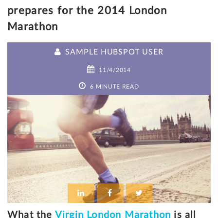
prepares for the 2014 London
Marathon
SAMPLE HUBSPOT USER
11/4/2014
6 MINUTE READ
What the
Virgin London Marathon
is all