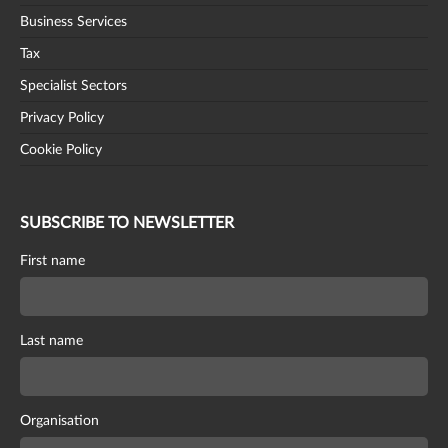
Business Services
Tax
Specialist Sectors
Privacy Policy
Cookie Policy
SUBSCRIBE TO NEWSLETTER
First name
Last name
Organisation