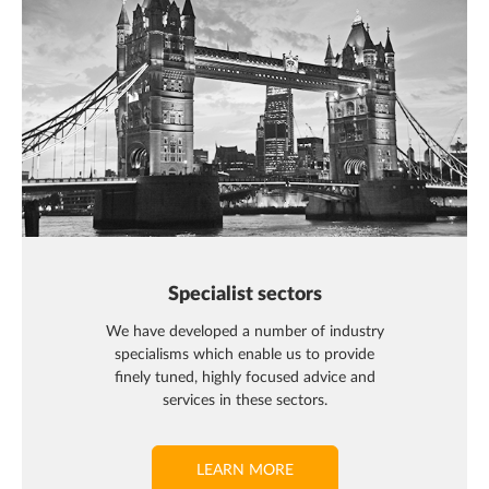
Specialist sectors
We have developed a number of industry
specialisms which enable us to provide
finely tuned, highly focused advice and
services in these sectors.
LEARN MORE