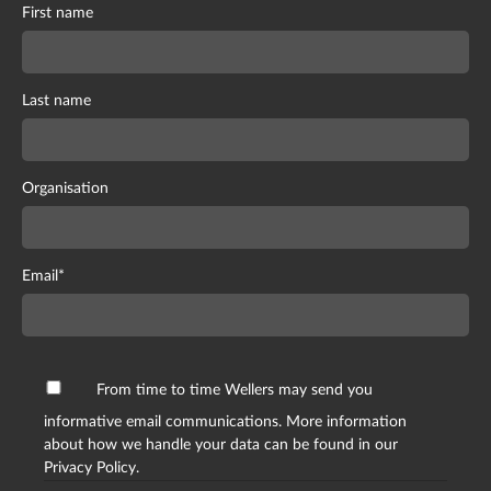
First name
Last name
Organisation
Email
*
From time to time Wellers may send you
informative email communications. More information
about how we handle your data can be found in our
Privacy Policy.