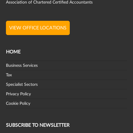
Association of Chartered Certified Accountants
VIEW OFFICE LOCATIONS
HOME
Business Services
Tax
Specialist Sectors
Privacy Policy
Cookie Policy
SUBSCRIBE TO NEWSLETTER