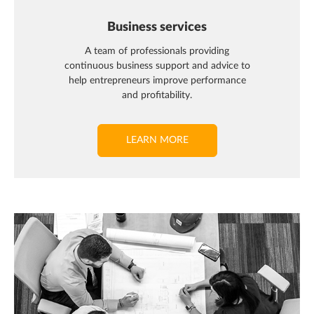
Business services
A team of professionals providing
continuous business support and advice to
help entrepreneurs improve performance
and profitability.
LEARN MORE