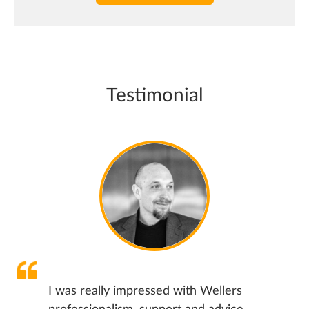
Testimonial
I was really impressed with Wellers