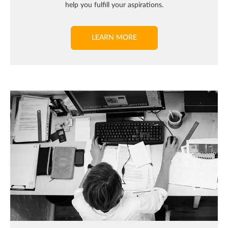
help you fulfill your aspirations.
LEARN MORE