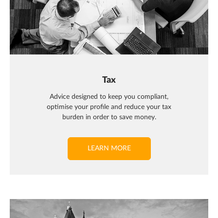
Tax
Advice designed to keep you compliant,
optimise your profile and reduce your tax
burden in order to save money.
LEARN MORE