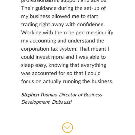
professionalism, support and advice.
Their guidance during the set-up of
my business allowed me to start
trading right away with confidence.
Working with them helped me simplify
my accounting and understand the
corporation tax system. That meant I
could invest more and I was able to
sleep easy, knowing that everything
was accounted for so that I could
focus on actually running the business.
Stephen Thomas
, Director of Business
Development, Dubaussi