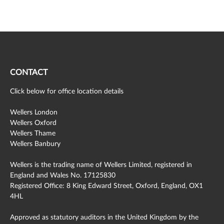
CONTACT
Click below for office location details
Wellers London
Wellers Oxford
Wellers Thame
Wellers Banbury
Wellers is the trading name of Wellers Limited, registered in
England and Wales No. 17125830
Registered Office: 8 King Edward Street, Oxford, England, OX1
4HL
Approved as statutory auditors in the United Kingdom by the