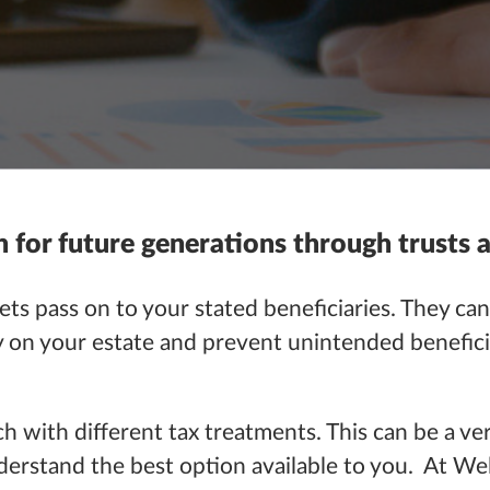
h for future generations through trusts 
ets pass on to your stated beneficiaries. They can
ity on your estate and prevent unintended benefici
ch with different tax treatments. This can be a ve
nderstand the best option available to you. At W