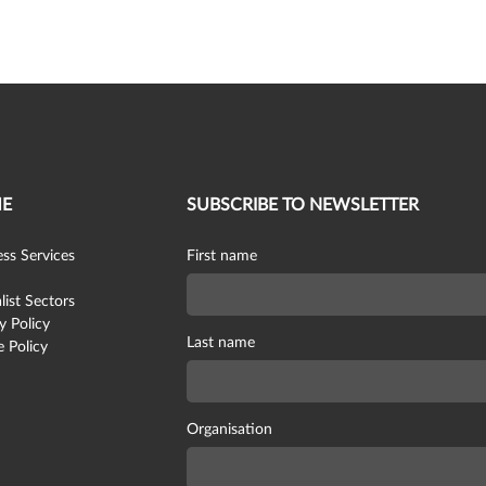
E
SUBSCRIBE TO NEWSLETTER
ss Services
First name
list Sectors
y Policy
Last name
 Policy
Organisation