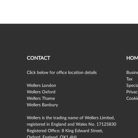
CONTACT
HOM
Click below for office location details
Busine
Tax
Wellers London
Specia
Wellers Oxford
Privac
Wellers Thame
Cookie
Wellers Banbury
Wellers is the trading name of Wellers Limited,
registered in England and Wales No. 17125830
Registered Office: 8 King Edward Street,
Oxford, England, OX1 4HL