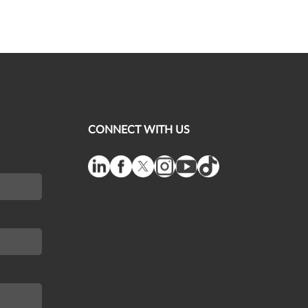
CONNECT WITH US