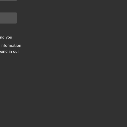
end you
 information
ound in our