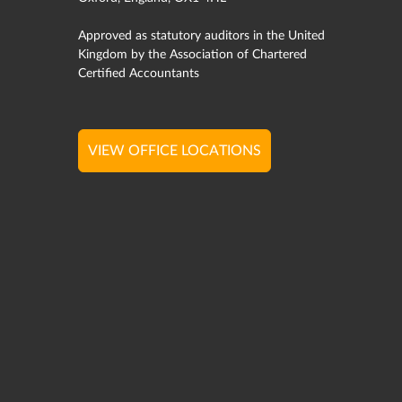
Approved as statutory auditors in the United
Kingdom by the Association of Chartered
Certified Accountants
VIEW OFFICE LOCATIONS