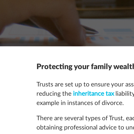
Protecting your family wealt
Trusts are set up to ensure your ass
reducing the
inheritance tax
liabil
example in instances of divorce.
There are several types of Trust, ea
obtaining professional advice to u