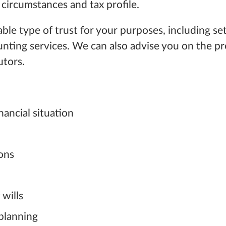
circumstances and tax profile.
type of trust for your purposes, including setting
ting services. We can also advise you on the pr
utors.
nancial situation
ions
 wills
 planning