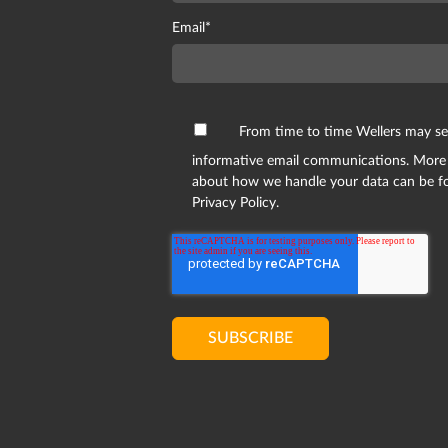
Email
*
From time to time Wellers may s
informative email communications. More
about how we handle your data can be f
Privacy Policy.