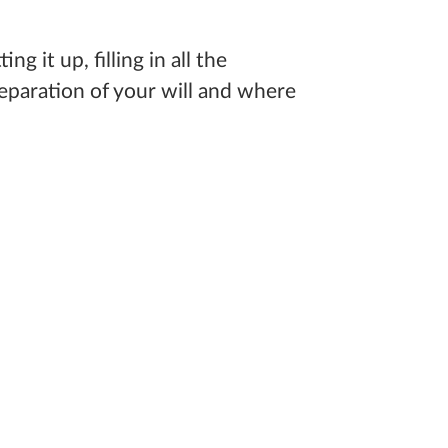
 it up, filling in all the
eparation of your will and where