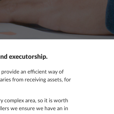
and executorship.
 provide an efficient way of
aries from receiving assets, for
ry complex area, so it is worth
ellers we ensure we have an
in