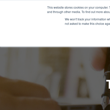
This website stores cookies on your computer. 
and through other media. To find out more abou
WHAT YO
We won't track your information whe
not asked to make this choice aga