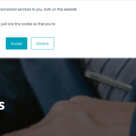
onalized services to you, both on this website
CAREERS
CONTACT
NG
just one tiny cookie so that you're
Accept
Decline
s