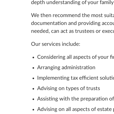
depth
understanding of
your family
We then recommend the most suitable 
documentation and providing accoun
needed, can act as trustees or exec
Our services include:
Considering all aspects of your fi
Arranging administration
Implementing tax efficient solut
Advising on types of trusts
Assisting with the preparation of
Advising on all aspects of estate