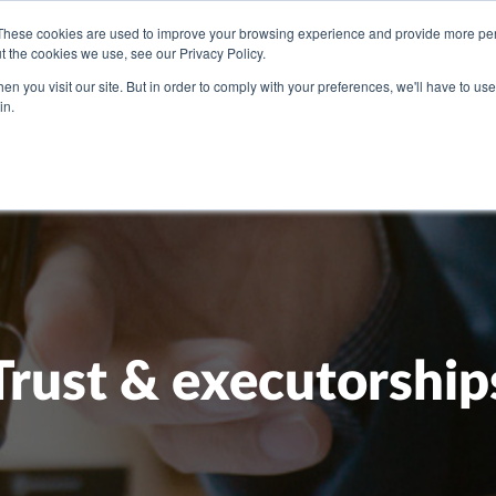
These cookies are used to improve your browsing experience and provide more pers
t the cookies we use, see our Privacy Policy.
U NEED
OUR PEOPLE
ABOUT US
BLOG
PRICI
n you visit our site. But in order to comply with your preferences, we'll have to use 
in.
Trust & executorship