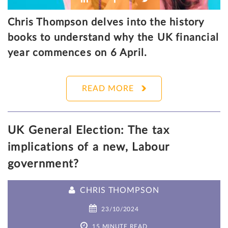
Chris Thompson delves into the history
books to understand why the UK financial
year commences on 6 April.
READ MORE
UK General Election: The tax
implications of a new, Labour
government?
CHRIS THOMPSON
23/10/2024
15 MINUTE READ