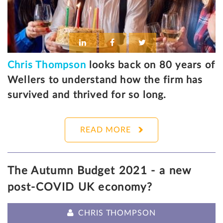
Chris Thompson
looks back on 80 years of
Wellers to understand how the firm has
survived and thrived for so long.
READ MORE
The Autumn Budget 2021 - a new
post-COVID UK economy?
CHRIS THOMPSON