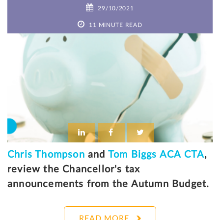
29/10/2021
11 MINUTE READ
Chris Thompson
and
Tom Biggs ACA CTA
,
review the Chancellor's tax
announcements from the Autumn Budget.
READ MORE