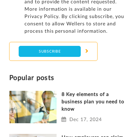
and to provide the content requested.
More information is available in our
Privacy Policy
. By clicking subscribe, you
consent to allow Wellers to store and
process this personal information.
Popular posts
8 Key elements of a
business plan you need to
know
Dec 17, 2024