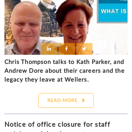
Chris Thompson talks to Kath Parker, and
Andrew Dore about their careers and the
legacy they leave at Wellers.
READ MORE
Notice of office closure for staff