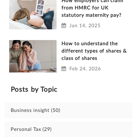
How employers can claim
from HMRC for UK
statutory maternity pay?
Jan 14, 2025
How to understand the
different types of shares &
class of shares
Feb 24, 2026
Posts by Topic
Business insight
(50)
Personal Tax
(29)