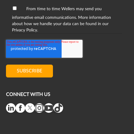
From time to time Wellers may send you
informative email communications. More information
about how we handle your data can be found in our
Privacy Policy.
CONNECT WITH US