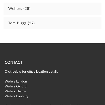
Wellers
(28)
Tom Biggs
(22)
CONTACT
Click below for office location details
Wellers London
Wellers Oxford
Wellers Thame
Wellers Banbury