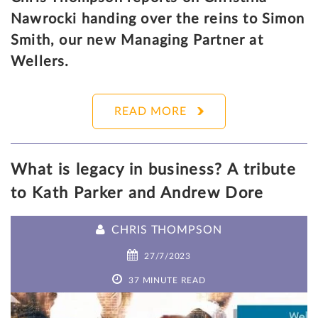
Nawrocki handing over the reins to Simon
Smith, our new Managing Partner at
Wellers.
READ MORE
What is legacy in business? A tribute
to Kath Parker and Andrew Dore
CHRIS THOMPSON
27/7/2023
37 MINUTE READ