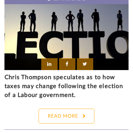
Chris Thompson speculates as to how
taxes may change following the election
of a Labour government.
READ MORE