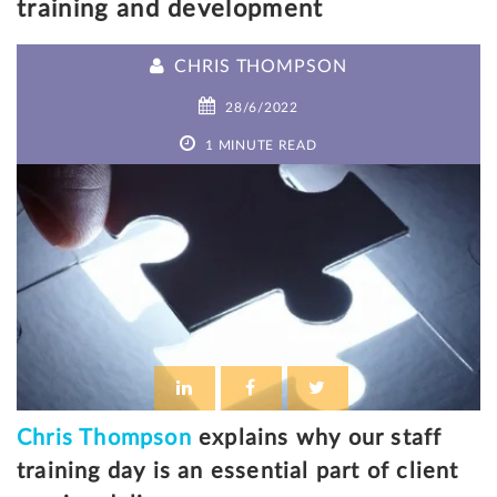
training and development
CHRIS THOMPSON
28/6/2022
1 MINUTE READ
Chris Thompson
explains why our staff
training day is an essential part of client