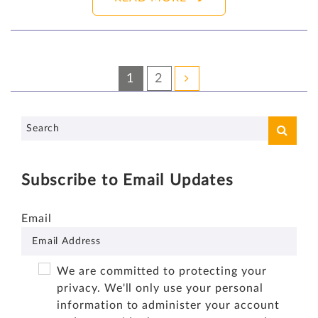
1
2
Subscribe to Email Updates
Email
We are committed to protecting your
privacy. We'll only use your personal
information to administer your account