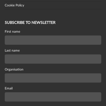
Cookie Policy
SUBSCRIBE TO NEWSLETTER
First name
Last name
Organisation
Email