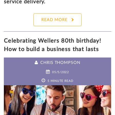
service delivery.
READ MORE
Celebrating Wellers 80th birthday!
How to build a business that lasts
CHRIS THOMPSON
05/5/2022
5 MINUTE READ