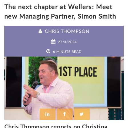
The next chapter at Wellers: Meet
new Managing Partner, Simon Smith
CHRIS THOMPSON
27/3/2024
6 MINUTE READ
Chris Thompson reports on Christina