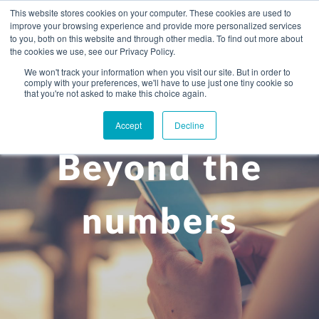
This website stores cookies on your computer. These cookies are used to
improve your browsing experience and provide more personalized services
to you, both on this website and through other media. To find out more about
the cookies we use, see our Privacy Policy.
We won't track your information when you visit our site. But in order to
comply with your preferences, we'll have to use just one tiny cookie so
+
that you're not asked to make this choice again.
WHAT YOU NEED
Accept
Decline
About you
OUR PEOPLE
Beyond the
+
Setting up in the UK
Business services
ABOUT US
Start-up business
Our Approach
Audit
BLOG
Tax
numbers
A growing business
Bookkeeping & accounting
Community
PRICING
Corporate tax planning
Specialist sectors
Maturing company considering exit strategy
Choosing the right structure
CAREERS
Estate planning
Agriculture
An individual
Corporate finance
CONTACT
Personal tax planning
Charities