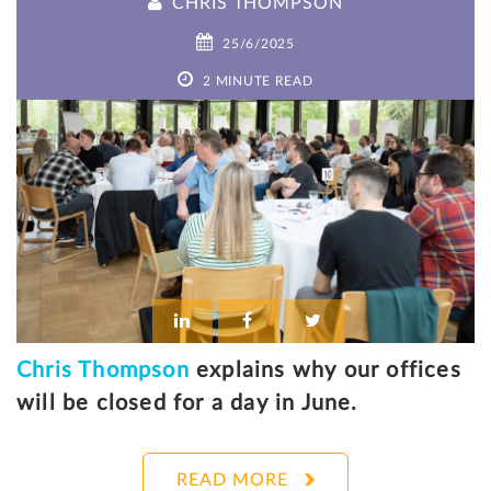
CHRIS THOMPSON
25/6/2025
2 MINUTE READ
Chris Thompson
explains why our offices
will be closed for a day in June.
READ MORE