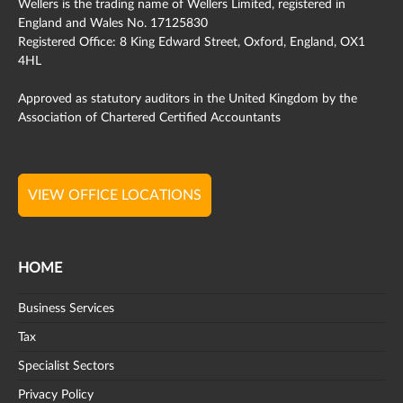
Wellers is the trading name of Wellers Limited, registered in
England and Wales No. 17125830
Registered Office: 8 King Edward Street, Oxford, England, OX1
4HL
Approved as statutory auditors in the United Kingdom by the
Association of Chartered Certified Accountants
VIEW OFFICE LOCATIONS
HOME
Business Services
Tax
Specialist Sectors
Privacy Policy