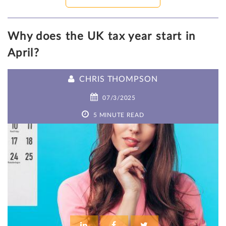
Why does the UK tax year start in
April?
CHRIS THOMPSON
07/3/2025
5 MINUTE READ