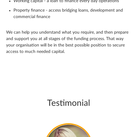
Working capital - a loan to finance every day operations
Property finance - access bridging loans, development and
commercial finance
We can help you understand what you require, and then prepare
and support you at all stages of the funding process. That way
your organisation will be in the best possible position to secure
access to much needed capital.
Testimonial