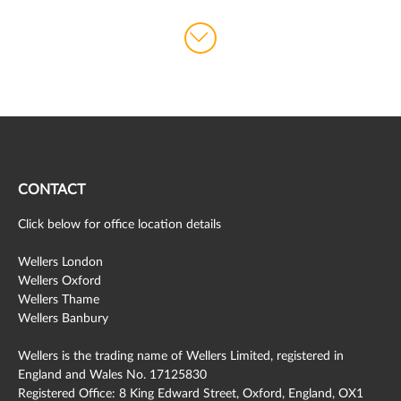
CONTACT
Click below for office location details
Wellers London
Wellers Oxford
Wellers Thame
Wellers Banbury
Wellers is the trading name of Wellers Limited, registered in
England and Wales No. 17125830
Registered Office: 8 King Edward Street, Oxford, England, OX1