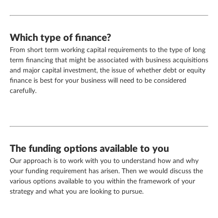
Which type of finance?
From short term working capital requirements to the type of long
term financing that might be associated with business acquisitions
and major capital investment, the issue of whether debt or equity
finance is best for your business will need to be considered
carefully.
The funding options available to you
Our approach is to work with you to understand how and why
your funding requirement has arisen. Then we would discuss the
various options available to you within the framework of your
strategy and what you are looking to pursue.