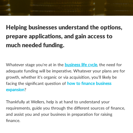
Mergers, acquisitions & disposals
R&D tax credits
This is a search field with an autosuggest feature attached.
Contracting
There are no suggestions because the search field is empty.
Payroll
Self assessment
Estate & letting agents
Helping businesses understand the options,
Profit & cashflow forecasting
The patent box
Family enterprise
prepare applications, and gain access to
much needed funding.
Raising finance
Trust & executorships
Healthcare
Share schemes
VAT planning and compliance
Hospitality
Whatever stage you're at in the
business life cycle
, the need for
adequate funding will be imperative. Whatever your plans are for
Strategic planning
growth, whether it's organic or via acquisition, you'll likely be
Legal practices
facing the significant question of
how to finance business
expansion
?
Pension schemes
Thankfully at Wellers, help is at hand to understand your
Property & construction
requirements, guide you through the different sources of finance,
and assist you and your business in preparation for raising
finance.