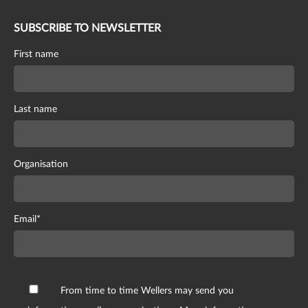
SUBSCRIBE TO NEWSLETTER
First name
Last name
Organisation
Email
*
From time to time Wellers may send you