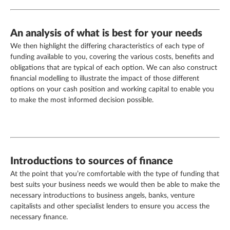
An analysis of what is best for your needs
We then highlight the differing characteristics of each type of
funding available to you, covering the various costs, benefits and
obligations that are typical of each option. We can also construct
financial modelling to illustrate the impact of those different
options on your cash position and working capital to enable you
to make the most informed decision possible.
Introductions to sources of finance
At the point that you’re comfortable with the type of funding that
best suits your business needs we would then be able to make the
necessary introductions to business angels, banks, venture
capitalists and other specialist lenders to ensure you access the
necessary finance.