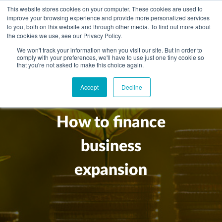
This website stores cookies on your computer. These cookies are used to
improve your browsing experience and provide more personalized services
to you, both on this website and through other media. To find out more about
the cookies we use, see our Privacy Policy.
We won't track your information when you visit our site. But in order to
comply with your preferences, we'll have to use just one tiny cookie so
+
that you're not asked to make this choice again.
WHAT YOU NEED
Accept
Decline
About you
OUR PEOPLE
+
Setting up in the UK
Business services
ABOUT US
How to finance
Start-up business
Our Approach
Audit
BLOG
Tax
business
A growing business
Bookkeeping & accounting
Community
PRICING
Corporate tax planning
Specialist sectors
expansion
Maturing company considering exit strategy
Choosing the right structure
CAREERS
Estate planning
Agriculture
An individual
Corporate finance
CONTACT
Personal tax planning
Charities