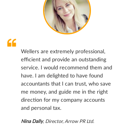
Wellers are extremely professional,
efficient and provide an outstanding
service. I would recommend them and
have. I am delighted to have found
accountants that I can trust, who save
me money, and guide me in the right
direction for my company accounts
and personal tax.
Nina Dally
, Director, Arrow PR Ltd.