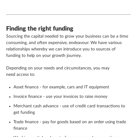
Finding the right funding
Sourcing the capital needed to grow your business can be a time
consuming, and often expensive, endeavour. We have various
relationships whereby we can introduce you to sources of
funding to help on your growth journey.
Depending on your needs and circumstances, you may
need access to:
Asset finance - for example, cars and IT equipment
Invoice finance - use your invoices to raise money
Merchant cash advance - use of credit card transactions to
get funding
Trade finance - pay for goods based on an order using trade
finance