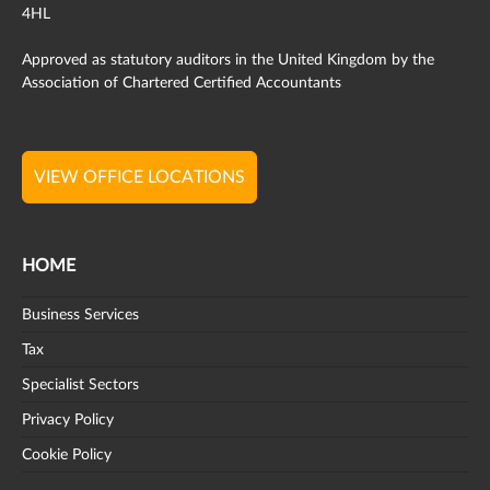
4HL
Approved as statutory auditors in the United Kingdom by the
Association of Chartered Certified Accountants
VIEW OFFICE LOCATIONS
HOME
Business Services
Tax
Specialist Sectors
Privacy Policy
Cookie Policy