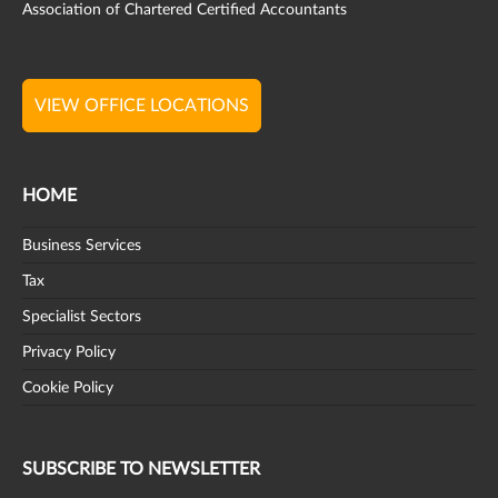
Association of Chartered Certified Accountants
VIEW OFFICE LOCATIONS
HOME
Business Services
Tax
Specialist Sectors
Privacy Policy
Cookie Policy
SUBSCRIBE TO NEWSLETTER