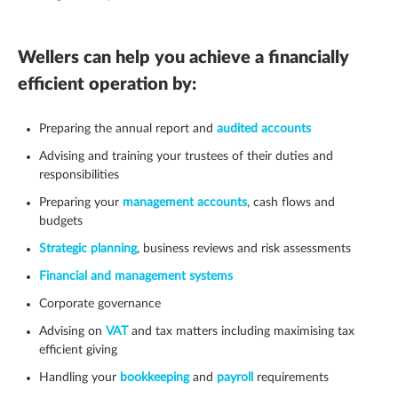
Wellers can help you achieve a financially
efficient operation by:
Preparing the annual report and
audited accounts
Advising and training your trustees of their duties and
responsibilities
Preparing your
management accounts
, cash flows and
budgets
Strategic planning
, business reviews and risk assessments
Financial and management systems
Corporate governance
Advising on
VAT
and tax matters including maximising tax
efficient giving
Handling your
bookkeeping
and
payroll
requirements