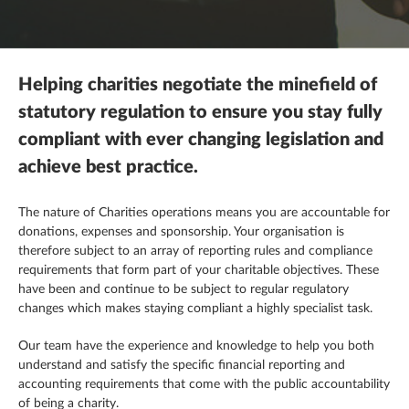
Mergers, acquisitions & disposals
R&D tax credits
This is a search field with an autosuggest feature attached.
Contracting
There are no suggestions because the search field is empty.
Payroll
Self assessment
Estate & letting agents
Helping charities negotiate the minefield of
Profit & cashflow forecasting
The patent box
Family enterprise
statutory regulation to ensure you stay fully
compliant with ever changing legislation and
Raising finance
Trust & executorships
Healthcare
achieve best practice.
Share schemes
VAT planning and compliance
Hospitality
The nature of Charities operations means you are accountable for
donations, expenses
and
sponsorship. Your
organisation
is
Strategic planning
Legal practices
therefore subject to an array of reporting rules and compliance
requirements that form part of your charitable objectives. These
Pension schemes
have been and continue to be subject to regular regulatory
changes which
makes
staying compliant a highly specialist task.
Property & construction
Our team
have
the experience and knowledge to help you both
understand and satisfy the specific financial reporting and
accounting requirements that come with the public accountability
of being a charity.