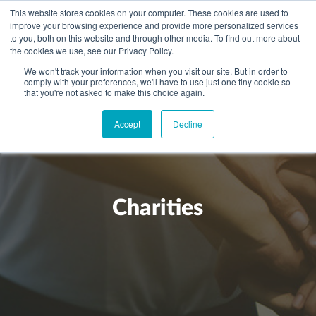
This website stores cookies on your computer. These cookies are used to
improve your browsing experience and provide more personalized services
to you, both on this website and through other media. To find out more about
the cookies we use, see our Privacy Policy.
We won't track your information when you visit our site. But in order to
comply with your preferences, we'll have to use just one tiny cookie so
+
that you're not asked to make this choice again.
WHAT YOU NEED
Accept
Decline
About you
OUR PEOPLE
+
Setting up in the UK
Business services
ABOUT US
Start-up business
Our Approach
Audit
BLOG
Tax
Charities
A growing business
Bookkeeping & accounting
Community
PRICING
Corporate tax planning
Specialist sectors
Maturing company considering exit strategy
Choosing the right structure
CAREERS
Estate planning
Agriculture
An individual
Corporate finance
CONTACT
Personal tax planning
Charities