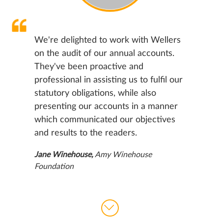
We're delighted to work with Wellers
on the audit of our annual accounts.
They've been proactive and
professional in assisting us to
fulfil
our
statutory obligations, while also
presenting our accounts in a manner
which communicated our objectives
and results to the readers.
Jane Winehouse
,
Amy Winehouse
Foundation