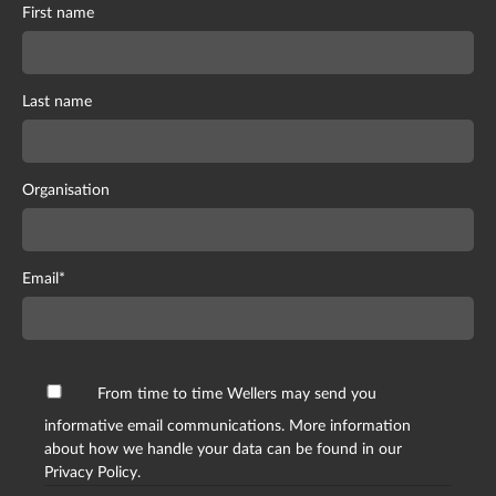
First name
Last name
Organisation
Email
*
From time to time Wellers may send you
informative email communications. More information
about how we handle your data can be found in our
Privacy Policy.