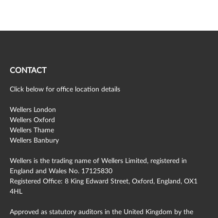
CONTACT
Click below for office location details
Wellers London
Wellers Oxford
Wellers Thame
Wellers Banbury
Wellers is the trading name of Wellers Limited, registered in
England and Wales No. 17125830
Registered Office: 8 King Edward Street, Oxford, England, OX1
4HL
Approved as statutory auditors in the United Kingdom by the