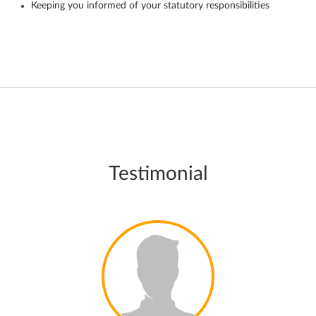
Keeping you informed of your statutory responsibilities
Testimonial