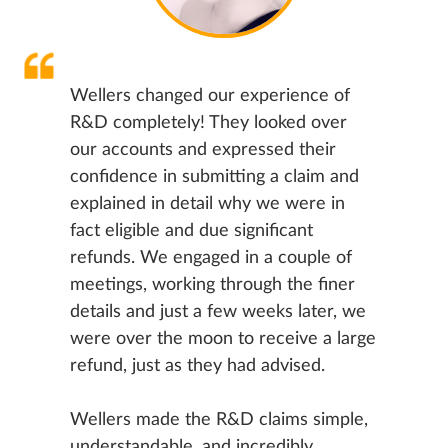
Wellers changed our experience of
R&D completely! They looked over
our accounts and expressed their
confidence in submitting a claim and
explained in detail why we were in
fact eligible and due significant
refunds. We engaged in a couple of
meetings, working through the finer
details and just a few weeks later, we
were over the moon to receive a large
refund, just as they had advised.
Wellers made the R&D claims simple,
understandable, and incredibly