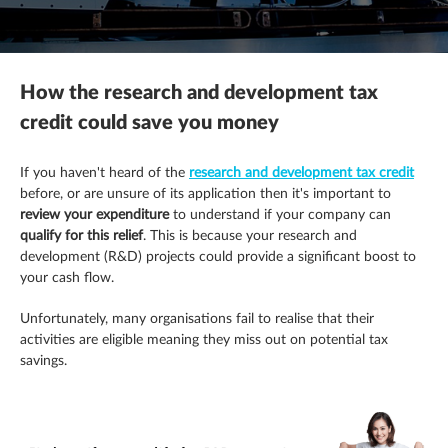
Mergers, acquisitions & disposals
R&D tax credits
This is a search field with an autosuggest feature attached.
Contracting
There are no suggestions because the search field is empty.
Payroll
Self assessment
Estate & letting agents
How the research and development tax
Profit & cashflow forecasting
The patent box
Family enterprise
credit could save you money
Raising finance
Trust & executorships
Healthcare
If you haven't heard of the
research and development tax credit
before, or are unsure of its application then it's important to
Share schemes
VAT planning and compliance
Hospitality
review your
expenditure
to understand if your company can
qualify for this relief
. This is because your research and
development (R&D) projects could provide a significant boost to
Strategic planning
Legal practices
your cash flow.
Pension schemes
Unfortunately, many organisations fail to realise that their
activities are eligible meaning they miss out on potential tax
Property & construction
savings.