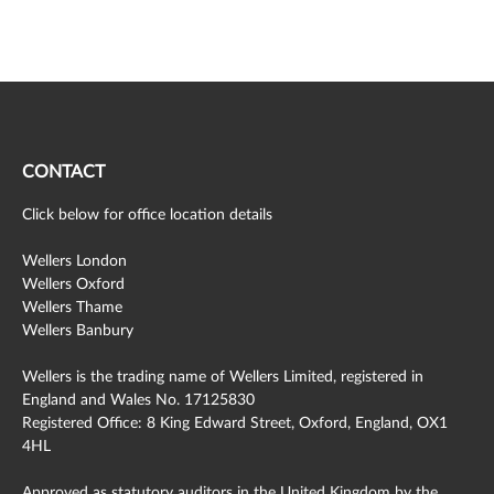
CONTACT
Click below for office location details
Wellers London
Wellers Oxford
Wellers Thame
Wellers Banbury
Wellers is the trading name of Wellers Limited, registered in
England and Wales No. 17125830
Registered Office: 8 King Edward Street, Oxford, England, OX1
4HL
Approved as statutory auditors in the United Kingdom by the