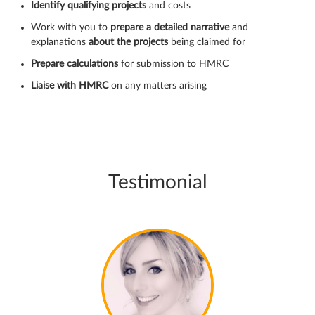
Identify qualifying projects
and costs
Work with you to
prepare a detailed narrative
and
explanations
about the projects
being claimed for
Prepare calculations
for submission to HMRC
Liaise with HMRC
on any matters arising
Testimonial