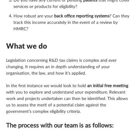
Do you have any current or pending
patents
that might cover
services or products for eligibility?
How robust are your
back office reporting systems
? Can they
track this income accurately in the event of a review by
HMRC?
What we do
Legislation concerning R&D tax claims is complex and ever
changing. It requires an in depth understanding of your
organisation, the law, and how it’s applied.
In the first instance we would look to hold
an initial free meeting
with you to explore and understand your expenditure. Relevant
work and projects undertaken can then be identified. This allows
us to assess the merit of a potential claim against the
government’s complex eligibility criteria.
The process with our team is as follows: