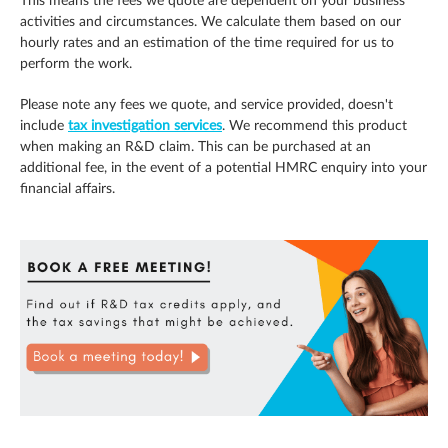
This means the fees we quote are dependent on your business
activities and circumstances. We calculate them based on our
hourly rates and an estimation of the time required for us to
perform the work.
Please note any fees we quote, and service provided, doesn't
include
tax investigation services
. We recommend this product
when making an R&D claim. This can be purchased at an
additional fee, in the event of a potential HMRC enquiry into your
financial affairs.