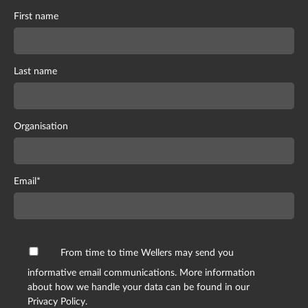
First name
Last name
Organisation
Email
*
From time to time Wellers may send you
informative email communications. More information
about how we handle your data can be found in our
Privacy Policy.