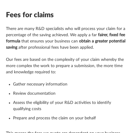
Fees for claims
There are many R&D specialists who will process your claim for a
percentage of the saving achieved. We apply a far
fairer, fixed fee
formula
that ensures your business can
obtain a greater potential
saving
after professional fees have been applied.
Our fees are based on the complexity of your claim whereby the
more complex the work to prepare a submission, the more time
and knowledge required to:
Gather necessary information
Review documentation
Assess the eligibility of your R&D activities to identify
qualifying costs
Prepare and process the claim on your behalf