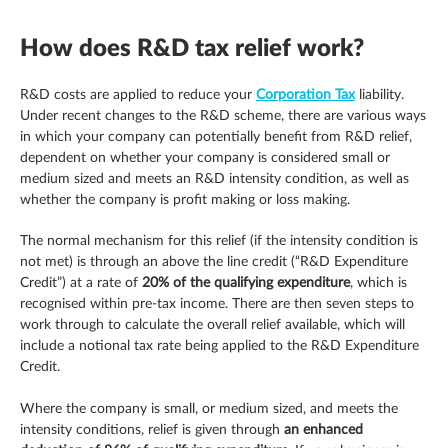
How does R&D tax relief work?
R&D costs are applied to reduce your
Corporation Tax
liability.
Under recent changes to the R&D scheme, there are various ways
in which your company can potentially benefit from R&D relief,
dependent on whether your company is considered small or
medium sized and meets an R&D intensity condition, as well as
whether the company is profit making or loss making.
The normal mechanism for this relief (if the intensity condition is
not met) is through an above the line credit (“R&D Expenditure
Credit”) at a rate of
20% of the qualifying expenditure
, which is
recognised within pre-tax income. There are then seven steps to
work through to calculate the overall relief available, which will
include a notional tax rate being applied to the R&D Expenditure
Credit.
Where the company is small, or medium sized, and meets the
intensity conditions, relief is given through
an enhanced