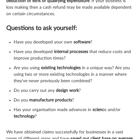
deduction of 86% of qualifying expenditure
. If your business is
loss making then a cash refund may be made available dependent
on certain circumstances.
Questions to ask yourself:
Have you developed your own
software
?
Have you developed
internal processes
that reduce costs and
improve production times?
Are you using
existing technologies
in a unique way? Are you
using two or more existing technologies in a manner where
they've never previously been combined?
Do you carry out any
design work
?
Do you
manufacture products
?
Has your organisation made advances in
scienc
e and/or
technology
?
We have obtained claims successfully for businesses in a vast
range of different areas and have
saved our client base on average