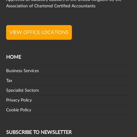
Association of Chartered Certified Accountants
VIEW OFFICE LOCATIONS
HOME
Business Services
Tax
Specialist Sectors
Privacy Policy
Cookie Policy
SUBSCRIBE TO NEWSLETTER