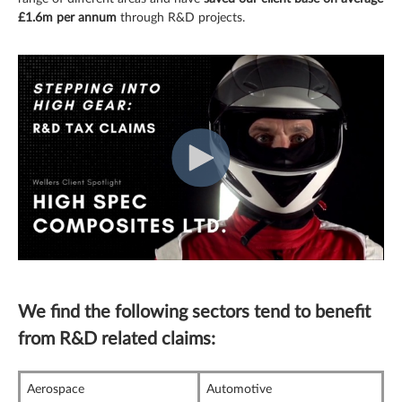
£1.6m per annum
through R&D projects.
We find the following sectors tend to benefit
from R&D related claims:
Aerospace
Automotive