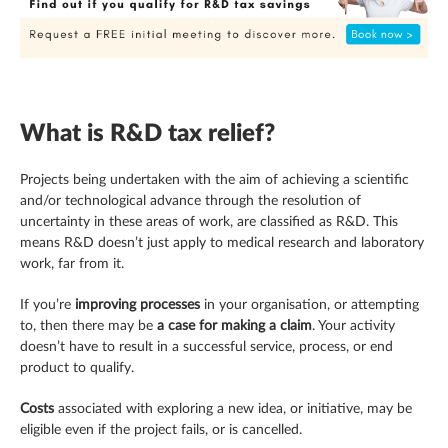
What is R&D tax relief?
Projects being undertaken with the aim of achieving a scientific
and/or technological advance through the resolution of
uncertainty in these areas of work, are classified as R&D. This
means R&D doesn’t just apply to medical research and laboratory
work, far from it.
If you’re
improving processes
in your organisation, or attempting
to, then there may be
a case for making a claim
. Your activity
doesn’t have to result in a successful service, process, or end
product to qualify.
Costs
associated with exploring a new idea, or initiative, may be
eligible even if the project fails, or is cancelled.