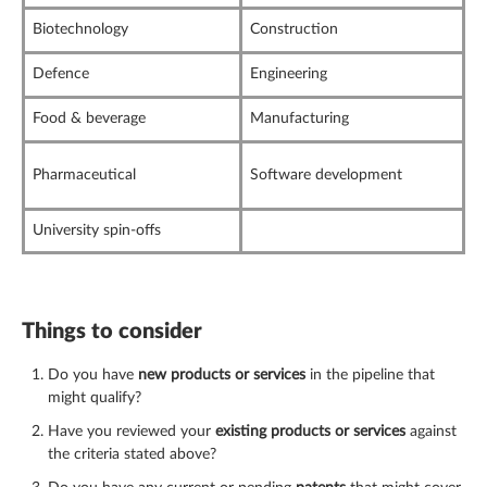
Biotechnology
Construction
Defence
Engineering
Food & beverage
Manufacturing
Pharmaceutical
Software development
University spin-offs
Things to consider
Do you have
new products or services
in the pipeline that
might qualify?
Have you reviewed your
existing products or services
against
the criteria stated above?