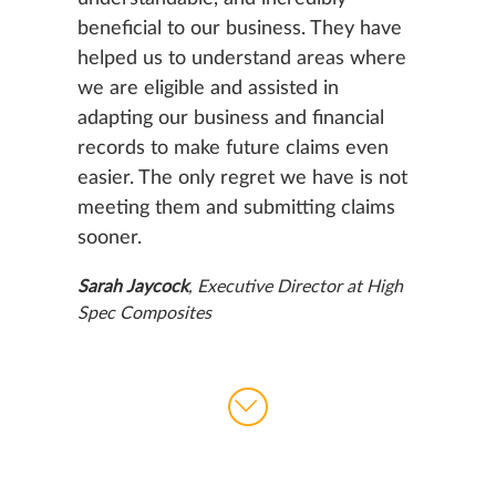
beneficial to our business. They have
helped us to understand areas where
we are eligible and assisted in
adapting our business and financial
records to make future claims even
easier. The only regret we have is not
meeting them and submitting claims
sooner.
Sarah Jaycock
, Executive Director at High
Spec Composites