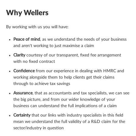
Why Wellers
By working with us you will have:
Peace of mind
, as we understand the needs of your business
and aren't working to just maximise a claim
Clarity
courtesy of our transparent, fixed fee arrangement
with no fixed contract
Confidence
from our experience in dealing with HMRC and
working alongside them to help clients get their claims
through to achieve tax savings
Assurance
, that as accountants and tax specialists, we can see
the big picture, and from our wider knowledge of your
business can understand the full implications of a claim
Certainty
that our links with industry specialists in this field
mean we understand the full validity of a R&D claim for the
sector/industry in question