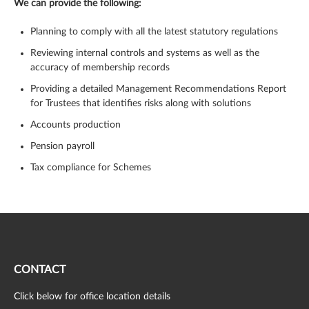
We can provide the following:
Planning to comply with all the latest statutory regulations
Reviewing internal controls and systems as well as the
accuracy of membership records
Providing a detailed Management Recommendations Report
for Trustees that identifies risks along with solutions
Accounts production
Pension payroll
Tax compliance for Schemes
CONTACT
Click below for office location details