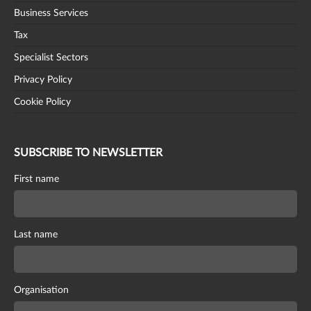
Business Services
Tax
Specialist Sectors
Privacy Policy
Cookie Policy
SUBSCRIBE TO NEWSLETTER
First name
Last name
Organisation