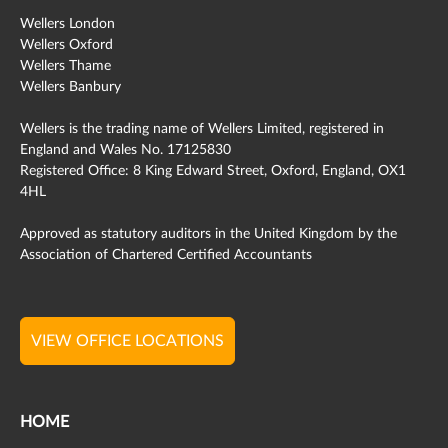
Wellers London
Wellers Oxford
Wellers Thame
Wellers Banbury
Wellers is the trading name of Wellers Limited, registered in
England and Wales No. 17125830
Registered Office: 8 King Edward Street, Oxford, England, OX1
4HL
Approved as statutory auditors in the United Kingdom by the
Association of Chartered Certified Accountants
VIEW OFFICE LOCATIONS
HOME