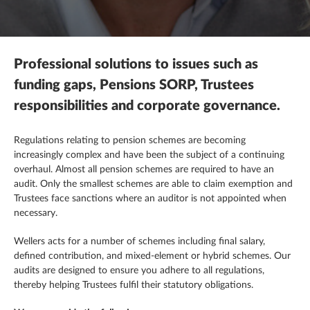
Mergers, acquisitions & disposals
R&D tax credits
This is a search field with an autosuggest feature attached.
Contracting
There are no suggestions because the search field is empty.
Payroll
Self assessment
Estate & letting agents
Professional solutions to issues such as
Profit & cashflow forecasting
The patent box
Family enterprise
funding gaps, Pensions SORP, Trustees
responsibilities and corporate governance.
Raising finance
Trust & executorships
Healthcare
Regulations relating to pension schemes are becoming
Share schemes
VAT planning and compliance
Hospitality
increasingly complex and have been the subject of a continuing
overhaul. Almost all pension schemes are required to have an
Strategic planning
Legal practices
audit. Only the smallest schemes are able to claim exemption and
Trustees face sanctions where an auditor is not appointed when
necessary.
Pension schemes
Wellers acts for a number of schemes including final salary,
Property & construction
defined contribution, and mixed-element or hybrid schemes. Our
audits are designed to ensure you adhere to all regulations,
thereby helping Trustees
fulfil
their statutory obligations.