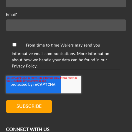
Email
*
From time to time Wellers may send you
informative email communications. More information
about how we handle your data can be found in our
Privacy Policy.
CONNECT WITH US