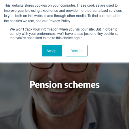
This website stores cookies on your computer. These cookies are used to
improve your browsing experience and provide more personalized services
to you, both on this website and through other media. To find out more about
the cookies we use, see our Privacy Policy.
We won't track your information when you visit our site. But in order to
comply with your preferences, we'll have to use just one tiny cookie so
+
that you're not asked to make this choice again.
WHAT YOU NEED
Accept
Decline
About you
OUR PEOPLE
+
Setting up in the UK
Business services
ABOUT US
Start-up business
Our Approach
Audit
BLOG
Tax
Pension schemes
A growing business
Bookkeeping & accounting
Community
PRICING
Corporate tax planning
Specialist sectors
Maturing company considering exit strategy
Choosing the right structure
CAREERS
Estate planning
Agriculture
An individual
Corporate finance
CONTACT
Personal tax planning
Charities