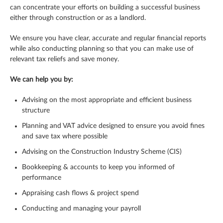
can concentrate your efforts on building a successful business
either through construction or as a landlord.
We ensure you have clear, accurate and regular financial reports
while also conducting planning so that you can make use of
relevant tax reliefs and save money.
We can help you by:
Advising on the most appropriate and efficient business
structure
Planning and VAT advice designed to ensure you avoid fines
and save tax where possible
Advising on the Construction Industry Scheme (CIS)
Bookkeeping & accounts to keep you informed of
performance
Appraising cash flows & project spend
Conducting and managing your payroll