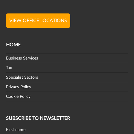
VIEW OFFICE LOCATIONS
HOME
Business Services
Tax
Specialist Sectors
Privacy Policy
Cookie Policy
SUBSCRIBE TO NEWSLETTER
First name