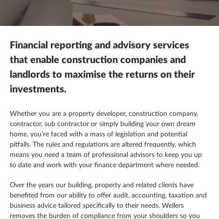
Mergers, acquisitions & disposals
R&D tax credits
This is a search field with an autosuggest feature attached.
Contracting
There are no suggestions because the search field is empty.
Payroll
Self assessment
Estate & letting agents
Financial reporting and advisory services
Profit & cashflow forecasting
The patent box
Family enterprise
that enable construction companies and
landlords to maximise the returns on their
Raising finance
Trust & executorships
Healthcare
investments.
Share schemes
VAT planning and compliance
Hospitality
Whether you are a property developer, construction company,
contractor,
sub contractor
or simply building your own dream
Strategic planning
Legal practices
home, you’re faced with a mass of legislation and potential
pitfalls. The rules and regulations are altered frequently, which
Pension schemes
means you need a team of professional advisors to keep you up
to date and work with your finance department where needed.
Property & construction
Over the years our building, property and related clients have
benefited from our ability to offer audit, accounting, taxation and
business advice tailored specifically to their needs. Wellers
removes the burden of compliance from your shoulders so you