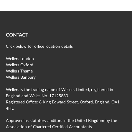
CONTACT
Click below for office location details
Wellers London
Wellers Oxford
Wellers Thame
Wellers Banbury
Wellers is the trading name of Wellers Limited, registered in
England and Wales No. 17125830
Registered Office: 8 King Edward Street, Oxford, England, OX1
4HL
Approved as statutory auditors in the United Kingdom by the
Association of Chartered Certified Accountants