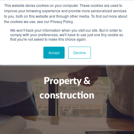
This website stores cookies on your computer. These cookies are used to
improve your browsing experience and provide more personalized services
to you, both on this website and through other media. To find out more about
the cookies we use, see our Privacy Policy.
We won't track your information when you visit our site. But in order to
comply with your preferences, we'll have to use just one tiny cookie so
+
that you're not asked to make this choice again.
WHAT YOU NEED
Accept
Decline
About you
OUR PEOPLE
+
Setting up in the UK
Business services
ABOUT US
Property &
Start-up business
Our Approach
Audit
BLOG
Tax
construction
A growing business
Bookkeeping & accounting
Community
PRICING
Corporate tax planning
Specialist sectors
Maturing company considering exit strategy
Choosing the right structure
CAREERS
Estate planning
Agriculture
An individual
Corporate finance
CONTACT
Personal tax planning
Charities