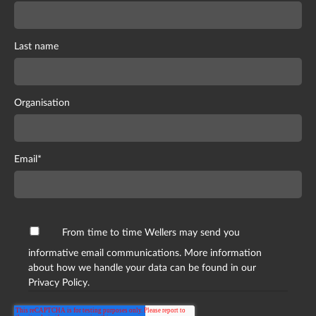
Last name
Organisation
Email
*
From time to time Wellers may send you
informative email communications. More information
about how we handle your data can be found in our
Privacy Policy.