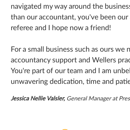
navigated my way around the busines
than our accountant, you've been our 
referee and I hope now a friend!
For a small business such as ours we
accountancy support and Wellers pract
You're part of our team and I am unbel
unwavering dedication, time and pati
Jessica Nellie Valsler,
General Manager at Pres