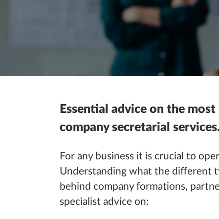
Essential advice on the most
company secretarial services
For any
business
it is crucial to
oper
Understanding what the different t
behind company formations, partn
specialist advice on: