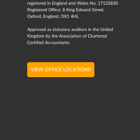
registered in England and Wales No. 17125830
Registered Office: 8 King Edward Street,
Oxford, England, OX1 4HL
Approved as statutory auditors in the United
Kingdom by the Association of Chartered
Certified Accountants
VIEW OFFICE LOCATIONS