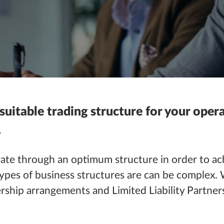
 suitable trading structure for your ope
.
ate
through an optimum structure in order to ach
ypes of business structures are can be complex. 
ership arrangements
and
Limited Liability Partners