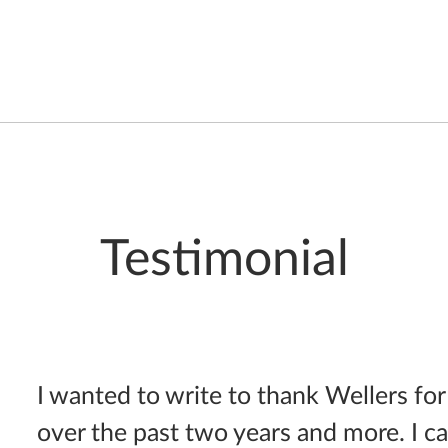
Testimonial
I wanted to write to thank Wellers for
over the past two years and more. I c