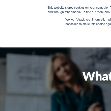
This website stores cookies on your computer. 
and through other media. To find out more abou
WHAT YO
We won't track your information whe
not asked to make this choice aga
What 