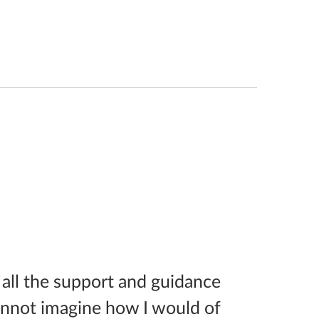
 all the support and guidance
annot imagine how I would of