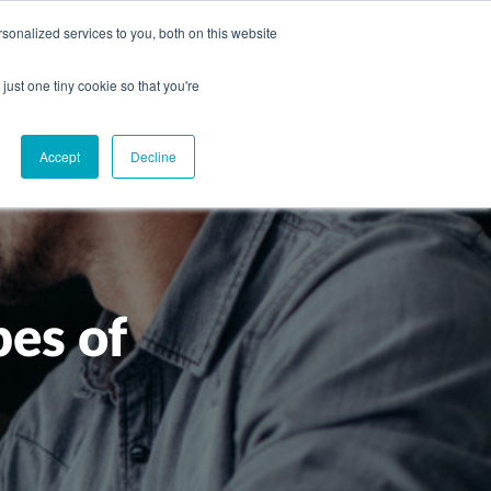
onalized services to you, both on this website
CAREERS
CONTACT
NG
just one tiny cookie so that you're
Accept
Decline
pes of