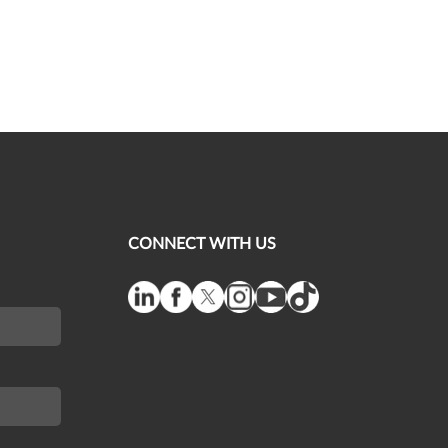
CONNECT WITH US