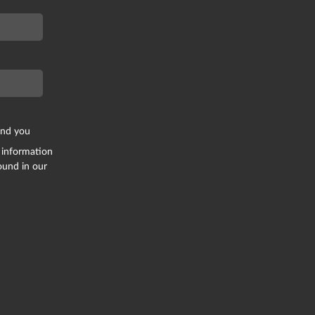
end you
 information
ound in our