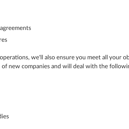
' agreements
res
 operations, we'll also ensure you meet all your 
 of new companies and will deal with the followi
dies