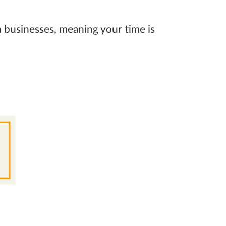
 businesses, meaning your time is