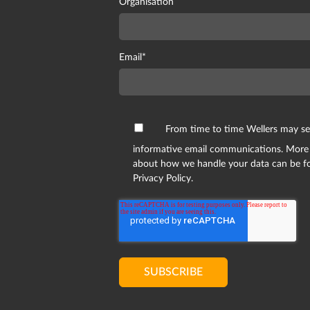
Organisation
Email
*
From time to time Wellers may s
informative email communications. More
about how we handle your data can be f
Privacy Policy.