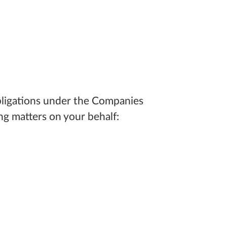
obligations under the Companies
ng matters on your behalf: