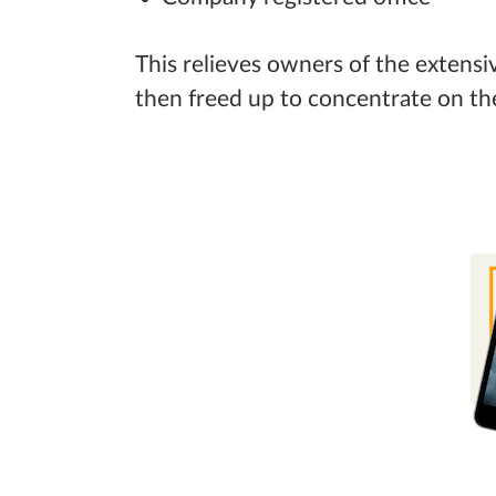
This relieves owners of the extens
then freed up to concentrate on the