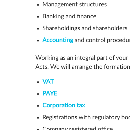
Management structures
Banking and finance
Shareholdings and shareholders
Accounting
and control procedu
Working as an integral part of your
Acts. We will arrange the formation
VAT
PAYE
Corporation tax
Registrations with regulatory bo
Company registered office