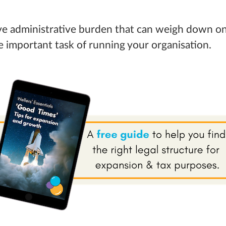
ive administrative burden that can weigh down on
 important task of running your organisation.