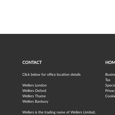
CONTACT
HOM
Click below for office location details
Busine
Tax
Wellers London
Specia
Wellers Oxford
Privac
Wellers Thame
Cookie
Wellers Banbury
Wellers is the trading name of Wellers Limited,