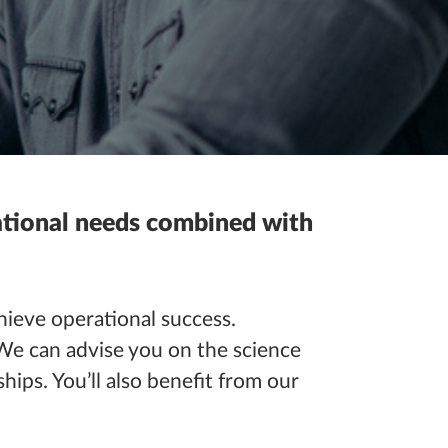
rational needs combined with
ieve operational success.
We can advise you on the science
hips. You’ll also benefit from our