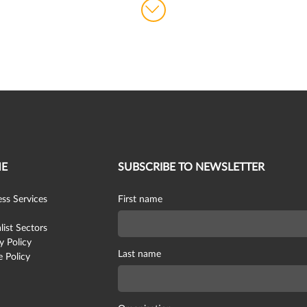
E
SUBSCRIBE TO NEWSLETTER
ss Services
First name
list Sectors
y Policy
Last name
 Policy