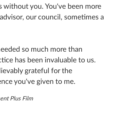
s without you. You've been more
advisor, our council, sometimes a
 needed so much more than
ice has been invaluable to us.
ievably grateful for the
ence you've given to me.
ent Plus Film