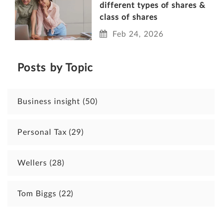
different types of shares &
class of shares
Feb 24, 2026
Posts by Topic
Business insight
(50)
Personal Tax
(29)
Wellers
(28)
Tom Biggs
(22)