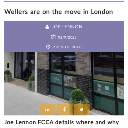
Wellers are on the move in London
JOE LENNON
02/9/2025
2 MINUTE READ
Joe Lennon FCCA details where and why