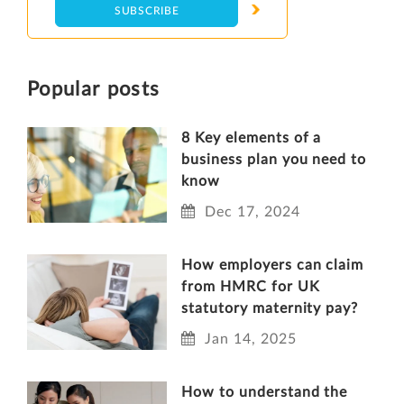
Popular posts
8 Key elements of a
business plan you need to
know
Dec 17, 2024
How employers can claim
from HMRC for UK
statutory maternity pay?
Jan 14, 2025
How to understand the