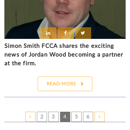
Simon Smith FCCA shares the exciting
news of Jordan Wood becoming a partner
at the firm.
READ MORE
2
3
4
5
6