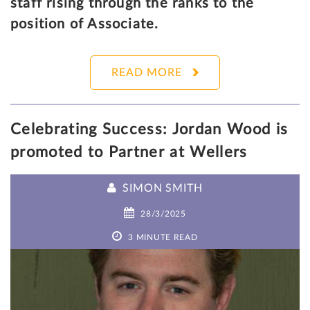
staff rising through the ranks to the
position of Associate.
READ MORE
Celebrating Success: Jordan Wood is
promoted to Partner at Wellers
SIMON SMITH
28/3/2025
3 MINUTE READ