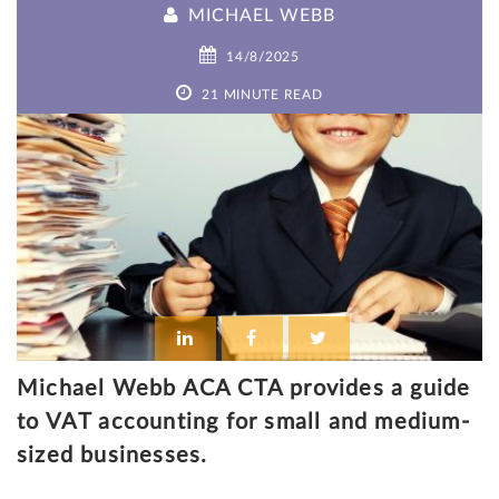
MICHAEL WEBB
14/8/2025
21 MINUTE READ
Michael Webb ACA CTA provides a guide
to VAT accounting for small and medium-
sized businesses.