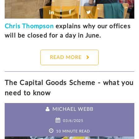
Chris Thompson
explains why our offices
will be closed for a day in June.
READ MORE
The Capital Goods Scheme - what you
need to know
MICHAEL WEBB
03/6/2025
10 MINUTE READ