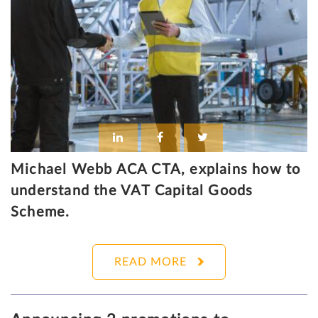
Michael Webb ACA CTA, explains how to
understand the VAT Capital Goods
Scheme.
READ MORE