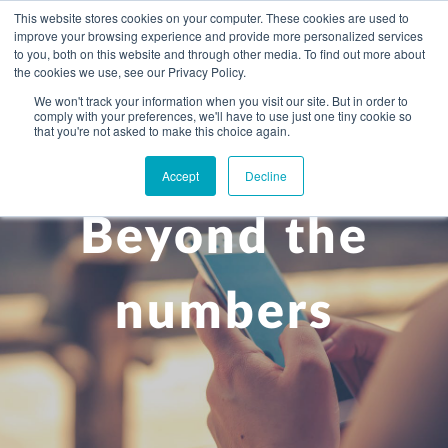
This website stores cookies on your computer. These cookies are used to
improve your browsing experience and provide more personalized services
to you, both on this website and through other media. To find out more about
the cookies we use, see our Privacy Policy.
We won't track your information when you visit our site. But in order to
comply with your preferences, we'll have to use just one tiny cookie so
+
that you're not asked to make this choice again.
WHAT YOU NEED
Accept
Decline
About you
OUR PEOPLE
Beyond the
+
Setting up in the UK
Business services
ABOUT US
Start-up business
Our Approach
Audit
BLOG
Tax
numbers
A growing business
Bookkeeping & accounting
Community
PRICING
Corporate tax planning
Specialist sectors
Maturing company considering exit strategy
Choosing the right structure
CAREERS
Estate planning
Agriculture
An individual
Corporate finance
CONTACT
Personal tax planning
Charities