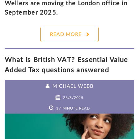
Wellers are moving the London office in
September 2025.
READ MORE
What is British VAT? Essential Value
Added Tax questions answered
MICHAEL WEBB
26/8/2025
17 MINUTE READ