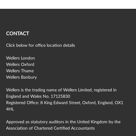
CONTACT
Click below for office location details
Wellers London
Wellers Oxford
Wellers Thame
Wellers Banbury
Wellers is the trading name of Wellers Limited, registered in
England and Wales No. 17125830
Registered Office: 8 King Edward Street, Oxford, England, OX1
4HL
Approved as statutory auditors in the United Kingdom by the
Association of Chartered Certified Accountants