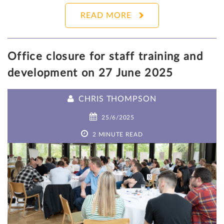
READ MORE
Office closure for staff training and
development on 27 June 2025
CHRIS THOMPSON
25/6/2025
2 MINUTE READ