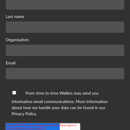
Last name
Organisation
Email
From time to time Wellers may send you
informative email communications. More information
about how we handle your data can be found in our
Privacy Policy.