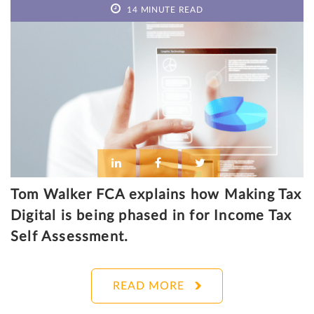
14 MINUTE READ
Tom Walker FCA explains how Making Tax
Digital is being phased in for Income Tax
Self Assessment.
READ MORE