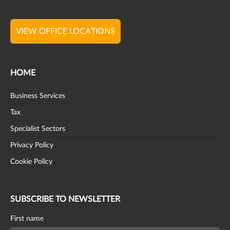
VIEW OFFICE LOCATIONS
HOME
Business Services
Tax
Specialist Sectors
Privacy Policy
Cookie Policy
SUBSCRIBE TO NEWSLETTER
First name