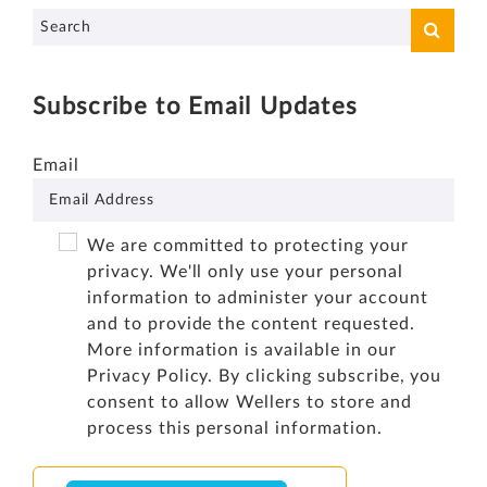
Subscribe to Email Updates
Email
We are committed to protecting your
privacy. We'll only use your personal
information to administer your account
and to provide the content requested.
More information is available in our
Privacy Policy
. By clicking subscribe, you
consent to allow Wellers to store and
process this personal information.