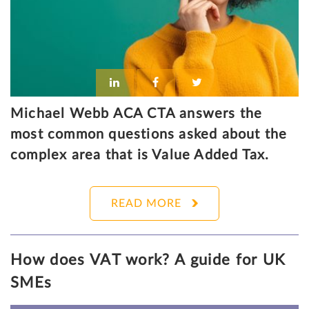
Michael Webb ACA CTA answers the
most common questions asked about the
complex area that is Value Added Tax.
READ MORE
How does VAT work? A guide for UK
SMEs