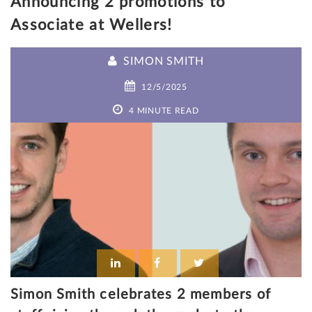
Announcing 2 promotions to
Associate at Wellers!
SIMON SMITH
12/5/2025
4 MINUTE READ
Simon Smith celebrates 2 members of