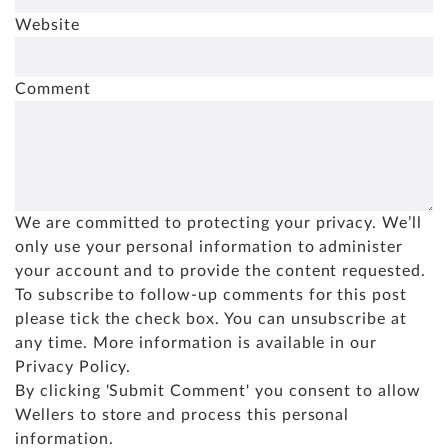
Website
Comment
We are committed to protecting your privacy. We’ll
only use your personal information to administer
your account and to provide the content requested.
To subscribe to follow-up comments for this post
please tick the check box. You can unsubscribe at
any time. More information is available in our
Privacy Policy
.
By clicking 'Submit Comment' you consent to allow
Wellers to store and process this personal
information.