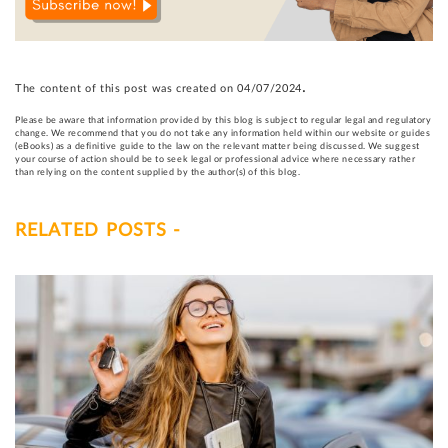
.
The content of this post was created on 04/07/2024
Please be aware that information provided by this blog is subject to regular legal and regulatory
change. We recommend that you do not take any information held within our website or guides
(eBooks) as a definitive guide to the law on the relevant matter being discussed. We suggest
your course of action should be to seek legal or professional advice where necessary rather
than relying on the content supplied by the author(s) of this blog.
RELATED POSTS -