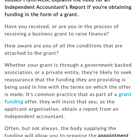
Russell Flynn ACA, explains the need for an
Independent Accountant's Report if you're obtaining
funding in the form of a grant.
Have you received, or are you in the process of
receiving a business grant to raise finance?
How aware are you of all the conditions that are
attached to the grant?
Whether your grant is through a government backed
association, or a private entity, they're likely to seek
reassurance that the funding they are providing is
being used in line with the terms on which the offer
is made. It's common practice that as part of a
grant
funding
offer, they will insist that you, as the
applicant organisation, obtain a report from an
independent accountant.
Often, but not always, the body supplying the
funding will allow you to organise the
appointment