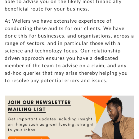
able to advise you on the likely most financially
beneficial route for your business.
At Wellers we have extensive experience of
conducting these audits for our clients. We have
done this for businesses, and organisations, across a
range of sectors, and in particular those with a
science and technology focus. Our relationship
driven approach ensures you have a dedicated
member of the team to advise on a claim, and any
ad-hoc queries that may arise thereby helping you
to resolve any potential errors and issues.