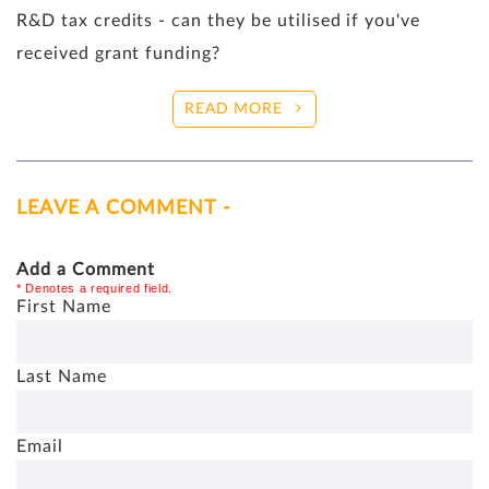
R&D tax credits - can they be utilised if you've
received grant funding?
READ MORE
LEAVE A COMMENT -
Add a Comment
* Denotes a required field.
First Name
Last Name
Email