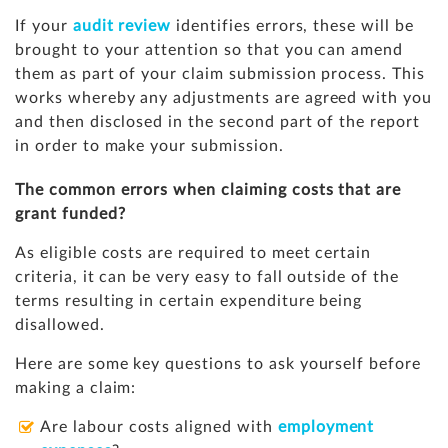
If your
audit review
identifies errors, these will be
brought to your attention so that you can amend
them as part of your claim submission process. This
works whereby any adjustments are agreed with you
and then disclosed in the second part of the report
in order to make your submission.
The common errors when claiming costs that are
grant funded?
As eligible costs are required to meet certain
criteria, it can be very easy to fall outside of the
terms resulting in certain expenditure being
disallowed.
Here are some key questions to ask yourself before
making a claim:
Are labour costs aligned with
employment