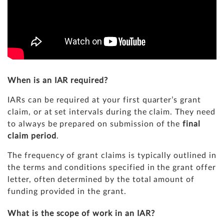
When is an IAR required?
IARs can be required at your first quarter’s grant
claim, or at set intervals during the claim. They need
to always be prepared on submission of the
final
claim period
.
The frequency of grant claims is typically outlined in
the terms and conditions specified in the grant offer
letter, often determined by the total amount of
funding provided in the grant.
What is the scope of work in an IAR?