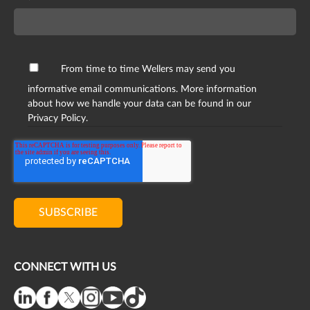
From time to time Wellers may send you
informative email communications. More information
about how we handle your data can be found in our
Privacy Policy.
CONNECT WITH US