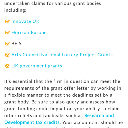
undertaken claims for various grant bodies
including:
Innovate UK
Horizon Europe
BEIS
Arts Council National Lottery Project Grants
UK government grants
It's essential that the firm in question can meet the
requirements of the grant offer letter by working in
a flexible manner to meet the deadlines set by a
grant body. Be sure to
also query and assess how
grant funding could impact on your ability to claim
other reliefs and tax beaks such as
Research and
Development tax credits
. Your accountant should be