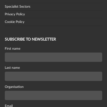
Specialist Sectors
Privacy Policy
Cookie Policy
SUBSCRIBE TO NEWSLETTER
First name
Last name
Organisation
Email