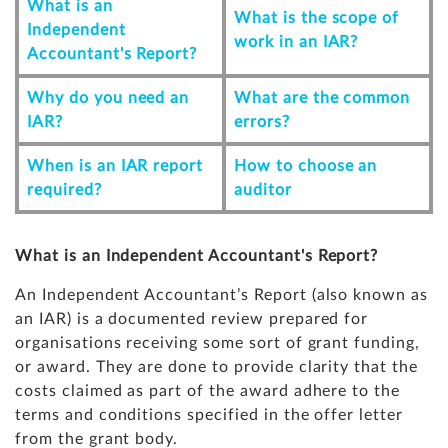
What is an
What is the scope of
Independent
work in an IAR?
Accountant's Report?
Why do you need an
What are the common
IAR?
errors?
When is an IAR report
How to choose an
required?
auditor
What is an Independent Accountant's Report?
An Independent Accountant’s Report (also known as
an IAR) is a documented review prepared for
organisations receiving some sort of grant funding,
or award. They are done to provide clarity that the
costs claimed as part of the award adhere to the
terms and conditions specified in the offer letter
from the grant body.