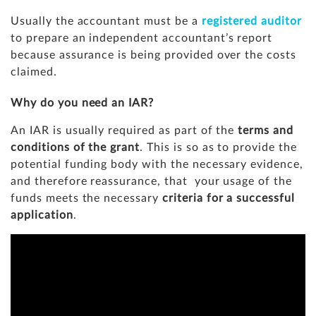
Usually the accountant must be a
registered auditor
to prepare an independent accountant’s report
because assurance is being provided over the costs
claimed.
Why do you need an IAR?
An IAR is usually required as part of the
terms and
conditions of the grant
. This is so as to provide the
potential funding body with the necessary evidence,
and therefore reassurance, that your usage of the
funds meets the necessary
criteria for a successful
application
.