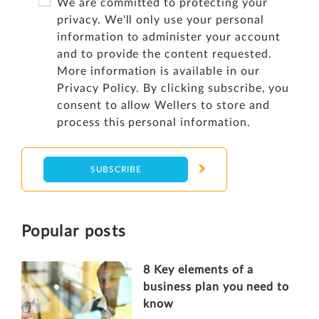
We are committed to protecting your
privacy. We'll only use your personal
information to administer your account
and to provide the content requested.
More information is available in our
Privacy Policy
. By clicking subscribe, you
consent to allow Wellers to store and
process this personal information.
Popular posts
8 Key elements of a
business plan you need to
know