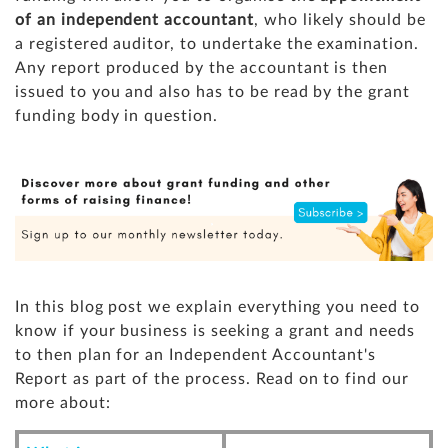
of an independent accountant
, who likely should be
a registered auditor, to undertake the examination.
Any report produced by the accountant is then
issued to you and also has to be read by the grant
funding body in question.
In this blog post we explain everything you need to
know if your business is seeking a grant and needs
to then plan for an Independent Accountant's
Report as part of the process. Read on to find our
more about: