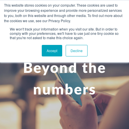
This website stores cookies on your computer. These cookies are used to
improve your browsing experience and provide more personalized services
to you, both on this website and through other media. To find out more about
the cookies we use, see our Privacy Policy.
We won't track your information when you visit our site. But in order to
comply with your preferences, we'll have to use just one tiny cookie so
+
that you're not asked to make this choice again.
WHAT YOU NEED
Accept
Decline
About you
OUR PEOPLE
Beyond the
+
Setting up in the UK
Business services
ABOUT US
Start-up business
Our Approach
Audit
BLOG
Tax
numbers
A growing business
Bookkeeping & accounting
Community
PRICING
Corporate tax planning
Specialist sectors
Maturing company considering exit strategy
Choosing the right structure
CAREERS
Estate planning
Agriculture
An individual
Corporate finance
CONTACT
Personal tax planning
Charities