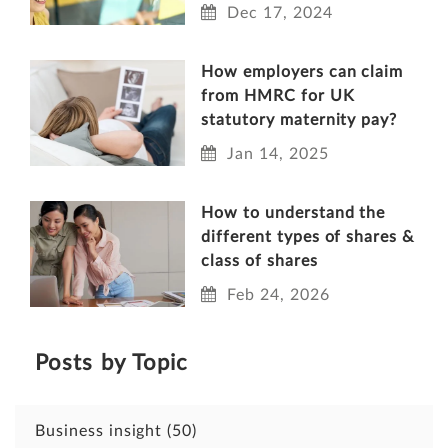
Dec 17, 2024
How employers can claim
from HMRC for UK
statutory maternity pay?
Jan 14, 2025
How to understand the
different types of shares &
class of shares
Feb 24, 2026
Posts by Topic
Business insight
(50)