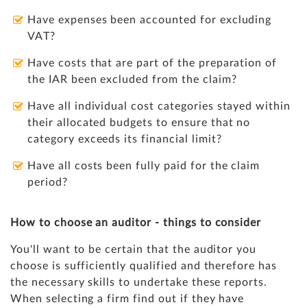
Have expenses been accounted for excluding
VAT?
Have costs that are part of the preparation of
the IAR been excluded from the claim?
Have all individual cost categories stayed within
their allocated budgets to ensure that no
category exceeds its financial limit?
Have all costs been fully paid for the claim
period?
How to choose an auditor - things to consider
You'll want to be certain that the auditor you
choose is sufficiently qualified and therefore has
the necessary skills to undertake these reports.
When selecting a firm find out if they have