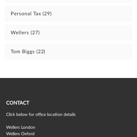
Personal Tax
(29)
Wellers
(27)
Tom Biggs
(22)
CONTACT
Click below for office location details
Wellers London
Wellers Oxford