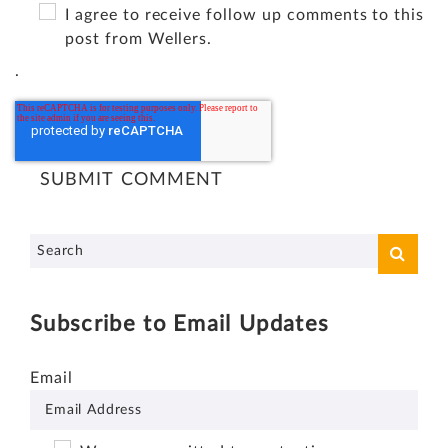
I agree to receive follow up comments to this
post from Wellers.
.
Subscribe to Email Updates
Email