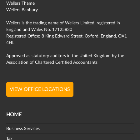
Wellers Thame
Wellers Banbury
Wellers is the trading name of Wellers Limited, registered in
England and Wales No. 17125830
Registered Office: 8 King Edward Street, Oxford, England, OX1
4HL
Approved as statutory auditors in the United Kingdom by the
Association of Chartered Certified Accountants
VIEW OFFICE LOCATIONS
HOME
Business Services
Tax