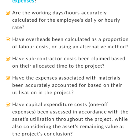
expenses
?
Are the working days/hours accurately
calculated for the employee's daily or hourly
rate?
Have overheads been calculated as a proportion
of labour costs, or using an alternative method?
Have sub-contractor costs been claimed based
on their allocated time to the project?
Have the expenses associated with materials
been accurately accounted for based on their
utilisation in the project?
Have capital expenditure costs (one-off
expenses) been assessed in accordance with the
asset's utilisation throughout the project, while
also considering the asset's remaining value at
the project's conclusion?