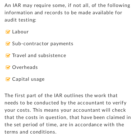
An IAR may require some, if not all, of the following
information and records to be made available for
audit testing:
Labour
Sub-contractor payments
Travel and subsistence
Overheads
Capital usage
The first part of the IAR outlines the work that
needs to be conducted by the accountant to verify
your costs.
This means your accountant will check
that the
costs in question, that have been claimed in
the set period of time, are in accordance with the
terms and conditions.