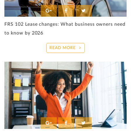
FRS 102 Lease changes: What business owners need
to know by 2026
READ MORE