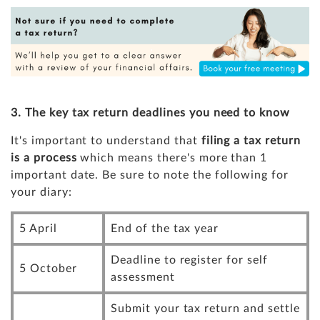
3. The key tax return deadlines you need to know
It's important to understand that
filing a tax return
is a process
which means there's more than 1
important date. Be sure to note the following for
your diary:
5 April
End of the tax year
Deadline to register for self
5 October
assessment
Submit your tax return and settle