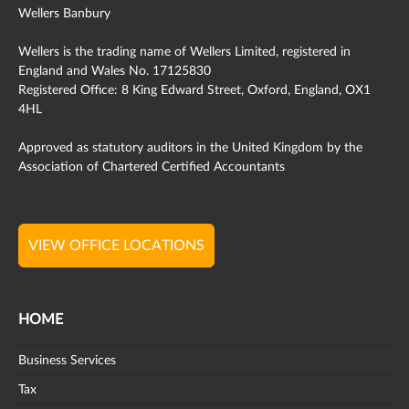
Wellers Banbury
Wellers is the trading name of Wellers Limited, registered in
England and Wales No. 17125830
Registered Office: 8 King Edward Street, Oxford, England, OX1
4HL
Approved as statutory auditors in the United Kingdom by the
Association of Chartered Certified Accountants
VIEW OFFICE LOCATIONS
HOME
Business Services
Tax