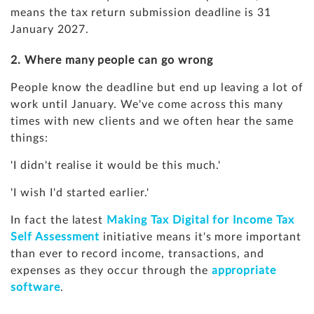
means the tax return submission deadline is 31
January 2027.
2. Where many people can go wrong
People know the deadline but end up leaving a lot of
work until January. We've come across this many
times with new clients and we often hear the same
things:
'I didn't realise it would be this much.'
'I wish I'd started earlier.'
In fact the latest
Making Tax Digital for Income Tax
Self Assessment
initiative means it's more important
than ever to record income, transactions, and
expenses as they occur through the
appropriate
software
.