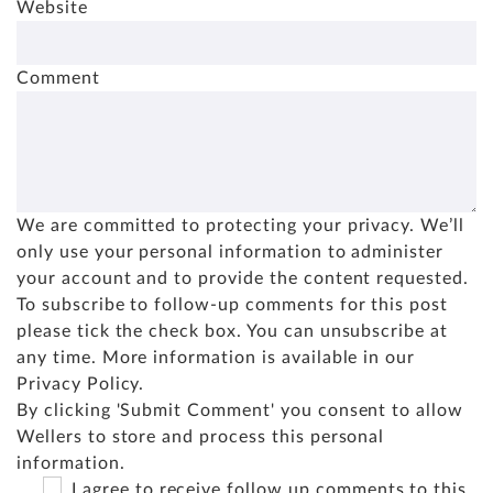
Website
Comment
We are committed to protecting your privacy. We’ll
only use your personal information to administer
your account and to provide the content requested.
To subscribe to follow-up comments for this post
please tick the check box. You can unsubscribe at
any time. More information is available in our
Privacy Policy
.
By clicking 'Submit Comment' you consent to allow
Wellers to store and process this personal
information.
I agree to receive follow up comments to this