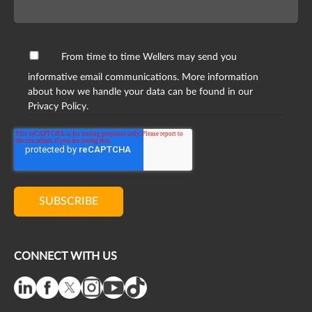
From time to time Wellers may send you
informative email communications. More information
about how we handle your data can be found in our
Privacy Policy.
CONNECT WITH US