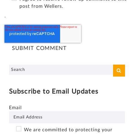
post from Wellers.
.
Subscribe to Email Updates
Email
We are committed to protecting your