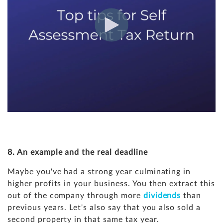
8. An example and the real deadline
Maybe you've had a strong year culminating in
higher profits in your business. You then extract this
out of the company through more
dividends
than
previous years. Let's also say that you also sold a
second property in that same tax year.