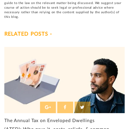
guide to the law on the relevant matter being discussed. We suggest your
course of action should be to seek legal or professional advice where
necessary rather than relying on the content supplied by the author(s) of
this blog.
RELATED POSTS -
The Annual Tax on Enveloped Dwellings