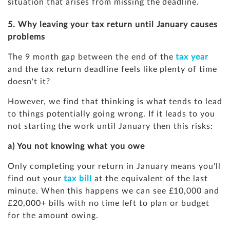
situation that arises from missing the deadline.
5. Why leaving your tax return until January causes
problems
The 9 month gap between the end of the
tax year
and the tax return deadline feels like plenty of time
doesn't it?
However, we find that thinking is what tends to lead
to things potentially going wrong. If it leads to you
not starting the work until January then this risks:
a) You not knowing what you owe
Only completing your return in January means you'll
find out your
tax bill
at the equivalent of the last
minute. When this happens we can see £10,000 and
£20,000+ bills with no time left to plan or budget
for the amount owing.