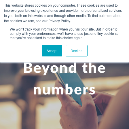
This website stores cookies on your computer. These cookies are used to
improve your browsing experience and provide more personalized services
to you, both on this website and through other media. To find out more about
the cookies we use, see our Privacy Policy.
We won't track your information when you visit our site. But in order to
comply with your preferences, we'll have to use just one tiny cookie so
+
that you're not asked to make this choice again.
WHAT YOU NEED
Accept
Decline
About you
OUR PEOPLE
Beyond the
+
Setting up in the UK
Business services
ABOUT US
Start-up business
Our Approach
Audit
BLOG
Tax
numbers
A growing business
Bookkeeping & accounting
Community
PRICING
Corporate tax planning
Specialist sectors
Maturing company considering exit strategy
Choosing the right structure
CAREERS
Estate planning
Agriculture
An individual
Corporate finance
CONTACT
Personal tax planning
Charities