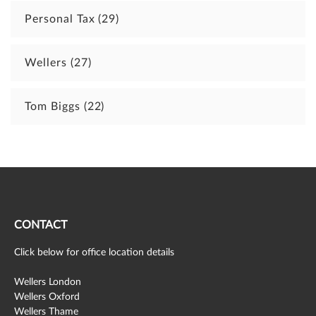
Personal Tax
(29)
Wellers
(27)
Tom Biggs
(22)
CONTACT
Click below for office location details
Wellers London
Wellers Oxford
Wellers Thame