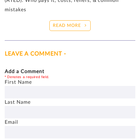
(ATED): Who pays it, costs, reliefs, & common
mistakes
READ MORE
LEAVE A COMMENT -
Add a Comment
* Denotes a required field.
First Name
Last Name
Email