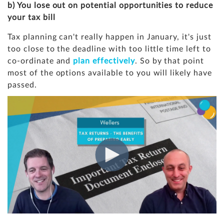
b) You lose out on potential opportunities to reduce
your tax bill
Tax planning can't really happen in January, it's just
too close to the deadline with too little time left to
co-ordinate and
plan effectively
. So by that point
most of the options available to you will likely have
passed.