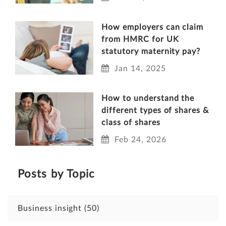
How employers can claim
from HMRC for UK
statutory maternity pay?
Jan 14, 2025
How to understand the
different types of shares &
class of shares
Feb 24, 2026
Posts by Topic
Business insight
(50)