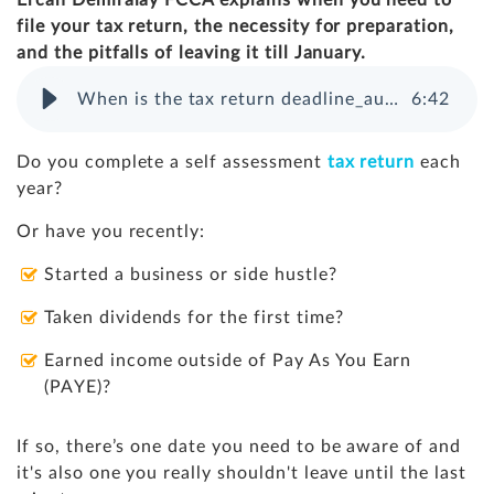
Ercan Demiralay FCCA explains when you need to
file your tax return, the necessity for preparation,
and the pitfalls of leaving it till January.
When is the tax return deadline_audio file
6
:
42
Do you complete a self assessment
tax return
each
year?
Or have you recently:
Started a business or side hustle?
Taken dividends for the first time?
Earned income outside of Pay As You Earn
(PAYE)?
If so, there’s one date you need to be aware of and
it's also one you really shouldn't leave until the last