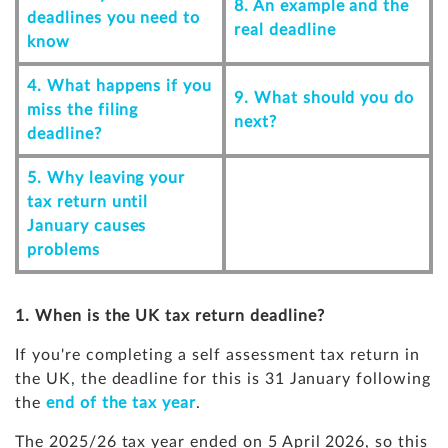
8. An example and the
deadlines you need to
real deadline
know
4. What happens if you
9. What should you do
miss the filing
next?
deadline?
5. Why leaving your
tax return until
January causes
problems
1. When is the UK tax return deadline?
If you're completing a self assessment tax return in
the UK, the deadline for this is 31 January following
the
end of the tax year
.
The 2025/26 tax year ended on 5 April 2026, so this