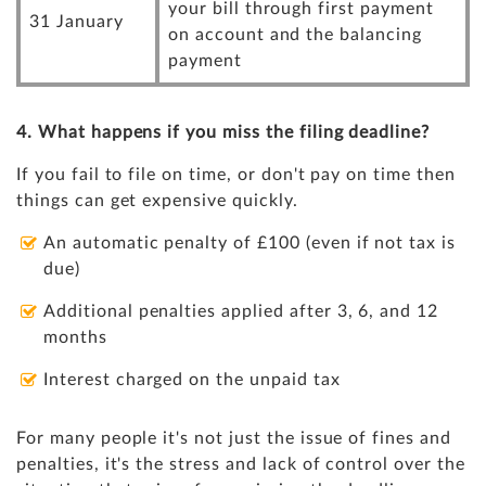
your bill through first payment
31 January
on account and the balancing
payment
4. What happens if you miss the filing deadline?
If you fail to file on time, or don't pay on time then
things can get expensive quickly.
An automatic penalty of £100 (even if not tax is
due)
Additional penalties applied after 3, 6, and 12
months
Interest charged on the unpaid tax
For many people it's not just the issue of fines and
penalties, it's the stress and lack of control over the