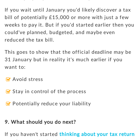
If you wait until January you'd likely discover a tax
bill of potentially £15,000 or more with just a few
weeks to pay it. But if you'd started earlier then you
could've planned, budgeted, and maybe even
reduced the tax bill.
This goes to show that the official deadline may be
31 January but in reality it's much earlier if you
want to:
Avoid stress
Stay in control of the process
Potentially reduce your liability
9. What should you do next?
If you haven't started
thinking about your tax return