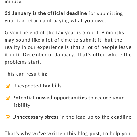
minute.
31 January is the official deadline
for submitting
your tax return and paying what you owe.
Given the end of the tax year is 5 April, 9 months
may sound like a lot of time to submit it, but the
reality in our experience is that a lot of people leave
it until December or January. That's often where the
problems start.
This can result in:
Unexpected
tax bills
Potential
missed opportunities
to reduce your
liability
Unnecessary stress
in the lead up to the deadline
That's why we've written this blog post, to help you