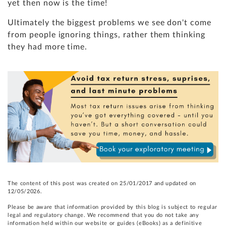
yet then now is the time!
Ultimately the biggest problems we see don't come
from people ignoring things, rather them thinking
they had more time.
The content of this post was created on 25/01/2017 and updated on
12/05/2026.
Please be aware that information provided by this blog is subject to regular
legal and regulatory change. We recommend that you do not take any
information held within our website or guides (eBooks) as a definitive