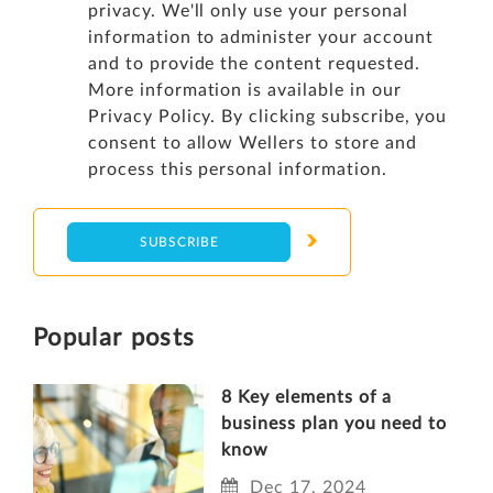
privacy. We'll only use your personal
information to administer your account
and to provide the content requested.
More information is available in our
Privacy Policy
. By clicking subscribe, you
consent to allow Wellers to store and
process this personal information.
Popular posts
8 Key elements of a
business plan you need to
know
Dec 17, 2024