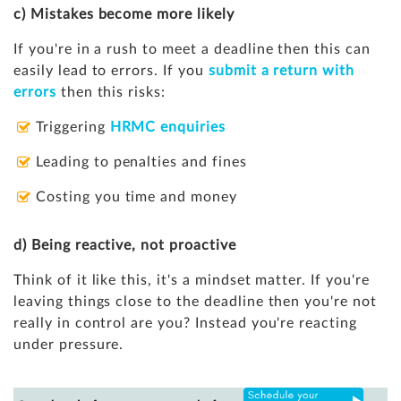
c) Mistakes become more likely
If you're in a rush to meet a deadline then this can
easily lead to errors. If you
submit a return with
errors
then this risks:
Triggering
HRMC enquiries
Leading to penalties and fines
Costing you time and money
d) Being reactive, not proactive
Think of it like this, it's a mindset matter. If you're
leaving things close to the deadline then you're not
really in control are you? Instead you're reacting
under pressure.