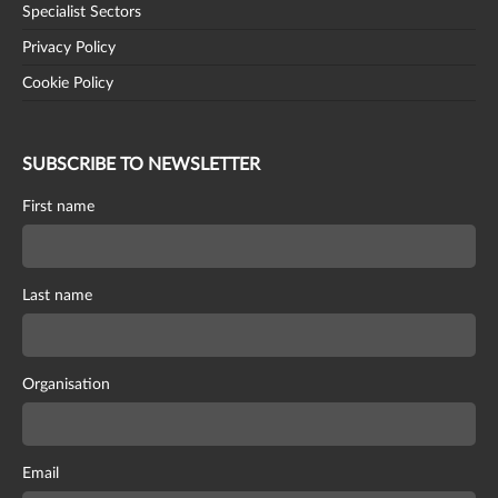
Specialist Sectors
Privacy Policy
Cookie Policy
SUBSCRIBE TO NEWSLETTER
First name
Last name
Organisation
Email