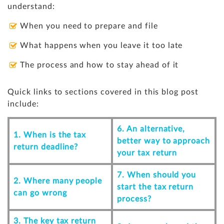
understand:
When you need to prepare and file
What happens when you leave it too late
The process and how to stay ahead of it
Quick links to sections covered in this blog post
include:
6. An alternative,
1. When is the tax
better way to approach
return deadline?
your tax return
7. When should you
2. Where many people
start the tax return
can go wrong
process?
3. The key tax return