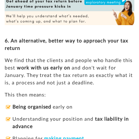
6. An alternative, better way to approach your tax
return
We find that the clients and people who handle this
best
work with us early on
and don't wait for
January. They treat the tax return as exactly what it
is, a process and not just a deadline.
This then means:
Being organised
early on
Understanding your position and
tax liability in
advance
Planning for
making payment