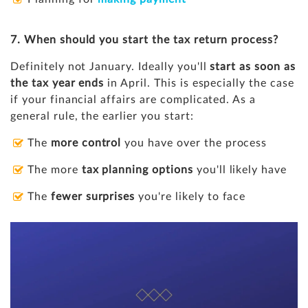
7. When should you start the tax return process?
Definitely not January. Ideally you'll
start as soon as
the tax year ends
in April. This is especially the case
if your financial affairs are complicated. As a
general rule, the earlier you start:
The
more control
you have over the process
The more
tax planning options
you'll likely have
The
fewer surprises
you're likely to face