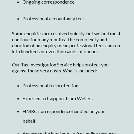
Ongoing correspondence
Professional accountancy fees
S
ome enquiries are resolved quickly, but we find m
ost
continue for many months. The complexity and
duration of an enquiry mean professional fees can run
into hundreds or even thousands of pounds.
Our Tax Investigation Service helps protect you
against those very costs. What's included:
Professional fee protection
Experienced support from Wellers
HMRC correspondence handled on your
behalf
Access to the legal hub - a free online resource