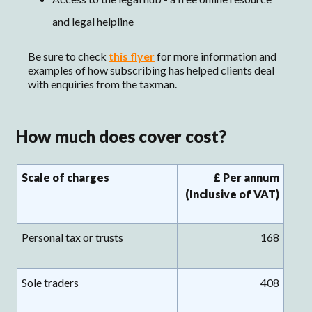
and legal helpline
Be sure to check
this flyer
for more information and
examples of how subscribing has helped clients deal
with enquiries from the taxman.
How much does cover cost?
Scale of charges
£ Per annum
(Inclusive of VAT)
Personal tax or trusts
168
Sole traders
408