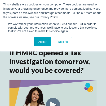
This website stores cookies on your computer. These cookies are used to
improve your browsing experience and provide more personalized services
to you, both on this website and through other media. To find out more about
the cookies we use, see our Privacy Policy.
We won't track your information when you visit our site. But in order to
comply with your preferences, we'll have to use just one tiny cookie so
that you're not asked to make this choice again.
Accept
Decline
If HMRC opened a Tax
Investigation tomorrow,
would you be covered?