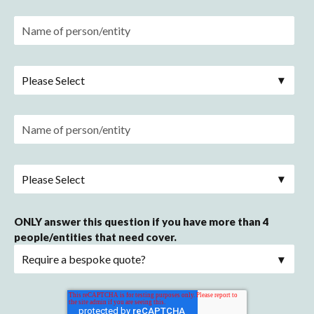
ONLY answer this question if you have more than 4
people/entities that need cover.