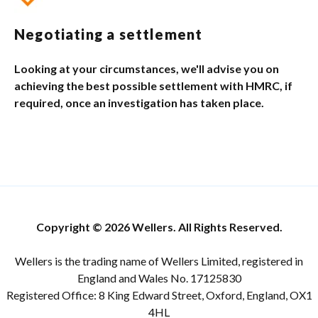
Negotiating a settlement
Looking at your circumstances, we'll advise you on
achieving the best possible settlement with HMRC, if
required, once an investigation has taken place.
Copyright © 2026 Wellers. All Rights Reserved.
Wellers is the trading name of Wellers Limited, registered in
England and Wales No. 17125830
Registered Office: 8 King Edward Street, Oxford, England, OX1
4HL