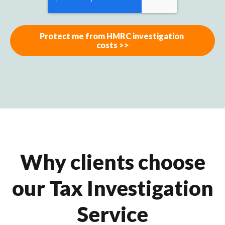
Why clients choose
our Tax Investigation
Service