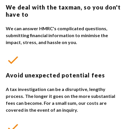
We deal with the taxman, so you don't
have to
We can answer HMRC's complicated questions,
submitting financial information to minimise the
impact, stress, and hassle on you.
Avoid unexpected potential fees
A tax investigation can be a disruptive, lengthy
process. The longer it goes on the more substantial
fees can become. For a small sum, our costs are
covered in the event of an inquiry.