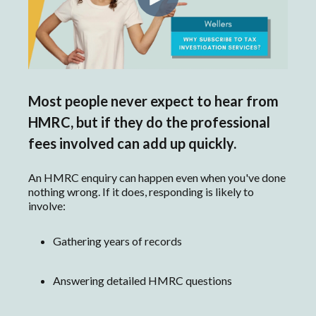
Most people never expect to hear from
HMRC, but if they do the professional
fees involved can add up quickly.
An HMRC enquiry can happen even when you've done
nothing wrong. If it does, responding is likely to
involve:
Gathering years of records
Answering detailed HMRC questions