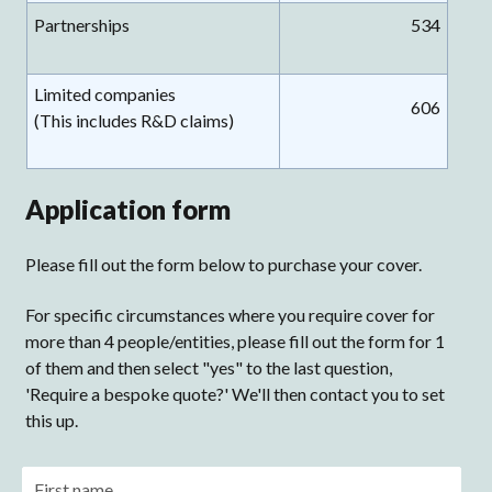
Partnerships
534
Limited companies
606
(This includes R&D claims)
Application form
Please fill out the form below to purchase your cover.
For specific circumstances where you require cover for
more than 4 people/entities, please fill out the form for 1
of them and then select "yes" to the last question,
'Require a bespoke quote?' We'll then contact you to set
this up.