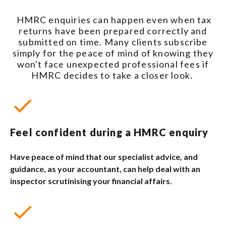
HMRC enquiries can happen even when tax
returns have been prepared correctly and
submitted on time. Many clients subscribe
simply for the peace of mind of knowing they
won't face unexpected professional fees if
HMRC decides to take a closer look.
Feel confident during a HMRC enquiry
Have peace of mind that our specialist advice, and
guidance, as your accountant, can help deal with an
inspector scrutinising your financial affairs.