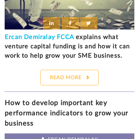
Ercan Demiralay FCCA
explains what
venture capital funding is and how it can
work to help grow your SME business.
READ MORE
How to develop important key
performance indicators to grow your
business