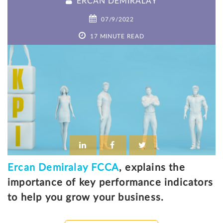
ERCAN DEMIRALAY
07/9/2022
17 MINUTE READ
Ercan Demiralay FCCA
, explains the
importance of key performance indicators
to help you grow your business.