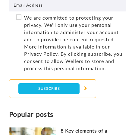
We are committed to protecting your
privacy. We'll only use your personal
information to administer your account
and to provide the content requested.
More information is available in our
Privacy Policy
. By clicking subscribe, you
consent to allow Wellers to store and
process this personal information.
Popular posts
8 Key elements of a