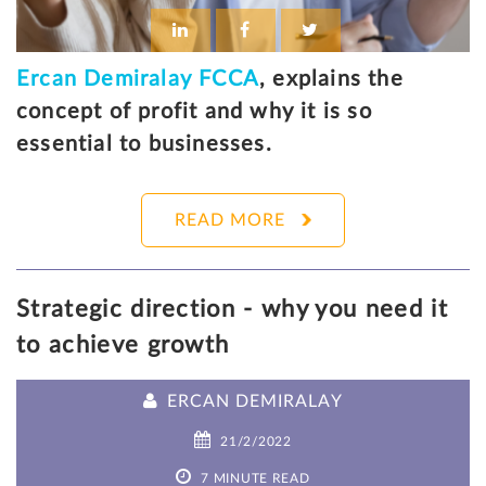
Ercan Demiralay FCCA
, explains the
concept of profit and why it is so
essential to businesses.
READ MORE
Strategic direction - why you need it
to achieve growth
ERCAN DEMIRALAY
21/2/2022
7 MINUTE READ