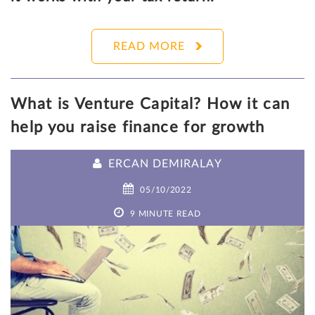
READ MORE
What is Venture Capital? How it can
help you raise finance for growth
ERCAN DEMIRALAY
05/10/2022
9 MINUTE READ