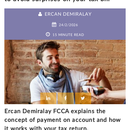
ERCAN DEMIRALAY
24/2/2026
15 MINUTE READ
Ercan Demiralay FCCA explains the
concept of payment on account and how
it works with your tax return.