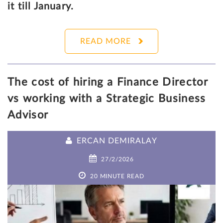
it till January.
READ MORE
The cost of hiring a Finance Director
vs working with a Strategic Business
Advisor
ERCAN DEMIRALAY
27/2/2026
20 MINUTE READ