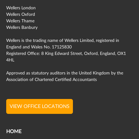
Wellers London
Wellers Oxford
Wellers Thame
Wellers Banbury
Wellers is the trading name of Wellers Limited, registered in
England and Wales No. 17125830
Registered Office: 8 King Edward Street, Oxford, England, OX1
4HL
Approved as statutory auditors in the United Kingdom by the
Association of Chartered Certified Accountants
VIEW OFFICE LOCATIONS
HOME