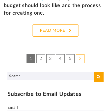
budget should look like and the process
for creating one.
READ MORE
1
2
3
4
5
Subscribe to Email Updates
Email