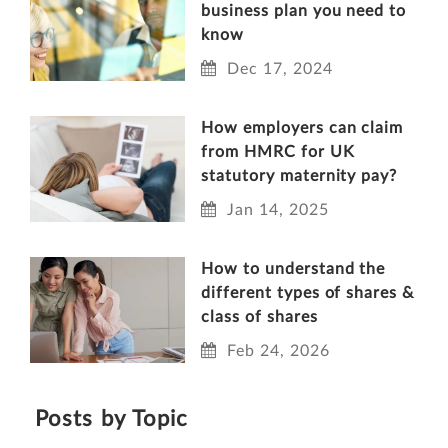
business plan you need to
know
Dec 17, 2024
How employers can claim
from HMRC for UK
statutory maternity pay?
Jan 14, 2025
How to understand the
different types of shares &
class of shares
Feb 24, 2026
Posts by Topic