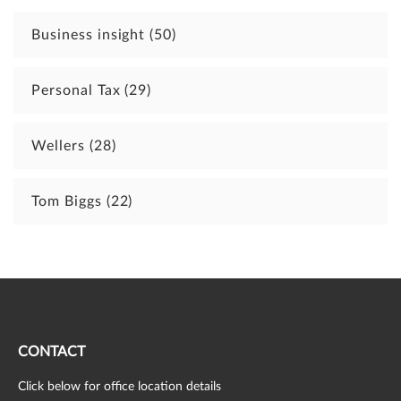
Business insight
(50)
Personal Tax
(29)
Wellers
(28)
Tom Biggs
(22)
CONTACT
Click below for office location details