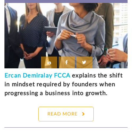
Ercan Demiralay FCCA
explains the shift
in mindset required by founders when
progressing a business into growth.
READ MORE