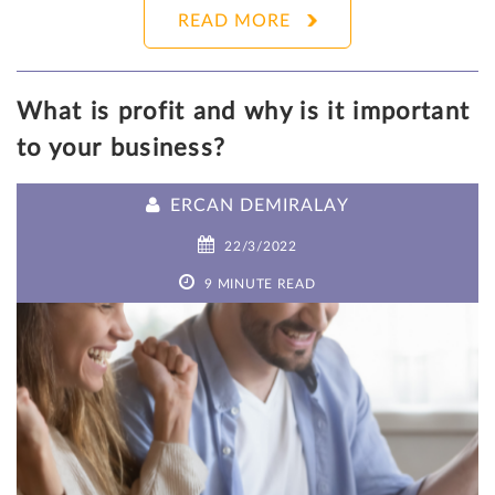
READ MORE
What is profit and why is it important
to your business?
ERCAN DEMIRALAY
22/3/2022
9 MINUTE READ