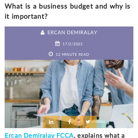
What is a business budget and why is
it important?
ERCAN DEMIRALAY
17/2/2022
12 MINUTE READ
Ercan Demiralay FCCA
, explains what a