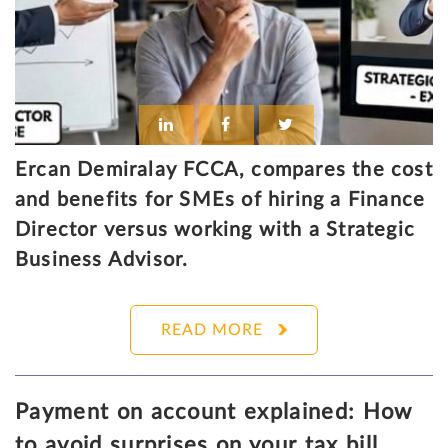
Ercan Demiralay FCCA, compares the cost
and benefits for SMEs of hiring a Finance
Director versus working with a Strategic
Business Advisor.
READ MORE
Payment on account explained: How
to avoid surprises on your tax bill