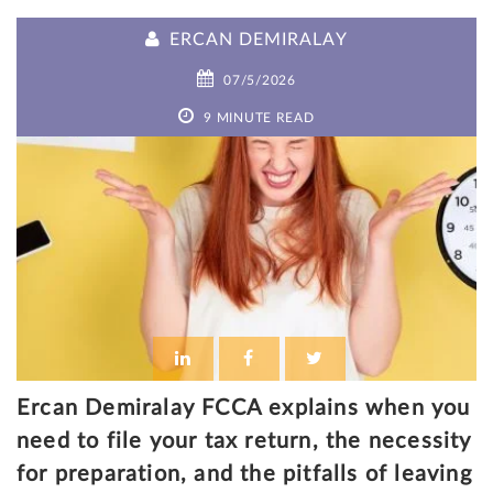
ERCAN DEMIRALAY
07/5/2026
9 MINUTE READ
Ercan Demiralay FCCA explains when you
need to file your tax return, the necessity
for preparation, and the pitfalls of leaving