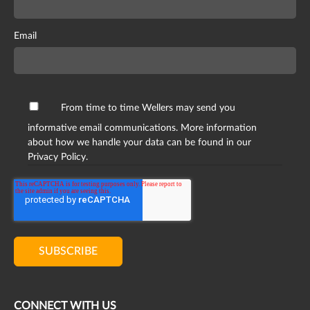
Email
From time to time Wellers may send you
informative email communications. More information
about how we handle your data can be found in our
Privacy Policy.
CONNECT WITH US