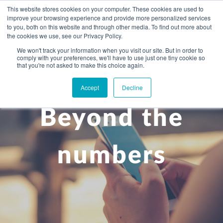
This website stores cookies on your computer. These cookies are used to
improve your browsing experience and provide more personalized services
to you, both on this website and through other media. To find out more about
the cookies we use, see our Privacy Policy.
We won't track your information when you visit our site. But in order to
comply with your preferences, we'll have to use just one tiny cookie so
+
that you're not asked to make this choice again.
WHAT YOU NEED
Accept
Decline
About you
OUR PEOPLE
Beyond the
+
Setting up in the UK
Business services
ABOUT US
Start-up business
Our Approach
Audit
BLOG
Tax
numbers
A growing business
Bookkeeping & accounting
Community
PRICING
Corporate tax planning
Specialist sectors
Maturing company considering exit strategy
Choosing the right structure
CAREERS
Estate planning
Agriculture
An individual
Corporate finance
CONTACT
Personal tax planning
Charities