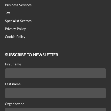
Business Services
Tax
Specialist Sectors
Privacy Policy
Cookie Policy
SUBSCRIBE TO NEWSLETTER
First name
Last name
Organisation