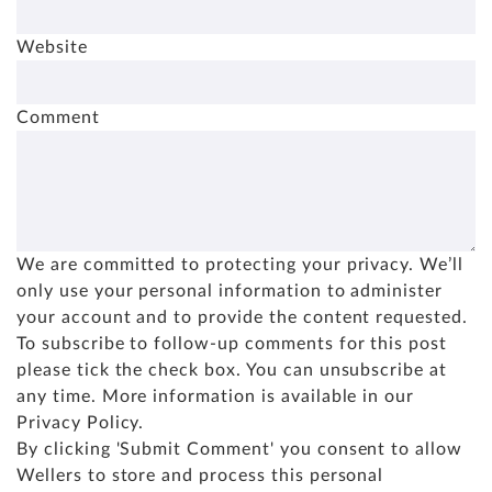
Website
Comment
We are committed to protecting your privacy. We’ll
only use your personal information to administer
your account and to provide the content requested.
To subscribe to follow-up comments for this post
please tick the check box. You can unsubscribe at
any time. More information is available in our
Privacy Policy
.
By clicking 'Submit Comment' you consent to allow
Wellers to store and process this personal