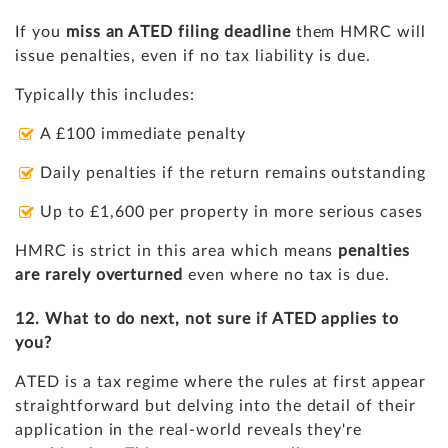
If you
miss an ATED filing deadline
them HMRC will
issue penalties, even if no tax liability is due.
Typically this includes:
A £100 immediate penalty
Daily penalties if the return remains outstanding
Up to £1,600 per property in more serious cases
HMRC is strict in this area which means
penalties
are rarely overturned
even where no tax is due.
12. What to do next, not sure if ATED applies to
you?
ATED is a tax regime where the rules at first appear
straightforward but delving into the detail of their
application in the real-world reveals they're