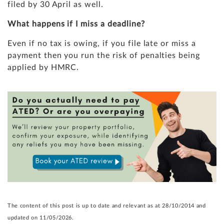
filed by 30 April as well.
What happens if I miss a deadline?
Even if no tax is owing, if you file late or miss a
payment then you run the risk of penalties being
applied by HMRC.
The content of this post is up to date and relevant as at 28/10/2014 and
updated on 11/05/2026.