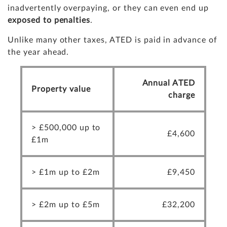
inadvertently overpaying, or they can even end up
exposed to penalties
.
Unlike many other taxes, ATED is paid in advance of
the year ahead.
Annual ATED
Property value
charge
> £500,000 up to
£4,600
£1m
> £1m up to £2m
£9,450
> £2m up to £5m
£32,200