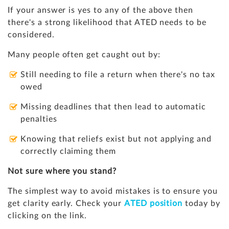
If your answer is yes to any of the above then
there's a strong likelihood that ATED needs to be
considered.
Many people often get caught out by:
Still needing to file a return when there's no tax
owed
Missing deadlines that then lead to automatic
penalties
Knowing that reliefs exist but not applying and
correctly claiming them
Not sure where you stand?
The simplest way to avoid mistakes is to ensure you
get clarity early. Check your
ATED position
today by
clicking on the link.