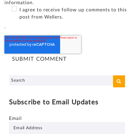
information.
I agree to receive follow up comments to this
post from Wellers.
.
Subscribe to Email Updates
Email