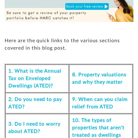
Here are the quick links to the various sections
covered in this blog post.
1. What is the Annual
8. Property valuations
Tax on Enveloped
and why they matter
Dwellings (ATED)?
2. Do you need to pay
9. When can you claim
ATED?
relief from ATED
10. The types of
3. Do I need to worry
properties that aren't
about ATED?
treated as dwellings