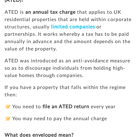
(ATED)?
ATED is
an annual tax charge
that applies to UK
residential properties that are held within corporate
structures, usually
limited companies
or
partnerships. It works whereby a tax has to be paid
annually in advance and the amount depends on the
value of the property.
ATED was introduced as an anti-avoidance measure
so as to discourage individuals from holding high-
value homes through companies.
If you have a property that falls within the regime
then:
You need to
file an ATED return
every year
You may need to pay the annual charge
What does enveloped mean?