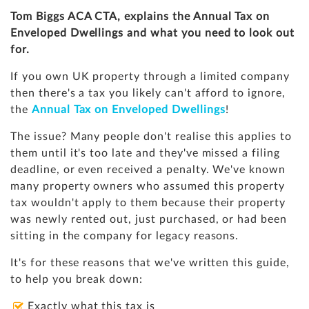
Tom Biggs ACA CTA, explains the Annual Tax on
Enveloped Dwellings and what you need to look out
for.
If you own UK property through a limited company
then there's a tax you likely can't afford to ignore,
the
Annual Tax on Enveloped Dwellings
!
The issue? Many people don't realise this applies to
them until it's too late and they've missed a filing
deadline, or even received a penalty. We've known
many property owners who assumed this property
tax wouldn't apply to them because their property
was newly rented out, just purchased, or had been
sitting in the company for legacy reasons.
It's for these reasons that we've written this guide,
to help you break down:
Exactly what this tax is