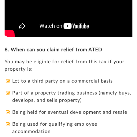
8. When can you claim relief from ATED
You may be eligible for relief from this tax if your
property is:
Let to a third party on a commercial basis
Part of a property trading business (namely buys,
develops, and sells property)
Being held for eventual development and resale
Being used for qualifying employee
accommodation