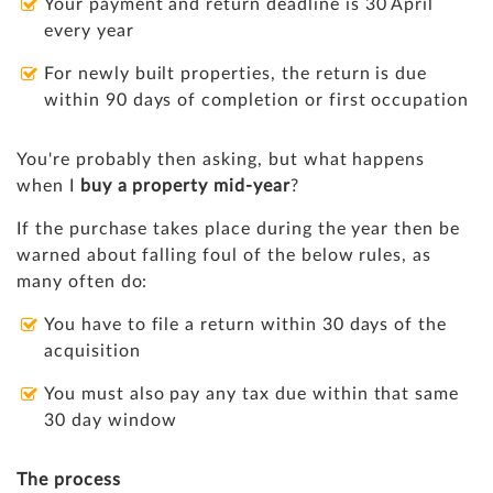
Your payment and return deadline is 30 April
every year
For newly built properties, the return is due
within 90 days of completion or first occupation
You're probably then asking, but what happens
when I
buy a property mid-year
?
If the purchase takes place during the year then be
warned about falling foul of the below rules, as
many often do:
You have to file a return within 30 days of the
acquisition
You must also pay any tax due within that same
30 day window
The process