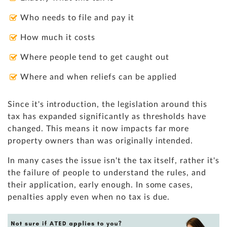
Who needs to file and pay it
How much it costs
Where people tend to get caught out
Where and when reliefs can be applied
Since it's introduction, the legislation around this
tax has expanded significantly as thresholds have
changed. This means it now impacts far more
property owners than was originally intended.
In many cases the issue isn't the tax itself, rather it's
the failure of people to understand the rules, and
their application, early enough. In some cases,
penalties apply even when no tax is due.