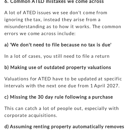
6. Common ATED mistakes we come across
A lot of ATED issues we see don't come from
ignoring the tax, instead they arise from a
misunderstanding as to how it works. The common
errors we come across include:
a) 'We don't need to file because no tax is due'
In a lot of cases, you still need to file a return
b) Making use of outdated property valuations
Valuations for ATED have to be updated at specific
intervals with the next one due from 1 April 2027.
c) Missing the 30 day rule following a purchase
This can catch a lot of people out, especially with
corporate acquisitions.
d) Assuming renting property automatically removes