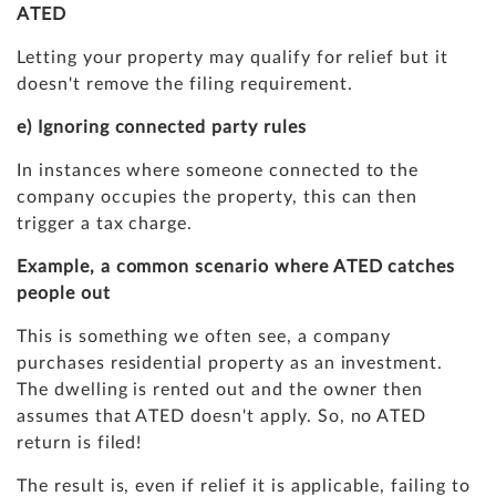
ATED
Letting your property may qualify for relief but it
doesn't remove the filing requirement.
e) Ignoring connected party rules
In instances where someone connected to the
company occupies the property, this can then
trigger a tax charge.
Example, a common scenario where ATED catches
people out
This is something we often see, a company
purchases residential property as an investment.
The dwelling is rented out and the owner then
assumes that ATED doesn't apply. So, no ATED
return is filed!
The result is, even if relief it is applicable, failing to