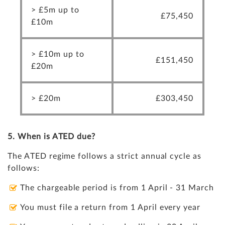
> £5m up to
£75,450
£10m
> £10m up to
£151,450
£20m
> £20m
£303,450
5. When is
ATED
due?
The ATED regime follows a strict annual cycle as
follows:
The chargeable period is from 1 April - 31 March
You must file a return from 1 April every year