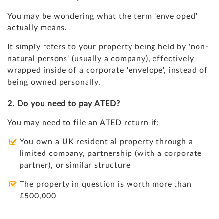
You may be wondering what the term 'enveloped'
actually means.
It simply refers to your property being held by 'non-
natural persons' (usually a company), effectively
wrapped inside of a corporate 'envelope', instead of
being owned personally.
2. Do you need to pay ATED?
You may need to file an ATED return if:
You own a UK residential property through a
limited company, partnership (with a corporate
partner), or similar structure
The property in question is worth more than
£500,000