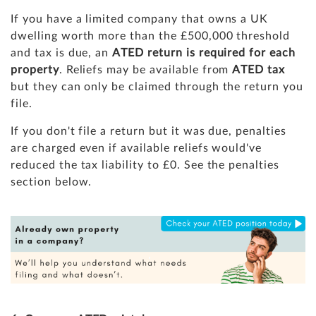
If you have a limited company that owns a UK
dwelling worth more than the £500,000 threshold
and tax is due, an
ATED return is required for each
property
. Reliefs may be available from
ATED tax
but they can only be claimed through the return you
file.
If you don't file a return but it was due, penalties
are charged even if available reliefs would've
reduced the tax liability to £0. See the penalties
section below.