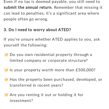
Even if no tax is deemed payable, you still need to
submit the annual return
. Remember that missing it
can lead to penalties; it's a significant area where
people often go wrong.
3. Do I need to worry about ATED?
If you're unsure whether ATED applies to you, ask
yourself the following:
Do you own residential property through a
limited company or corporate structure?
Is your property worth more than £500,000?
Has the property been purchased, developed, or
transferred in recent years?
Are you renting it out or holding it for
investment?