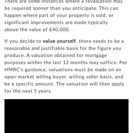
There are some instances where a revaluation may
be required sooner than you anticipate. This can
happen where part of your property is sold, or
significant improvements are made typically
above the value of £40,000.
If you decide to
value yourself
, there needs to be a
reasonable and justifiable basis for the figure you
produce. A valuation obtained for mortgage
purposes within the last 12 months may suffice. Per
HMRC's guidance, valuations must be made on an
open-market willing buyer, willing seller basis, and
be a specific amount. The valuation will then apply
for the next 5 years.