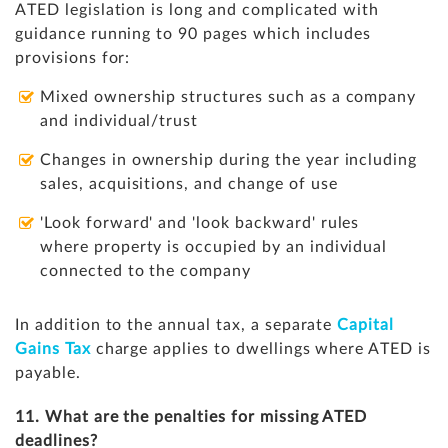
ATED legislation is long and complicated with
guidance running to 90 pages which includes
provisions for:
Mixed ownership structures such as a company
and individual/trust
Changes in ownership during the year including
sales, acquisitions, and change of use
'Look forward' and 'look backward' rules
where property is occupied by an individual
connected to the company
In addition to the annual tax, a separate
Capital
Gains Tax
charge applies to dwellings where ATED is
payable.
11. What are the penalties for missing ATED
deadlines?