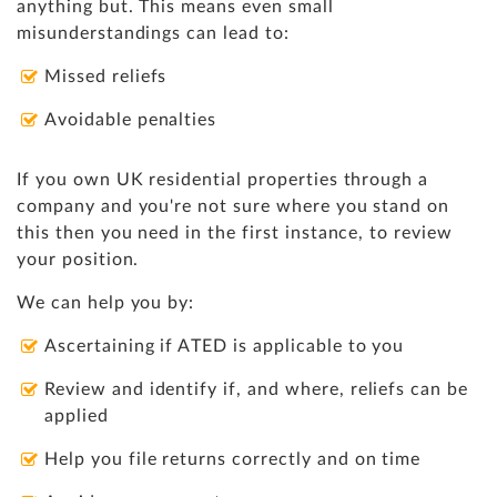
anything but. This means even small
misunderstandings can lead to:
Missed reliefs
Avoidable penalties
If you own UK residential properties through a
company and you're not sure where you stand on
this then you need in the first instance, to review
your position.
We can help you by:
Ascertaining if ATED is applicable to you
Review and identify if, and where, reliefs can be
applied
Help you file returns correctly and on time