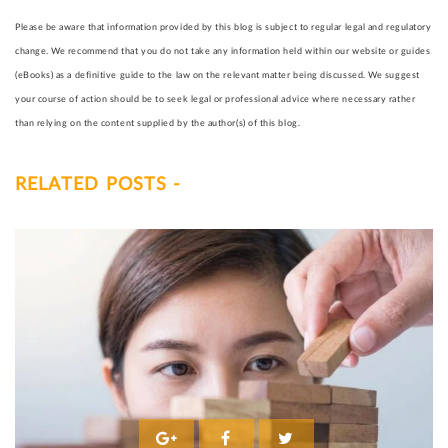
Please be aware that information provided by this blog is subject to regular legal and regulatory
change. We recommend that you do not take any information held within our website or guides
(eBooks) as a definitive guide to the law on the relevant matter being discussed. We suggest
your course of action should be to seek legal or professional advice where necessary rather
than relying on the content supplied by the author(s) of this blog.
RELATED POSTS -