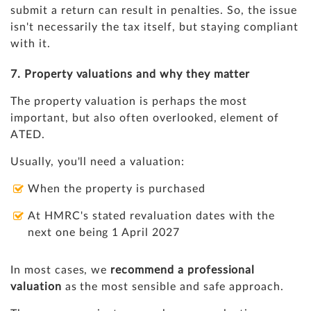
submit a return can result in penalties. So, the issue
isn't necessarily the tax itself, but staying compliant
with it.
7. Property valuations and why they matter
The property valuation is perhaps the most
important, but also often overlooked, element of
ATED.
Usually, you'll need a valuation:
When the property is purchased
At HMRC's stated revaluation dates with the
next one being 1 April 2027
In most cases, we
recommend a professional
valuation
as the most sensible and safe approach.