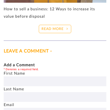
How to sell a business: 12 Ways to increase its
value before disposal
READ MORE
LEAVE A COMMENT -
Add a Comment
* Denotes a required field.
First Name
Last Name
Email