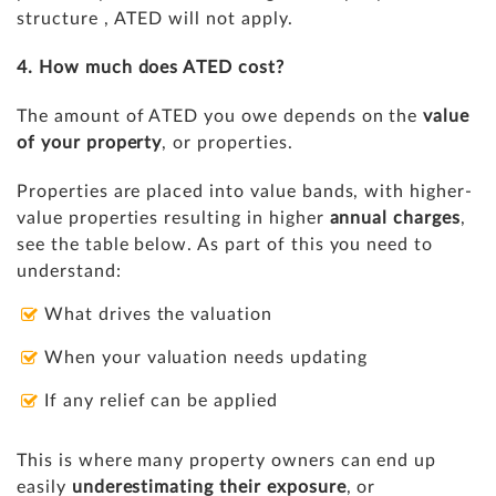
structure , ATED will not apply.
4. How much does ATED cost?
The amount of ATED you owe depends on the
value
of your property
, or properties.
Properties are placed into value bands, with higher-
value properties resulting in higher
annual charges
,
see the table below. As part of this you need to
understand:
What drives the valuation
When your valuation needs updating
If any relief can be applied
This is where many property owners can end up
easily
underestimating their exposure
, or