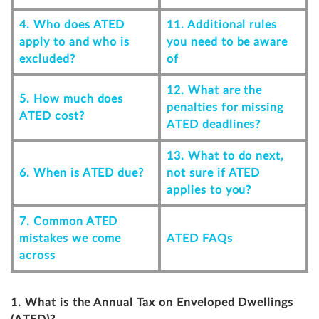
4. Who does ATED
11. Additional rules
apply to and who is
you need to be aware
excluded?
of
12. What are the
5. How much does
penalties for missing
ATED cost?
ATED deadlines?
13. What to do next,
6. When is ATED due?
not sure if ATED
applies to you?
7. Common ATED
mistakes we come
ATED FAQs
across
1. What is the Annual Tax on Enveloped Dwellings