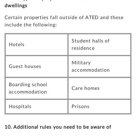
dwellings
Certain properties fall outside of ATED and these
include the following:
Student halls of
Hotels
residence
Military
Guest houses
accommodation
Boarding school
Care homes
accommodation
Hospitals
Prisons
10. Additional rules you need to be aware of