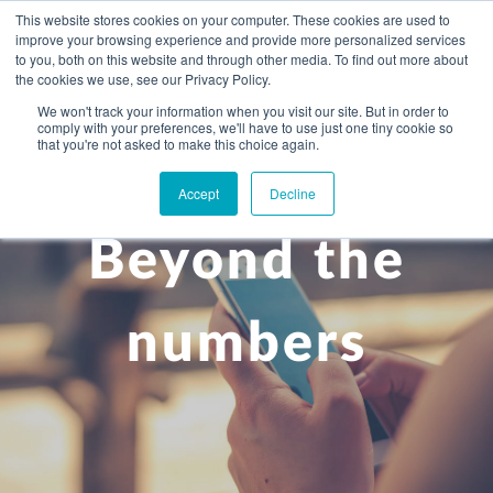
This website stores cookies on your computer. These cookies are used to
improve your browsing experience and provide more personalized services
to you, both on this website and through other media. To find out more about
the cookies we use, see our Privacy Policy.
We won't track your information when you visit our site. But in order to
comply with your preferences, we'll have to use just one tiny cookie so
+
that you're not asked to make this choice again.
WHAT YOU NEED
Accept
Decline
About you
OUR PEOPLE
Beyond the
+
Setting up in the UK
Business services
ABOUT US
Start-up business
Our Approach
Audit
BLOG
Tax
numbers
A growing business
Bookkeeping & accounting
Community
PRICING
Corporate tax planning
Specialist sectors
Maturing company considering exit strategy
Choosing the right structure
CAREERS
Estate planning
Agriculture
An individual
Corporate finance
CONTACT
Personal tax planning
Charities