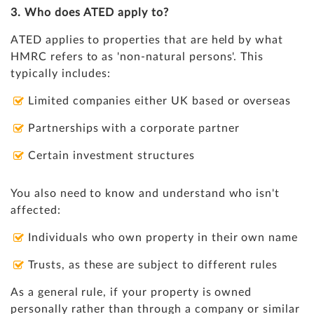
3. Who does ATED apply to?
ATED applies to properties that are held by what
HMRC refers to as 'non-natural persons'. This
typically includes:
Limited companies either UK based or overseas
Partnerships with a corporate partner
Certain investment structures
You also need to know and understand who isn't
affected:
Individuals who own property in their own name
Trusts, as these are subject to different rules
As a general rule, if your property is owned
personally rather than through a company or similar