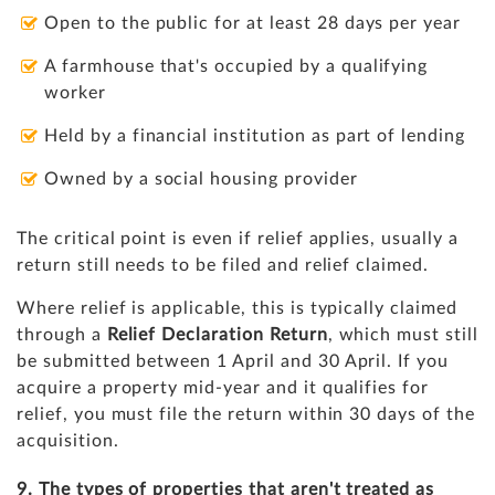
Open to the public for at least 28 days per year
A farmhouse that's occupied by a qualifying
worker
Held by a financial institution as part of lending
Owned by a social housing provider
The critical point is even if relief applies, usually a
return still needs to be filed and relief claimed.
Where relief is applicable, this is typically claimed
through a
Relief Declaration Return
, which must still
be submitted between 1 April and 30 April. If you
acquire a property mid-year and it qualifies for
relief, you must file the return within 30 days of the
acquisition.
9. The types of properties that aren't treated as