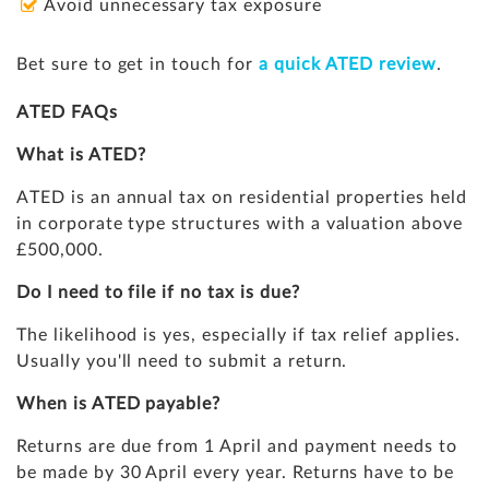
Avoid unnecessary tax exposure
Bet sure to get in touch for
a quick ATED review
.
ATED FAQs
What is ATED?
ATED is an annual tax on residential properties held
in corporate type structures with a valuation above
£500,000.
Do I need to file if no tax is due?
The likelihood is yes, especially if tax relief applies.
Usually you'll need to submit a return.
When is ATED payable?
Returns are due from 1 April and payment needs to
be made by 30 April every year. Returns have to be