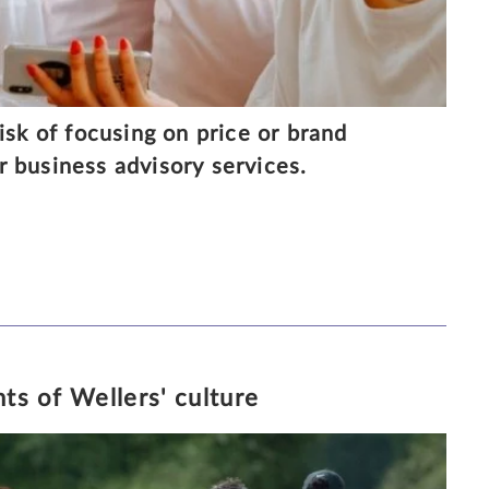
isk of focusing on price or brand
 business advisory services.
0/10/2018
4 MINUTE READ
ts of Wellers' culture