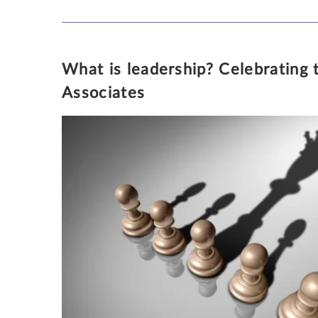
What is leadership? Celebrating
KATHLEEN PARKER
Associates