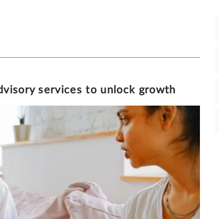
19/2/2020
7 MINUTE READ
visory services to unlock growth