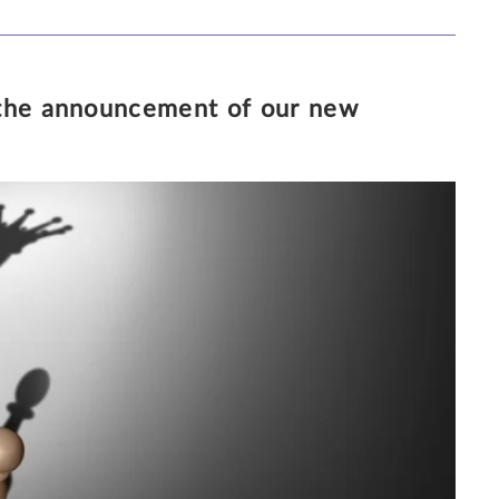
 the announcement of our new
20/4/2018
3 MINUTE READ