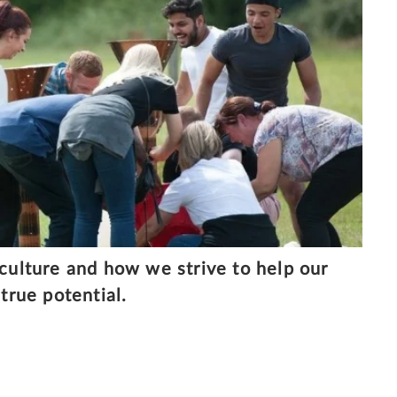
 culture and how we strive to help our
true potential.