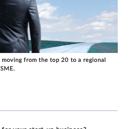
 moving from the top 20 to a regional
r SME.
30/6/2020
7 MINUTE READ