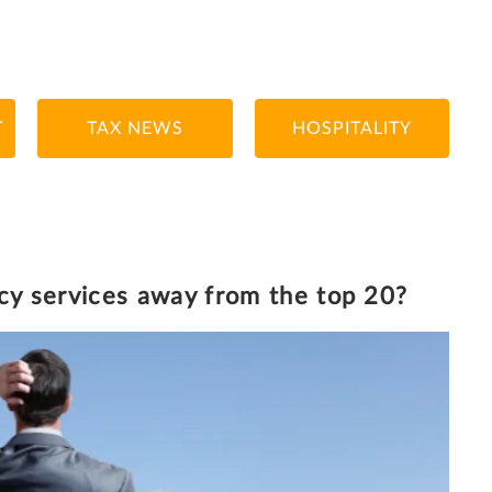
T
TAX NEWS
HOSPITALITY
13/9/2021
7 MINUTE READ
ncy services away from the top 20?