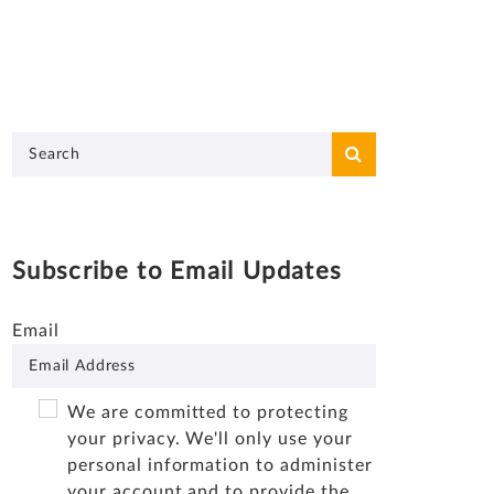
Subscribe to Email Updates
Email
We are committed to protecting
your privacy. We'll only use your
personal information to administer
your account and to provide the