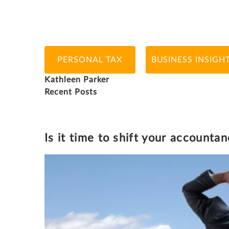
PERSONAL TAX
BUSINESS INSIGH
Kathleen Parker
Recent Posts
KATHLEEN PARKER
Is it time to shift your accounta