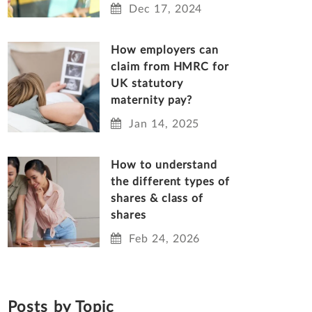
Dec 17, 2024
How employers can
claim from HMRC for
UK statutory
maternity pay?
Jan 14, 2025
How to understand
the different types of
shares & class of
shares
Feb 24, 2026
Posts by Topic