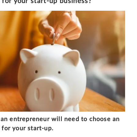
for your start-up business?
an entrepreneur will need to choose an
for your start-up.