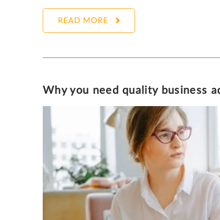
READ MORE
KATHLEEN PARKER
Why you need quality business ad