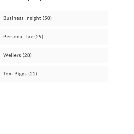
Business insight
(50)
Personal Tax
(29)
Wellers
(28)
Tom Biggs
(22)