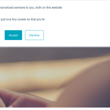
onalized services to you, both on this website
CAREERS
CONTACT
NG
just one tiny cookie so that you're
Accept
Decline