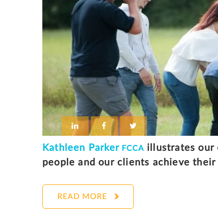
Kathleen Parker
illustrates our
FCCA
people and our clients achieve their 
READ MORE