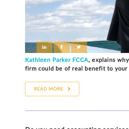
Kathleen Parker FCCA
, explains why
firm could be of real benefit to you
READ MORE
KATHLEEN PARKER