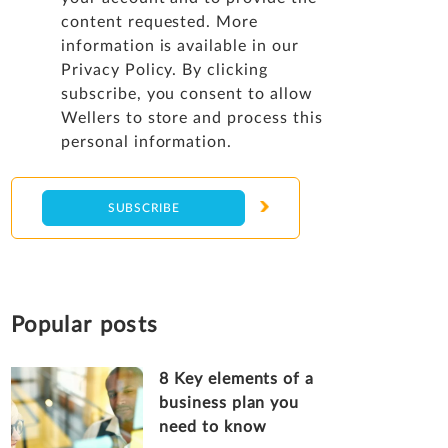
content requested. More
information is available in our
Privacy Policy
. By clicking
subscribe, you consent to allow
Wellers to store and process this
personal information.
Popular posts
8 Key elements of a
business plan you
need to know