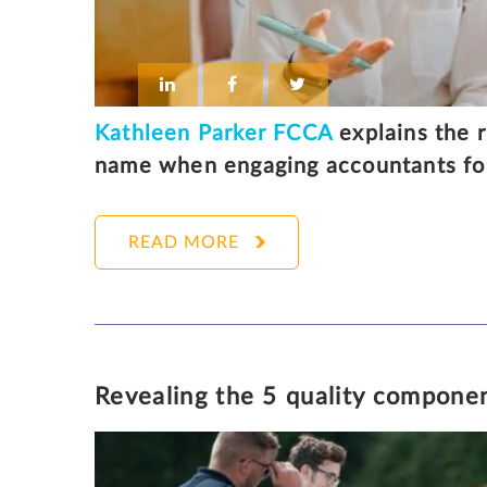
Kathleen Parker FCCA
explains the r
name when engaging accountants for
READ MORE
KATHLEEN PARKER
1
Revealing the 5 quality componen