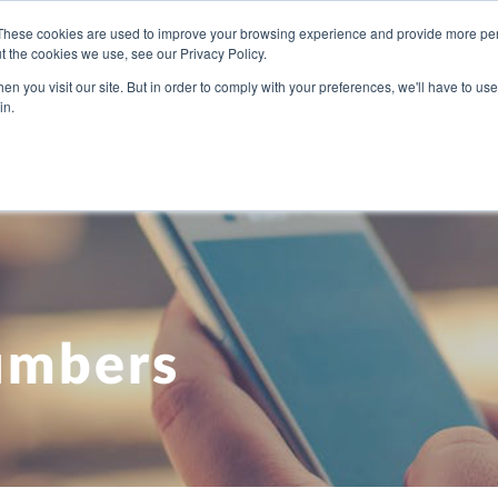
These cookies are used to improve your browsing experience and provide more pers
t the cookies we use, see our Privacy Policy.
U NEED
OUR PEOPLE
ABOUT US
BLOG
PRICI
n you visit our site. But in order to comply with your preferences, we'll have to use 
in.
umbers