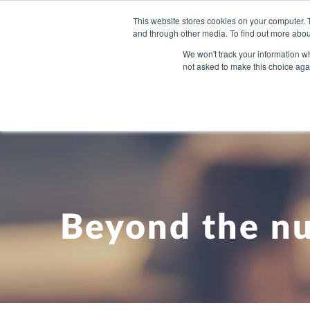
This website stores cookies on your computer. 
and through other media. To find out more abou
WHAT YO
We won't track your information whe
not asked to make this choice aga
Beyond the n