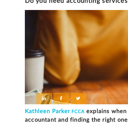
Do you need accounting services 
Kathleen Parker
explains when 
FCCA
accountant and finding the right one 