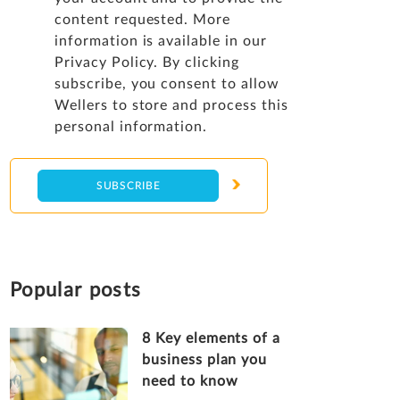
content requested. More
information is available in our
Privacy Policy
. By clicking
subscribe, you consent to allow
Wellers to store and process this
personal information.
Popular posts
8 Key elements of a
business plan you
need to know