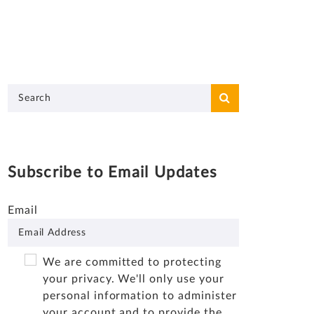
Subscribe to Email Updates
Email
We are committed to protecting
your privacy. We'll only use your
personal information to administer
your account and to provide the