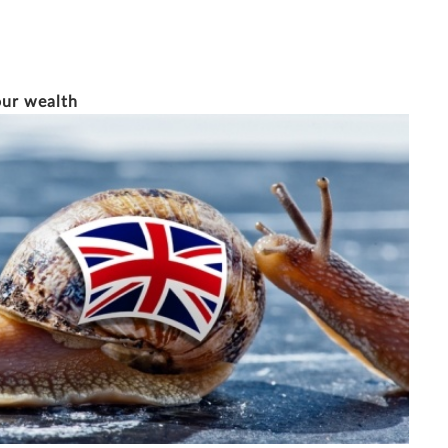
12/5/2015
6 MINUTE READ
our wealth