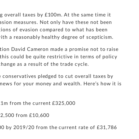
 overall taxes by £100m. At the same time it
asion measures. Not only have these not been
tions of evasion compared to what has been
 with a reasonably healthy degree of scepticism.
lection David Cameron made a promise not to raise
his could be quite restrictive in terms of policy
hange as a result of the trade cycle.
 conservatives pledged to cut overall taxes by
 news for your money and wealth. Here’s how it is
o £1m from the current £325,000
£12,500 from £10,600
00 by 2019/20 from the current rate of £31,786