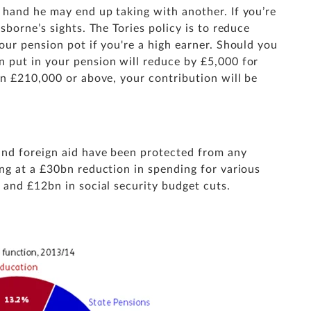
hand he may end up taking with another. If you’re
borne’s sights. The Tories policy is to reduce
ur pension pot if you're a high earner. Should you
 put in your pension will reduce by £5,000 for
rn £210,000 or above, your contribution will be
and foreign aid have been protected from any
ng at a £30bn reduction in spending for various
 and £12bn in social security budget cuts.