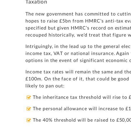
Taxation
The new government has committed to cutting
hopes to raise £5bn from HMRC’s anti-tax ev
specified but given HMRC’s record on estima
recouped historically, we’d treat that figure
Intriguingly, in the lead up to the general e
income tax, VAT or national insurance. Again t
options in the event of significant economic c
Income tax rates will remain the same and the
£100m. On the face of it, that could be good
likely to pan out:
The inheritance tax threshold will rise t
The personal allowance will increase to 
The 40% threshold will be raised to £50,0