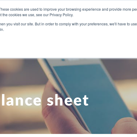
These cookies are used to improve your browsing experience and provide more pers
t the cookies we use, see our Privacy Policy.
U NEED
OUR PEOPLE
ABOUT US
BLOG
PRICI
n you visit our site. But in order to comply with your preferences, we'll have to use 
in.
lance sheet