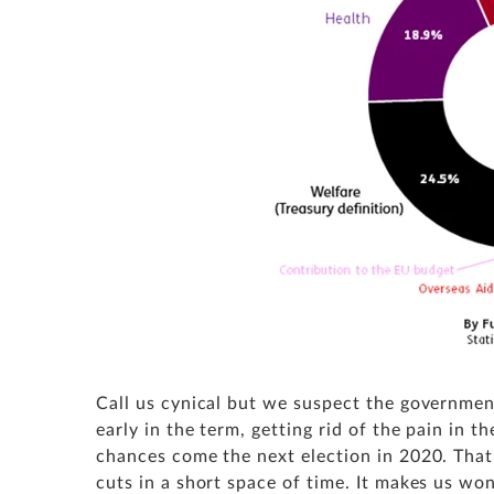
Call us cynical but we suspect the government
early in the term, getting rid of the pain in t
chances come the next election in 2020. That 
cuts in a short space of time. It makes us won