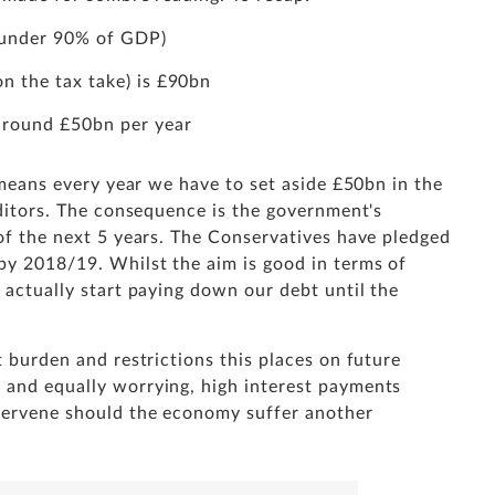
t under 90% of GDP)
n the tax take) is £90bn
 around £50bn per year
t means every year we have to set aside £50bn in the
reditors. The consequence is the government's
 of the next 5 years. The Conservatives have pledged
by 2018/19. Whilst the aim is good in terms of
t actually start paying down our debt until the
t burden and restrictions this places on future
 and equally worrying, high interest payments
ntervene should the economy suffer another