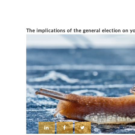
SIMON SMITH
The implications of the general election on y