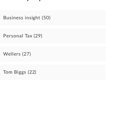
Business insight
(50)
Personal Tax
(29)
Wellers
(27)
Tom Biggs
(22)