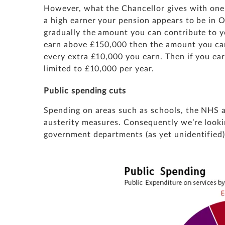
However, what the Chancellor gives with one 
a high earner your pension appears to be in Os
gradually the amount you can contribute to yo
earn above £150,000 then the amount you can
every extra £10,000 you earn. Then if you ea
limited to £10,000 per year.
Public spending cuts
Spending on areas such as schools, the NHS 
austerity measures. Consequently we’re looki
government departments (as yet unidentified)