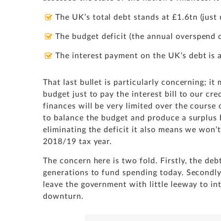
The UK’s total debt stands at £1.6tn (jus
The budget deficit (the annual overspend o
The interest payment on the UK’s debt is
That last bullet is particularly concerning; i
budget just to pay the interest bill to our c
finances will be very limited over the course
to balance the budget and produce a surplus 
eliminating the deficit it also means we won’
2018/19 tax year.
The concern here is two fold. Firstly, the deb
generations to fund spending today. Secondly
leave the government with little leeway to i
downturn.