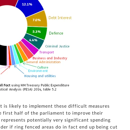
 is likely to implement these difficult measures
he first half of the parliament to improve their
represents potentially very significant spending
der if ring fenced areas do in fact end up being cut