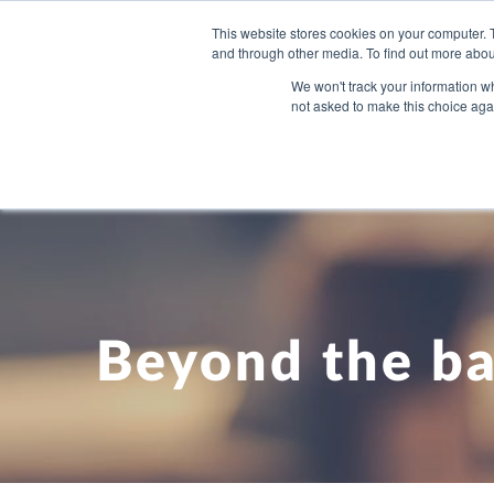
This website stores cookies on your computer. 
and through other media. To find out more abou
WHAT YO
We won't track your information whe
not asked to make this choice aga
Beyond the ba