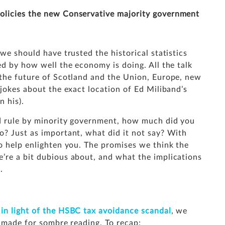
policies the new Conservative majority government
we should have trusted the historical statistics
ed by how well the economy is doing. All the talk
 the future of Scotland and the Union, Europe, new
 jokes about the exact location of Ed Miliband’s
n his).
nd rule by minority government, how much did you
o? Just as important, what did it not say? With
o help enlighten you. The promises we think the
’re a bit dubious about, and what the implications
.
n light of the HSBC tax avoidance scandal
, we
t made for sombre reading. To recap: