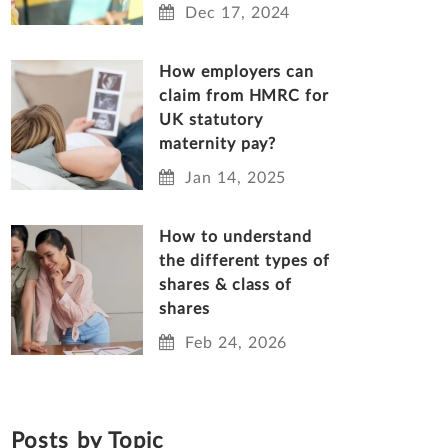
Dec 17, 2024
How employers can
claim from HMRC for
UK statutory
maternity pay?
Jan 14, 2025
How to understand
the different types of
shares & class of
shares
Feb 24, 2026
Posts by Topic