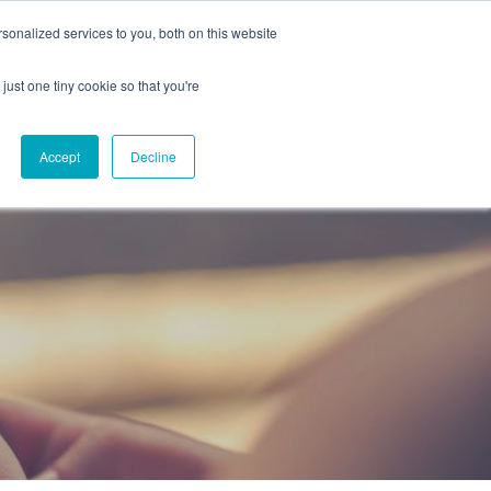
onalized services to you, both on this website
CAREERS
CONTACT
NG
just one tiny cookie so that you're
Accept
Decline