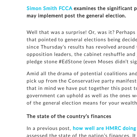
Simon Smith FCCA
examines the significant 
may implement post the general election.
Well that was a surprise! Or, was it? Perhaps 
that pointed to general elections being decid
since Thursday’s results has revolved around
opposition leaders, the cabinet reshuffle and
pledge stone
#EdStone
(even Moses didn’t sig
Amid all the drama of potential coalitions a
pick up from the Conservative party manifest
that in mind we have put together this post t
government can uphold as well as the ones we
of the general election means for your wealth
The state of the country’s finances
In a previous post,
how well are HMRC doing i
assessed the state of the nation’s finances. I