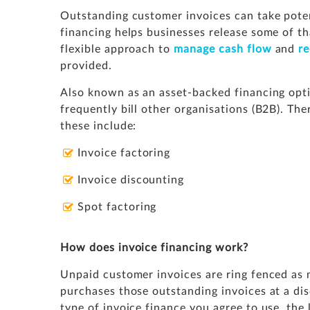
Outstanding customer invoices can take poten
financing helps businesses release some of tha
flexible approach to
manage cash flow
and
r
provided.
Also known as an asset-backed financing optio
frequently bill other organisations (B2B). The
these include:
Invoice factoring
Invoice discounting
Spot factoring
How does invoice financing work?
Unpaid customer invoices are ring fenced as 
purchases those outstanding invoices at a dis
type of invoice finance you agree to use, the