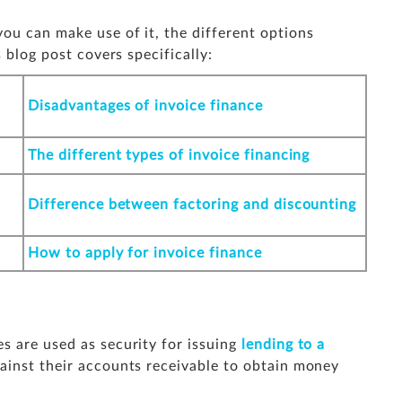
ou can make use of it, the different options
 blog post covers specifically:
Disadvantages of invoice finance
The different types of invoice financing
Difference between factoring and discounting
How to apply for invoice finance
s are used as security for issuing
lending to a
ainst their accounts receivable to obtain money