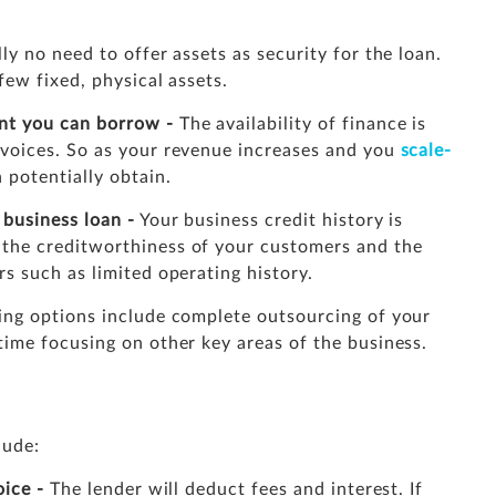
ly no need to offer assets as security for the loan.
few fixed, physical assets.
nt you can borrow -
The availability of finance is
nvoices. So as your revenue increases and you
scale-
 potentially obtain.
f business loan
-
Your business credit history is
 the creditworthiness of your customers and the
rs such as limited operating history.
ing options include complete outsourcing of your
time focusing on other key areas of the business.
lude:
oice -
The lender will deduct fees and interest. If