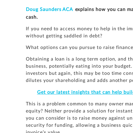
Doug Saunders ACA
explains how you can ma
cash.
If you need to access money to help in the i
without getting saddled in debt?
What options can you pursue to raise finance
Obtaining a loan is a long term option, and t
business, potentially eating into your budget.
investors but again, this may be too time co
dilutes your shareholding and adds another po
Get our latest insights that can help bu
This is a problem common to many owner manag
equity? Neither provide a solution for instan
you can consider is to raise money against un
security for funding, allowing a business qui
invoice’s value.