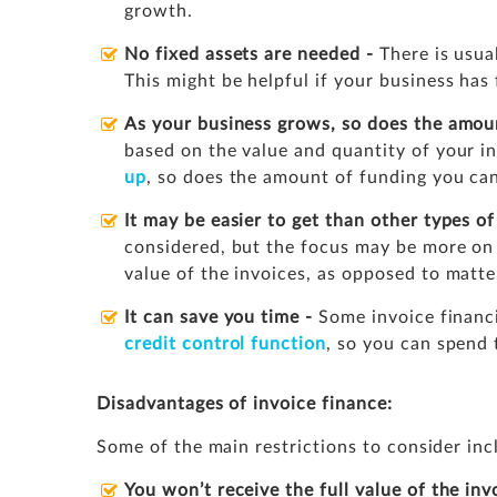
growth.
No fixed assets are needed -
There is usual
This might be helpful if your business has 
As your business grows, so does the amou
based on the value and quantity of your i
up
, so does the amount of funding you can
It may be easier to get than other types o
considered, but the focus may be more on
value of the invoices, as opposed to matte
It can save you time -
Some invoice financ
credit control function
, so you can spend 
Disadvantages of invoice finance:
Some of the main restrictions to consider inc
You won’t receive the full value of the inv