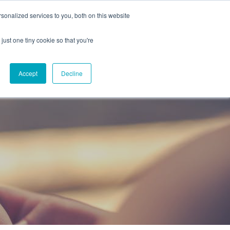
onalized services to you, both on this website
CAREERS
CONTACT
NG
just one tiny cookie so that you're
Accept
Decline