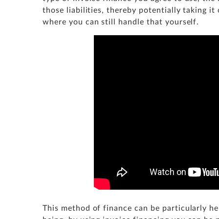
those liabilities, thereby potentially taking i
where you can still handle that yourself.
This method of finance can be particularly h