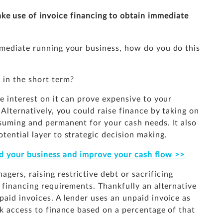
ke use of invoice financing to obtain immediate
mmediate running your business, how do you do this
 in the short term?
he interest on it can prove expensive to your
 Alternatively, you could raise finance by taking on
nsuming and permanent for your cash needs. It also
tential layer to strategic decision making.
ild your business and improve your cash flow >>
ers, raising restrictive debt or sacrificing
t financing requirements. Thankfully an alternative
paid invoices. A lender uses an unpaid invoice as
ck access to finance based on a percentage of that