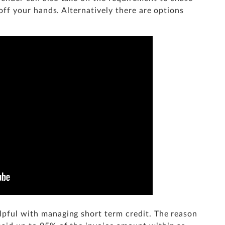
t off your hands. Alternatively there are options
elpful with managing short term credit. The reason