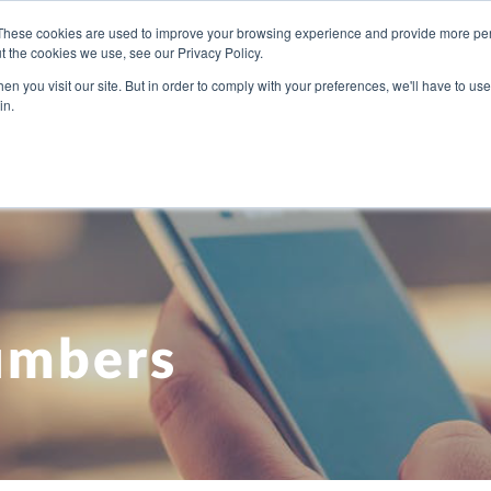
These cookies are used to improve your browsing experience and provide more pers
t the cookies we use, see our Privacy Policy.
U NEED
OUR PEOPLE
ABOUT US
BLOG
PRICI
n you visit our site. But in order to comply with your preferences, we'll have to use 
in.
umbers