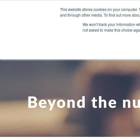
This website stores cookies on your computer. 
and through other media. To find out more abou
WHAT YO
We won't track your information whe
not asked to make this choice aga
Beyond the n