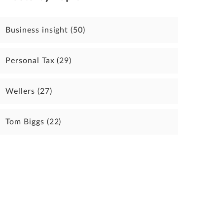
Business insight
(50)
Personal Tax
(29)
Wellers
(27)
Tom Biggs
(22)