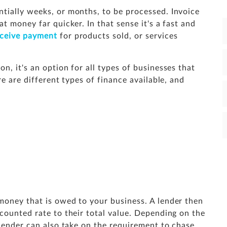
tially weeks, or months, to be processed. Invoice
t money far quicker. In that sense it's a fast and
eceive payment
for products sold, or services
n, it's an option for all types of businesses that
re are different types of finance available, and
money that is owed to your business. A lender then
counted rate to their total value. Depending on the
 lender can also take on the requirement to chase