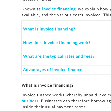
Known as
invoice financing
, we explain how y
available, and the various costs involved. This
What is invoice financing?
How does invoice financing work?
What are the typical rates and fees?
Advantages of invoice finance
What is invoice financing?
Invoice finance works whereby unpaid invoice
business
. Businesses can therefore borrow ag
inside their usual payment terms.