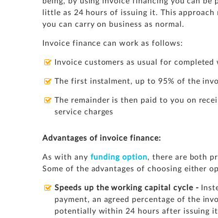
being, by using invoice financing you can be
little as 24 hours of issuing it. This approac
you can carry on business as normal.
Invoice finance can work as follows:
Invoice customers as usual for completed 
The first instalment, up to 95% of the invo
The remainder is then paid to you on rece
service charges
Advantages of invoice finance:
As with any
funding option
, there are both p
Some of the advantages of choosing either opt
Speeds up the working capital cycle -
Inst
payment, an agreed percentage of the invo
potentially within 24 hours after issuing i