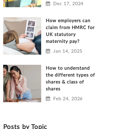
Dec 17, 2024
How employers can
claim from HMRC for
UK statutory
maternity pay?
Jan 14, 2025
How to understand
the different types of
shares & class of
shares
Feb 24, 2026
Posts by Topic