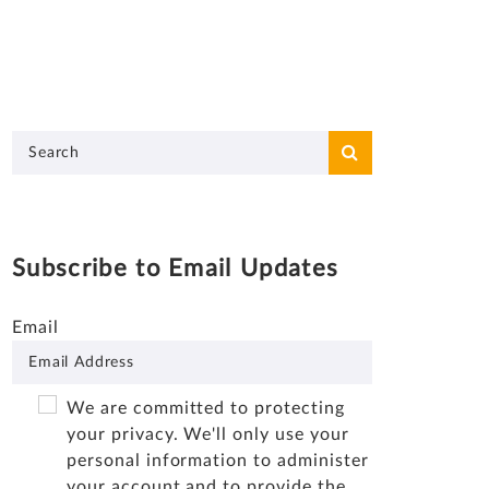
Subscribe to Email Updates
Email
We are committed to protecting
your privacy. We'll only use your
personal information to administer
your account and to provide the