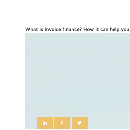
DOUG SAUNDERS
What is invoice finance? How it can help you