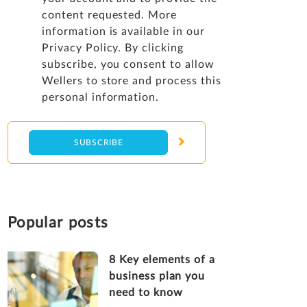
content requested. More
information is available in our
Privacy Policy
. By clicking
subscribe, you consent to allow
Wellers to store and process this
personal information.
Popular posts
8 Key elements of a
business plan you
need to know