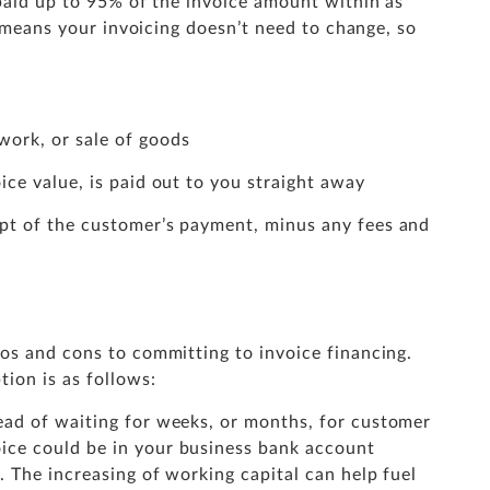
 paid up to 95% of the invoice amount within as
h means your invoicing doesn’t need to change, so
work, or sale of goods
ice value, is paid out to you straight away
ipt of the customer’s payment, minus any fees and
ros and cons to committing to invoice financing.
ion is as follows:
ead of waiting for weeks, or months, for customer
ice could be in your business bank account
t. The increasing of working capital can help fuel