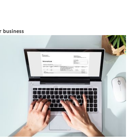
23/1/2023
12 MINUTE READ
r business