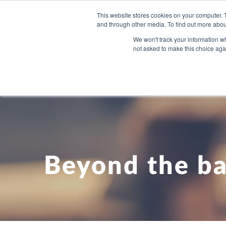
This website stores cookies on your computer. 
and through other media. To find out more abou
WHAT YO
We won't track your information whe
not asked to make this choice aga
Beyond the ba