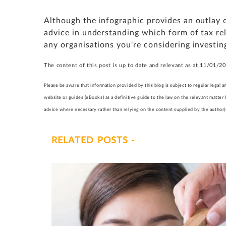
Although the infographic provides an outlay of 
advice in understanding which form of tax rel
any organisations you're considering investing
The content of this post is up to date and relevant as at 11/01/2
Please be aware that information provided by this blog is subject to regular lega
website or guides (eBooks) as a definitive guide to the law on the relevant matter
advice where necessary rather than relying on the content supplied by the author(s)
RELATED POSTS -