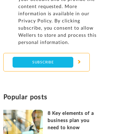
content requested. More
information is available in our
Privacy Policy
. By clicking
subscribe, you consent to allow
Wellers to store and process this
personal information.
Popular posts
8 Key elements of a
business plan you
need to know