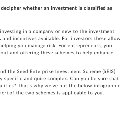
 decipher whether an investment is classified as
 investing in a company or new to the investment
and incentives available. For investors these allow
 helping you manage risk. For entrepreneurs, you
out and offering these schemes to help enhance
ound the Seed Enterprise Investment Scheme (SEIS)
ry specific and quite complex. Can you be sure that
alifies? That's why we've put the below infographic
her) of the two schemes is applicable to you.