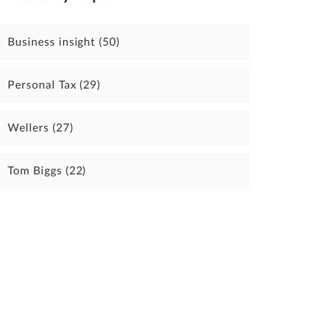
Business insight
(50)
Personal Tax
(29)
Wellers
(27)
Tom Biggs
(22)