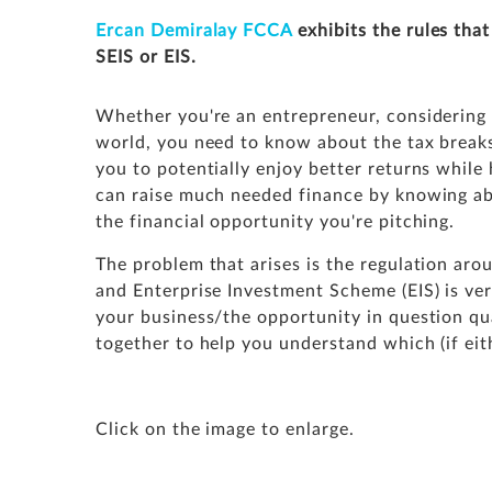
Ercan Demiralay
FCCA
exhibits the rules that
SEIS or EIS.
Whether you're an entrepreneur, considering
world, you need to know about the tax breaks 
you to potentially enjoy better returns while
can
raise much needed finance
by knowing ab
the financial opportunity you're pitching.
The problem that arises is the regulation ar
and Enterprise Investment Scheme (EIS) is ve
your business/the opportunity in question qu
together to help you understand which (if eit
Click on the image to enlarge.