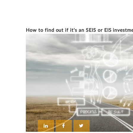
ERCAN DEMIRALAY
How to find out if it's an SEIS or EIS investm