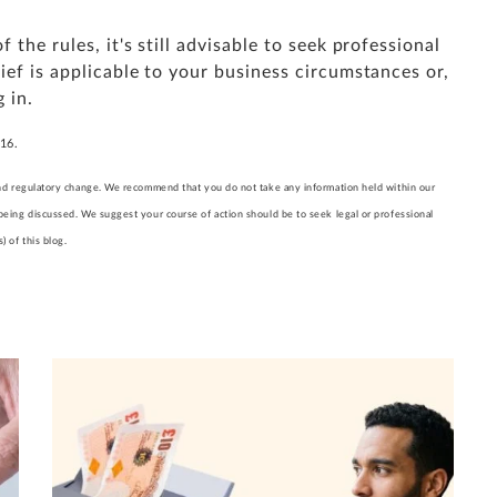
the rules, it's still advisable to seek professional
ief is applicable to your business circumstances or,
 in.
016.
l and regulatory change. We recommend that you do not take any information held within our
 being discussed. We suggest your course of action should be to seek legal or professional
 of this blog.