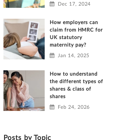
Dec 17, 2024
How employers can
claim from HMRC for
UK statutory
maternity pay?
Jan 14, 2025
How to understand
the different types of
shares & class of
shares
Feb 24, 2026
Posts by Topic