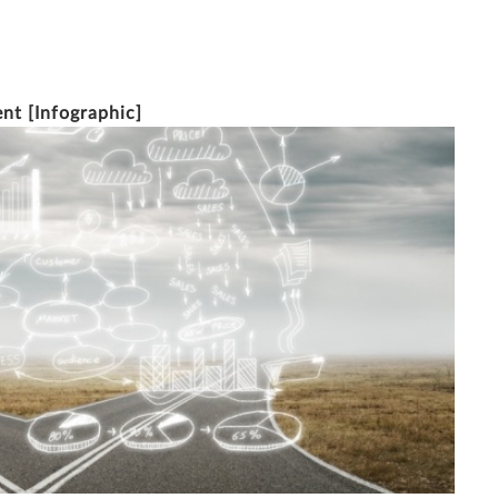
11/1/2016
2 MINUTE READ
ent [Infographic]