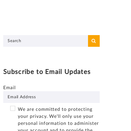
Subscribe to Email Updates
Email
We are committed to protecting
your privacy. We'll only use your
personal information to administer
your account and to provide the