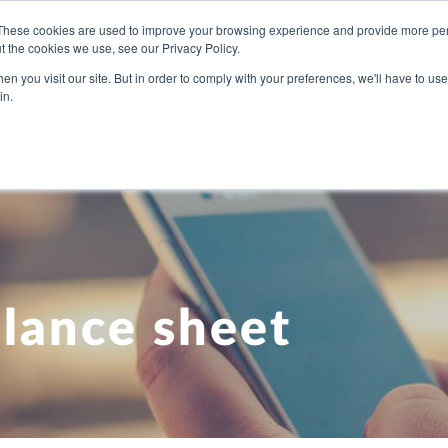
These cookies are used to improve your browsing experience and provide more pers
t the cookies we use, see our Privacy Policy.
U NEED
OUR PEOPLE
ABOUT US
BLOG
PRICI
n you visit our site. But in order to comply with your preferences, we'll have to use 
in.
lance sheet