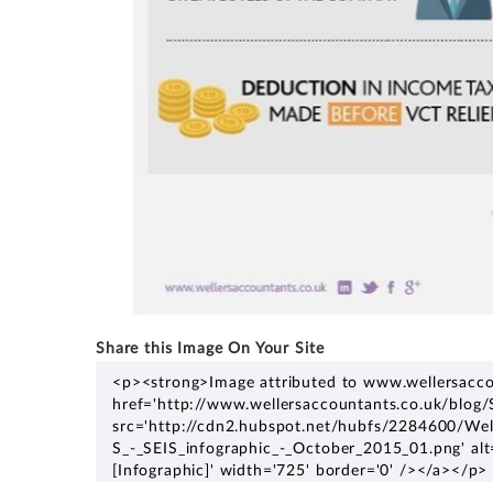
Share this Image On Your Site