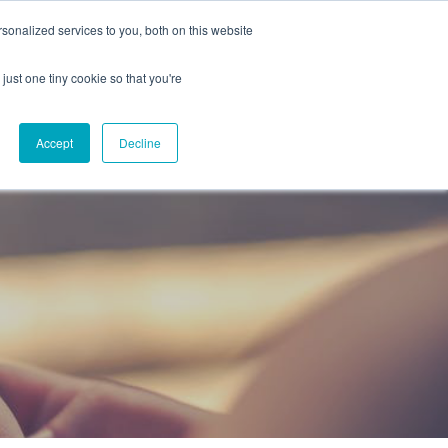
onalized services to you, both on this website
CAREERS
CONTACT
NG
just one tiny cookie so that you're
Accept
Decline