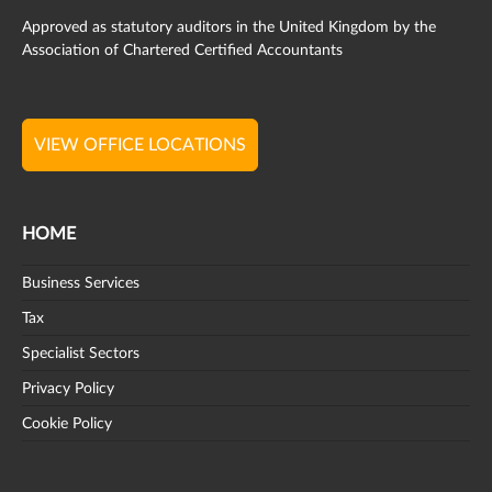
Approved as statutory auditors in the United Kingdom by the
Association of Chartered Certified Accountants
VIEW OFFICE LOCATIONS
HOME
Business Services
Tax
Specialist Sectors
Privacy Policy
Cookie Policy