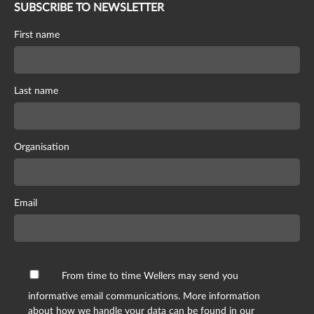
SUBSCRIBE TO NEWSLETTER
First name
Last name
Organisation
Email
From time to time Wellers may send you
informative email communications. More information
about how we handle your data can be found in our