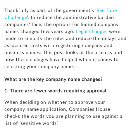
Thankfully as part of the government’s ‘
Red Tape
Challenge
’, to reduce the administrative burden
companies' face, the options for limited company
names changed few years ago.
Legal changes
were
made to simplify the rules and reduce the delays and
associated costs with registering company and
business names. This post looks at the process and
how these changes have helped when it comes to
selecting your company name.
What are the key company name changes?
1. There are fewer words requiring approval
When deciding on whether to approve your
company name application, Companies House
checks the words you are planning to use against a
list of ‘sensitive words’.