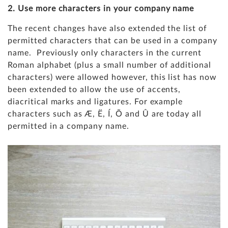
2. Use more characters in your company name
The recent changes have also extended the list of
permitted characters that can be used in a company
name. Previously only characters in the current
Roman alphabet
(plus a small number of additional
characters) were allowed however, this list has now
been extended to allow the use of accents,
diacritical marks and ligatures. For example
characters such as Æ, Ë, Í, Õ and Û are today all
permitted in a company name.