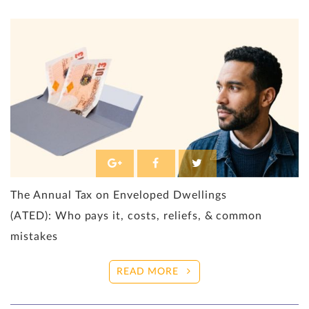
The Annual Tax on Enveloped Dwellings
(ATED): Who pays it, costs, reliefs, & common
mistakes
READ MORE