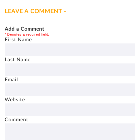
LEAVE A COMMENT -
Add a Comment
* Denotes a required field.
First Name
Last Name
Email
Website
Comment