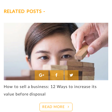
RELATED POSTS -
How to sell a business: 12 Ways to increase its
value before disposal
READ MORE