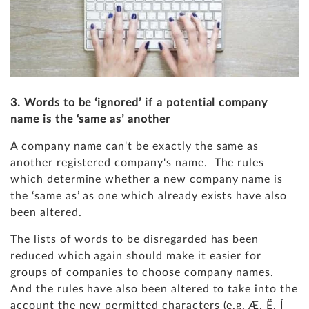
3. Words to be ‘ignored’ if a potential company
name is the ‘same as’ another
A company name can't be exactly the same as
another registered company's name. The rules
which determine whether a new company name is
the ‘same as’ as one which already exists have also
been altered.
The lists of words to be disregarded has been
reduced which again should make it easier for
groups of companies to choose company names.
And the rules have also been altered to take into the
account the new permitted characters (e.g. Æ, Ë, Í