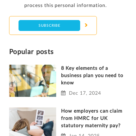
process this personal information.
Popular posts
8 Key elements of a
business plan you need to
know
Dec 17, 2024
How employers can claim
from HMRC for UK
statutory maternity pay?
Jan 14, 2025