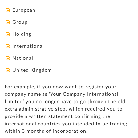
European
Group
Holding
International
National
United Kingdom
For example, if you now want to register your
company name as ‘Your Company International
Limited’ you no longer have to go through the old
extra administrative step, which required you to
provide a written statement confirming the
international countries you intended to be trading
within 3 months of incorporation.