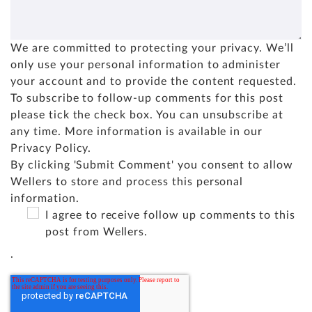
We are committed to protecting your privacy. We’ll
only use your personal information to administer
your account and to provide the content requested.
To subscribe to follow-up comments for this post
please tick the check box. You can unsubscribe at
any time. More information is available in our
Privacy Policy
.
By clicking 'Submit Comment' you consent to allow
Wellers to store and process this personal
information.
I agree to receive follow up comments to this
post from Wellers.
.