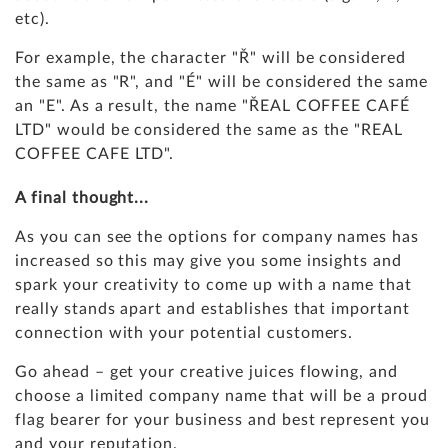
etc).
For example, the character "Ř" will be considered
the same as "R", and "É" will be considered the same
an "E". As a result, the name "ŘEAL COFFEE CAFÉ
LTD" would be considered the same as the "REAL
COFFEE CAFE LTD".
A final thought...
As you can see the options for company names has
increased so this may give you some insights and
spark your creativity to come up with a name that
really stands apart and establishes that important
connection with your potential customers.
Go ahead – get your creative juices flowing, and
choose a limited company name that will be a proud
flag bearer for your business and best represent you
and your reputation.