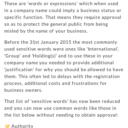
These are ‘words or expressions’ which when used
in a company name could imply a business status or
specific function. That means they require approval
so as to protect the general public from being
misled by the name of your business.
Before the 31st January 2015 the most commonly
used sensitive words were ones like ‘International’,
‘Group’ and ‘Holding(s)’ and to use these in your
company name you needed to provide additional
‘justification’ for why you should be allowed to have
them. This often led to delays with the registration
process, additional costs and frustrations for
business owners.
That list of ‘sensitive words’ has now been reduced
and you can now use common words like those in
the list below without needing to obtain approval:
Authority