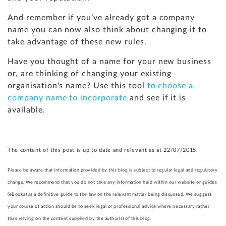
And remember if you’ve already got a company
name you can now also think about changing it to
take advantage of these new rules.
Have you thought of a name for your new business
or, are thinking of changing your existing
organisation's name? Use this tool
to choose a
company name to incorporate
and see if it is
available.
The content of this post is up to date and relevant as at 22/07/2015.
Please be aware that information provided by this blog is subject to regular legal and regulatory
change. We recommend that you do not take any information held within our website or guides
(eBooks) as a definitive guide to the law on the relevant matter being discussed. We suggest
your course of action should be to seek legal or professional advice where necessary rather
than relying on the content supplied by the author(s) of this blog.