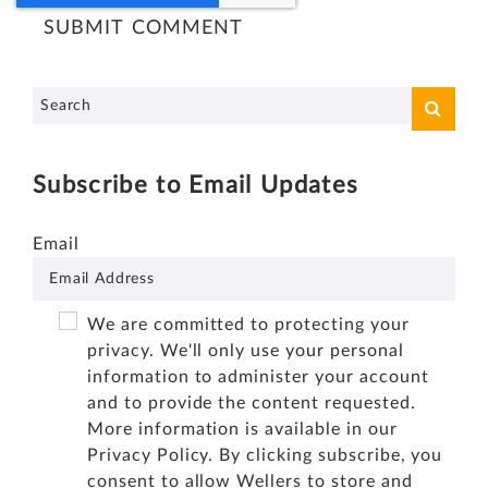
Subscribe to Email Updates
Email
We are committed to protecting your
privacy. We'll only use your personal
information to administer your account
and to provide the content requested.
More information is available in our
Privacy Policy
. By clicking subscribe, you
consent to allow Wellers to store and