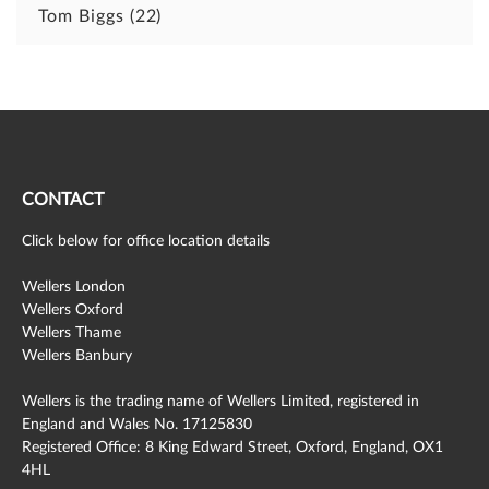
Tom Biggs
(22)
CONTACT
Click below for office location details
Wellers London
Wellers Oxford
Wellers Thame
Wellers Banbury
Wellers is the trading name of Wellers Limited, registered in
England and Wales No. 17125830
Registered Office: 8 King Edward Street, Oxford, England, OX1
4HL