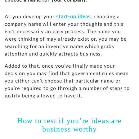
choose a name for your company.
As you develop your
start-up ideas
, choosing a
company name will enter your thoughts and this
isn't necessarily an easy process. The name you
were thinking of may already exist or, you may be
searching for an inventive name which grabs
attention and quickly attracts business.
Added to that, once you’ve finally made your
decision you may find that government rules mean
you either can’t choose that particular name or,
you’re required to go through a number of steps to
justify being allowed to have it.
How to test if you’re ideas are
business worthy