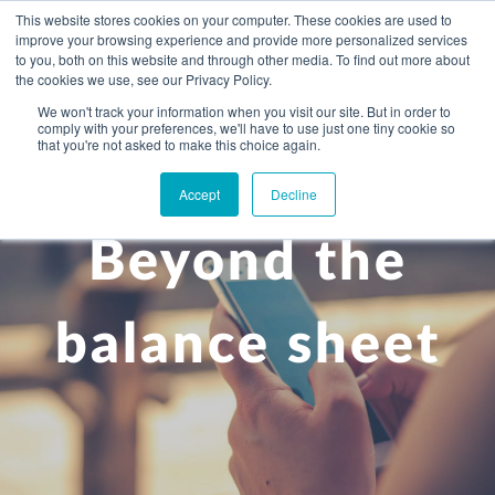
This website stores cookies on your computer. These cookies are used to
improve your browsing experience and provide more personalized services
to you, both on this website and through other media. To find out more about
the cookies we use, see our Privacy Policy.
We won't track your information when you visit our site. But in order to
comply with your preferences, we'll have to use just one tiny cookie so
+
that you're not asked to make this choice again.
WHAT YOU NEED
Accept
Decline
About you
OUR PEOPLE
Beyond the
+
Setting up in the UK
Business services
ABOUT US
Start-up business
Our Approach
Audit
BLOG
Tax
balance sheet
A growing business
Bookkeeping & accounting
Community
PRICING
Corporate tax planning
Specialist sectors
Maturing company considering exit strategy
Choosing the right structure
CAREERS
Estate planning
Agriculture
An individual
Corporate finance
CONTACT
Personal tax planning
Charities