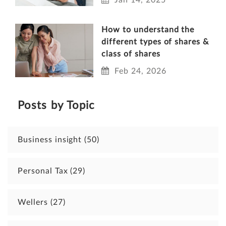
How to understand the
different types of shares &
class of shares
Feb 24, 2026
Posts by Topic
Business insight
(50)
Personal Tax
(29)
Wellers
(27)