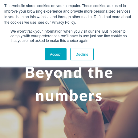
This website stores cookies on your computer. These cookies are used to
improve your browsing experience and provide more personalized services
to you, both on this website and through other media. To find out more about
the cookies we use, see our Privacy Policy.
We won't track your information when you visit our site. But in order to
comply with your preferences, we'll have to use just one tiny cookie so
+
that you're not asked to make this choice again.
WHAT YOU NEED
Accept
Decline
About you
OUR PEOPLE
Beyond the
+
Setting up in the UK
Business services
ABOUT US
Start-up business
Our Approach
Audit
BLOG
Tax
numbers
A growing business
Bookkeeping & accounting
Community
PRICING
Corporate tax planning
Specialist sectors
Maturing company considering exit strategy
Choosing the right structure
CAREERS
Estate planning
Agriculture
An individual
Corporate finance
CONTACT
Personal tax planning
Charities