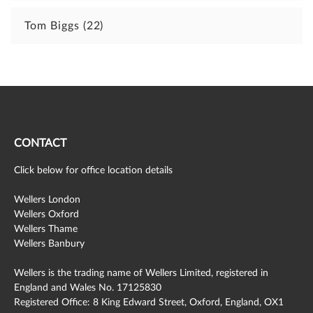
Tom Biggs
(22)
CONTACT
Click below for office location details
Wellers London
Wellers Oxford
Wellers Thame
Wellers Banbury
Wellers is the trading name of Wellers Limited, registered in
England and Wales No. 17125830
Registered Office: 8 King Edward Street, Oxford, England, OX1