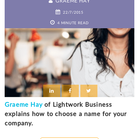
GRAEME HAY
22/7/2015
4 MINUTE READ
Graeme Hay
of Lightwork Business
explains how to choose a name for your
company.