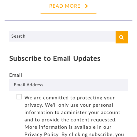
READ MORE
Subscribe to Email Updates
Email
We are committed to protecting your
privacy. We'll only use your personal
information to administer your account
and to provide the content requested.
More information is available in our
Privacy Policy
. By clicking subscribe, you