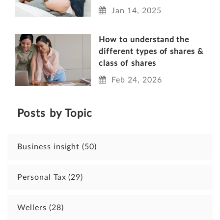
Jan 14, 2025
How to understand the
different types of shares &
class of shares
Feb 24, 2026
Posts by Topic
Business insight
(50)
Personal Tax
(29)
Wellers
(28)