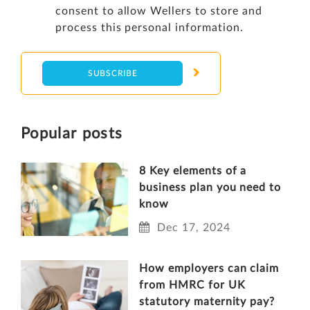
consent to allow Wellers to store and
process this personal information.
Popular posts
8 Key elements of a
business plan you need to
know
Dec 17, 2024
How employers can claim
from HMRC for UK
statutory maternity pay?