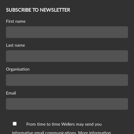
SUBSCRIBE TO NEWSLETTER
First name
Last name
Organisation
Email
From time to time Wellers may send you
informative email communications. More information