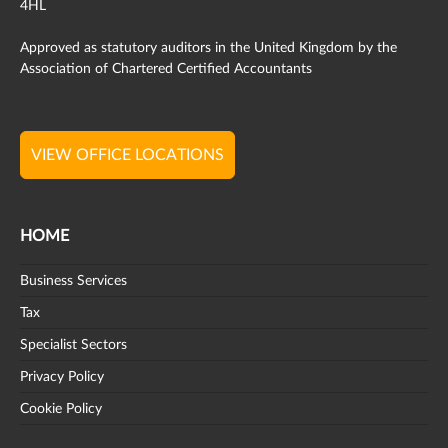
4HL
Approved as statutory auditors in the United Kingdom by the
Association of Chartered Certified Accountants
VIEW OFFICE LOCATIONS
HOME
Business Services
Tax
Specialist Sectors
Privacy Policy
Cookie Policy