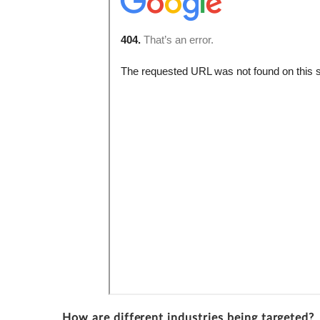
How are different industries being targeted?