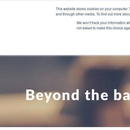
This website stores cookies on your computer. 
and through other media. To find out more abou
WHAT YO
We won't track your information whe
not asked to make this choice aga
Beyond the ba