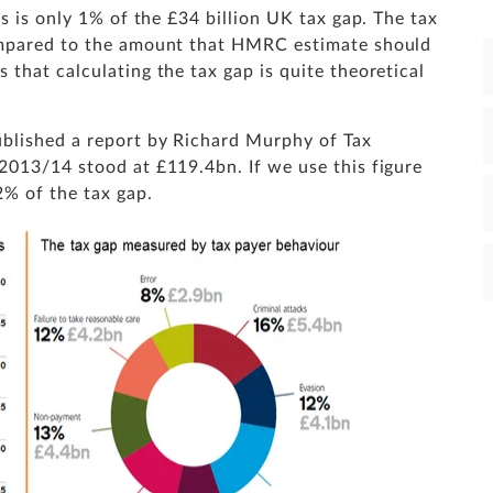
s is only 1% of the £34 billion UK tax gap. The tax
ompared to the amount that HMRC estimate should
that calculating the tax gap is quite theoretical
blished a report by Richard Murphy of Tax
2013/14 stood at £119.4bn. If we use this figure
2% of the tax gap.