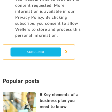
content requested. More
information is available in our
Privacy Policy
. By clicking
subscribe, you consent to allow
Wellers to store and process this
personal information.
Popular posts
8 Key elements of a
business plan you
need to know