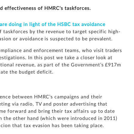
d effectiveness of HMRC's taskforces.
e doing in light of the HSBC tax avoidance
f taskforces by the revenue to target specific high-
asion or avoidance is suspected to be prevalent.
mpliance and enforcement teams, who visit traders
stigations. In this post we take a closer look at
itional revenue, as part of the Government’s £917m
ate the budget deficit.
ference between HMRC’s campaigns and their
ing via radio, TV and poster advertising that
e forward and bring their tax affairs up to date
on the other hand (which were introduced in 2011)
icion that tax evasion has been taking place.