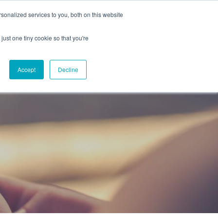
onalized services to you, both on this website
CAREERS
CONTACT
NG
just one tiny cookie so that you're
Accept
Decline