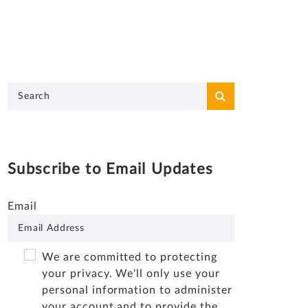
Subscribe to Email Updates
Email
We are committed to protecting
your privacy. We'll only use your
personal information to administer
your account and to provide the