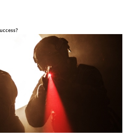
14/5/2015
7 MINUTE READ
success?