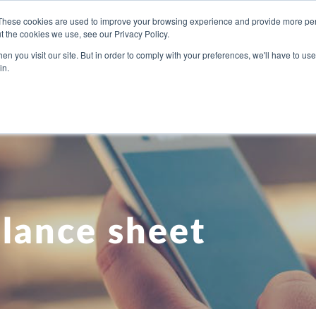
These cookies are used to improve your browsing experience and provide more pers
t the cookies we use, see our Privacy Policy.
U NEED
OUR PEOPLE
ABOUT US
BLOG
PRICI
n you visit our site. But in order to comply with your preferences, we'll have to use 
in.
lance sheet