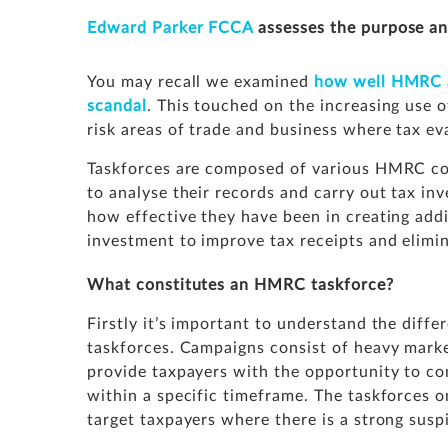
Edward Parker
FCCA
assesses the purpose an
You may recall we examined
how well HMRC ar
scandal
. This touched on the increasing use o
risk areas of trade and business where tax ev
Taskforces are composed of various HMRC co
to analyse their records and carry out tax inve
how effective they have been in creating add
investment to improve tax receipts and elimin
What constitutes an HMRC taskforce?
Firstly it’s important to understand the dif
taskforces. Campaigns consist of heavy market
provide taxpayers with the opportunity to com
within a specific timeframe. The taskforces 
target taxpayers where there is a strong susp