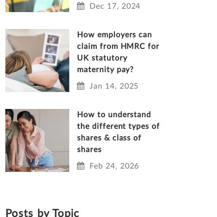
Dec 17, 2024
How employers can
claim from HMRC for
UK statutory
maternity pay?
Jan 14, 2025
How to understand
the different types of
shares & class of
shares
Feb 24, 2026
Posts by Topic