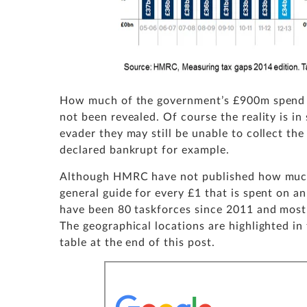
How much of the government’s £900m spend o
not been revealed. Of course the reality is i
evader they may still be unable to collect th
declared bankrupt for example.
Although HMRC have not published how much e
general guide for every £1 that is spent on an
have been 80 taskforces since 2011 and most h
The geographical locations are highlighted in
table at the end of this post.