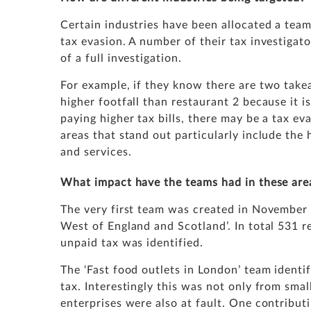
Certain industries have been allocated a te
tax evasion. A number of their tax investigat
of a full investigation.
For example, if they know there are two take
higher footfall than restaurant 2 because it is
paying higher tax bills, there may be a tax ev
areas that stand out particularly include the 
and services.
What impact have the teams had in these are
The very first team was created in November 
West of England and Scotland’. In total 531 
unpaid tax was identified.
The ‘Fast food outlets in London’ team ident
tax. Interestingly this was not only from sma
enterprises were also at fault. One contribut