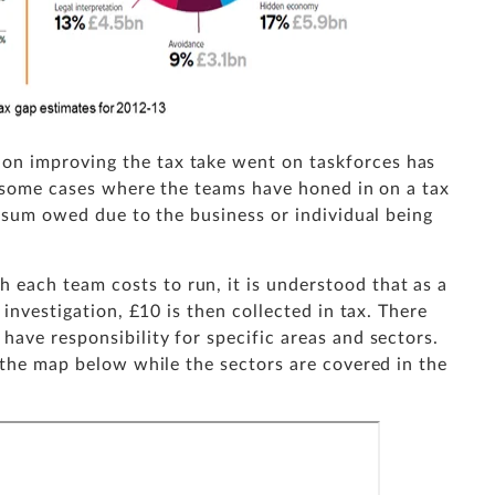
n improving the tax take went on taskforces has
n some cases where the teams have honed in on a tax
e sum owed due to the business or individual being
ach team costs to run, it is understood that as a
 investigation, £10 is then collected in tax. There
ave responsibility for specific areas and sectors.
 the map below while the sectors are covered in the