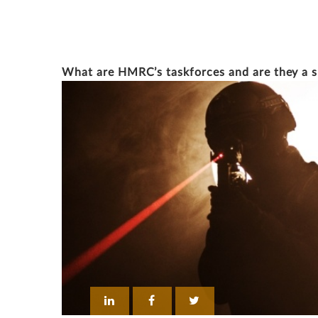
EDWARD PARKER
What are HMRC’s taskforces and are they a 