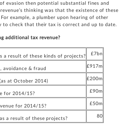
 of evasion then potential substantial fines and
revenue’s thinking was that the existence of these
. For example, a plumber upon hearing of other
to check that their tax is correct and up to date.
ng additional tax revenue?
£7bn
a result of these kinds of projects?
£917m
, avoidance & fraud
£200m
as at October 2014)
£90m
ue for 2014/15?
£50m
revenue for 2014/15?
80
s a result of these projects?