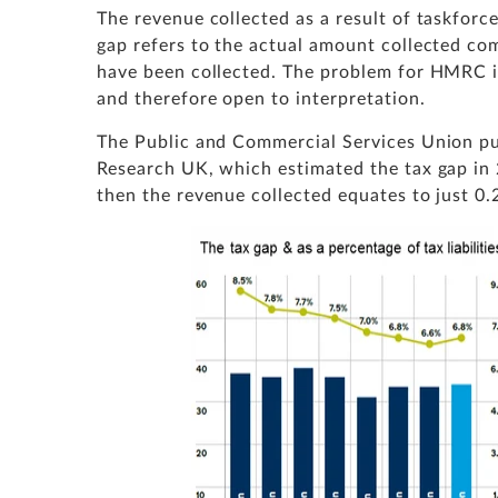
The revenue collected as a result of taskforce
gap refers to the actual amount collected c
have been collected. The problem for HMRC is 
and therefore open to interpretation.
The Public and Commercial Services Union pu
Research UK, which estimated the tax gap in 
then the revenue collected equates to just 0.