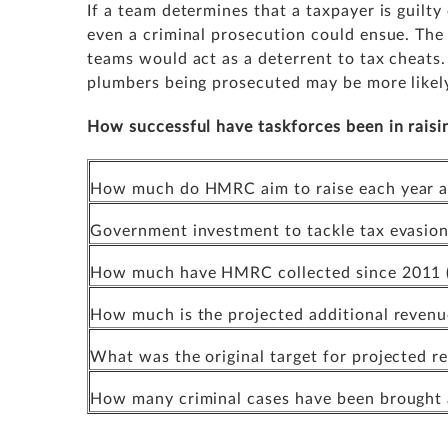
If a team determines that a taxpayer is guilty
even a criminal prosecution could ensue. The 
teams would act as a deterrent to tax cheats
plumbers being prosecuted may be more likely 
How successful have taskforces been in raisi
How much do HMRC aim to raise each year as 
Government investment to tackle tax evasion
How much have HMRC collected since 2011 (
How much is the projected additional reven
What was the original target for projected 
How many criminal cases have been brought a