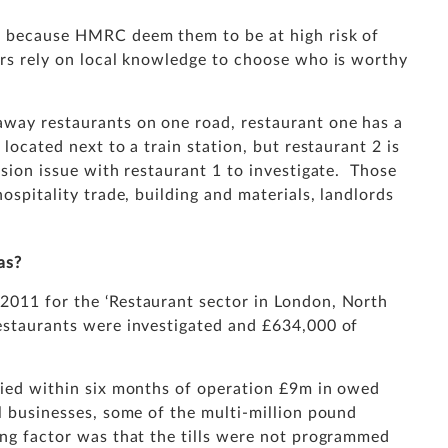
am because HMRC deem them to be at high risk of
ors rely on local knowledge to choose who is worthy
away restaurants on one road, restaurant one has a
 located next to a train station, but restaurant 2 is
asion issue with restaurant 1 to investigate. Those
hospitality trade, building and materials, landlords
as?
2011 for the ‘Restaurant sector in London, North
restaurants were investigated and £634,000 of
ified within six months of operation £9m in owed
ll businesses, some of the multi-million pound
ing factor was that the tills were not programmed