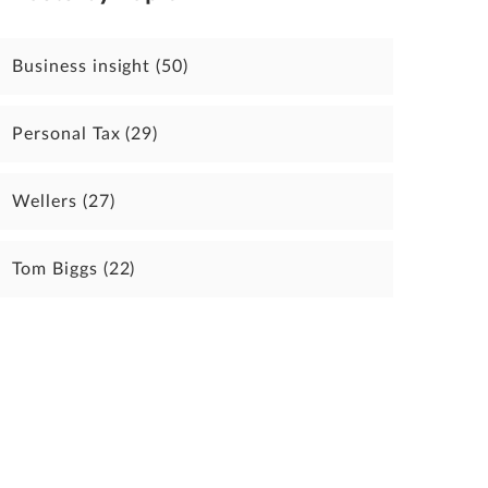
Business insight
(50)
Personal Tax
(29)
Wellers
(27)
Tom Biggs
(22)