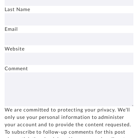
Last Name
Email
Website
Comment
We are committed to protecting your privacy. We’ll
only use your personal information to administer
your account and to provide the content requested.
To subscribe to follow-up comments for this post