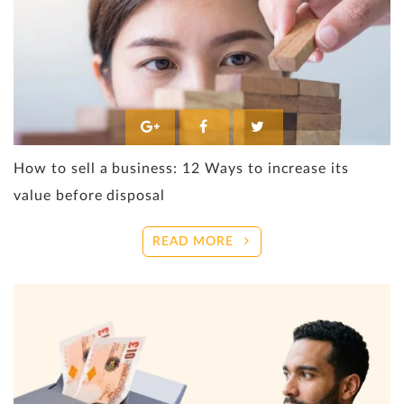
How to sell a business: 12 Ways to increase its
value before disposal
READ MORE