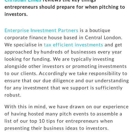
Christian Elmes
reviews the key things
entrepreneurs should prepare for when pitching to
investors.
Enterprise Investment Partners
is a boutique
corporate finance house based in Central London.
We specialise in
tax efficient investments
and get
approached by hundreds of businesses every year
looking for funding. We are typically investing
alongside other investors or promoting investments
to our clients. Accordingly we take responsibility to
ensure that our due diligence and our understanding
for any investment that we support is sufficiently
robust.
With this in mind, we have drawn on our experience
of having hosted many pitch events to assemble a
list of our top 10 tips for entrepreneurs when
presenting their business ideas to investors.