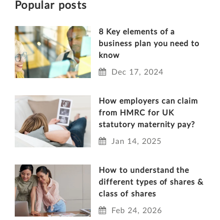
Popular posts
8 Key elements of a
business plan you need to
know
Dec 17, 2024
How employers can claim
from HMRC for UK
statutory maternity pay?
Jan 14, 2025
How to understand the
different types of shares &
class of shares
Feb 24, 2026