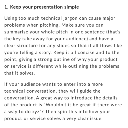
1. Keep your presentation simple
Using too much technical jargon can cause major
problems when pitching. Make sure you can
summarise your whole pitch in one sentence (that’s
the key take away for your audience) and have a
clear structure for any slides so that it all flows like
you’re telling a story. Keep it all concise and to the
point, giving a strong outline of why your product
or service is different while outlining the problems
that it solves.
If your audience wants to enter into a more
technical conversation, they will guide the
conversation. A great way to introduce the details
of the product is “Wouldn’t it be great if there were
a way to do xyz”? Then spin this into how your
product or service solves a very clear issue.