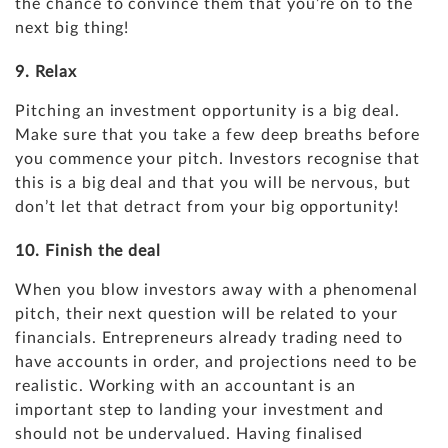
the chance to convince them that you’re on to the
next big thing!
9. Relax
Pitching an investment opportunity is a big deal.
Make sure that you take a few deep breaths before
you commence your pitch. Investors recognise that
this is a big deal and that you will be nervous, but
don’t let that detract from your big opportunity!
10. Finish the deal
When you blow investors away with a phenomenal
pitch, their next question will be related to your
financials. Entrepreneurs already trading need to
have accounts in order, and
projections
need to be
realistic. Working with an accountant is an
important step to landing your investment and
should not be undervalued. Having finalised