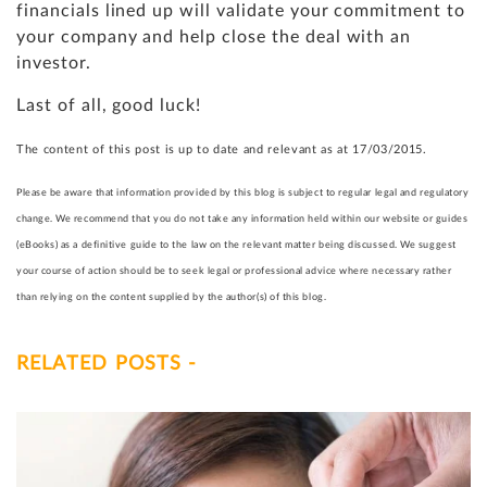
financials lined up will validate your commitment to
your company and help close the deal with an
investor.
Last of all, good luck!
The content of this post is up to date and relevant as at 17/03/2015.
Please be aware that information provided by this blog is subject to regular legal and regulatory
change. We recommend that you do not take any information held within our website or guides
(eBooks) as a definitive guide to the law on the relevant matter being discussed. We suggest
your course of action should be to seek legal or professional advice where necessary rather
than relying on the content supplied by the author(s) of this blog.
RELATED POSTS -