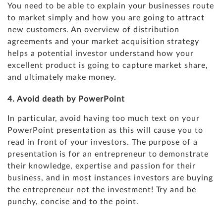
You need to be able to explain your businesses route
to market simply and how you are going to attract
new customers. An overview of distribution
agreements and your market acquisition strategy
helps a potential investor understand how your
excellent product is going to capture market share,
and ultimately make money.
4. Avoid death by PowerPoint
In particular, avoid having too much text on your
PowerPoint presentation as this will cause you to
read in front of your investors. The purpose of a
presentation is for an entrepreneur to demonstrate
their knowledge, expertise and passion for their
business, and in most instances investors are buying
the entrepreneur not the investment! Try and be
punchy, concise and to the point.