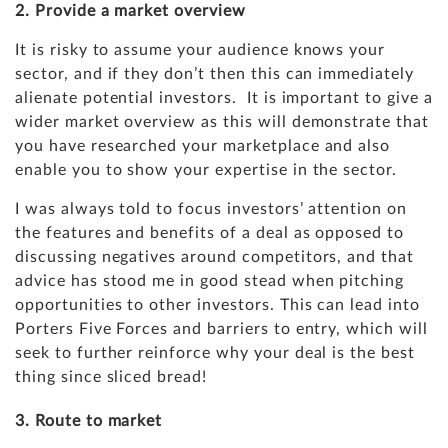
2. Provide a market overview
It is risky to assume your audience knows your
sector, and if they don’t then this can immediately
alienate potential investors. It is important to give a
wider market overview as this will demonstrate that
you have researched your marketplace and also
enable you to show your expertise in the sector.
I was always told to focus investors’ attention on
the features and benefits of a deal as opposed to
discussing negatives around competitors, and that
advice has stood me in good stead when pitching
opportunities to other investors. This can lead into
Porters Five Forces
and barriers to entry, which will
seek to further reinforce why your deal is the best
thing since sliced bread!
3. Route to market