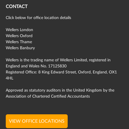
CONTACT
Click below for office location details
Wellers London
Wellers Oxford
Wellers Thame
Wellers Banbury
Wellers is the trading name of Wellers Limited, registered in
England and Wales No. 17125830
Registered Office: 8 King Edward Street, Oxford, England, OX1
4HL
Approved as statutory auditors in the United Kingdom by the
Association of Chartered Certified Accountants
VIEW OFFICE LOCATIONS