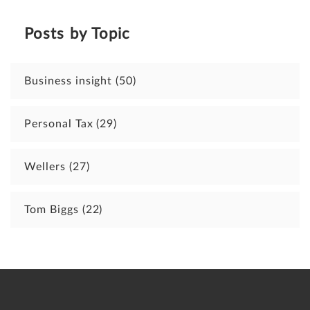
Posts by Topic
Business insight
(50)
Personal Tax
(29)
Wellers
(27)
Tom Biggs
(22)