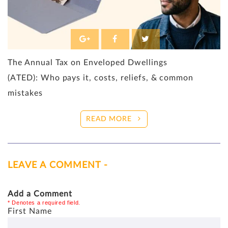
The Annual Tax on Enveloped Dwellings
(ATED): Who pays it, costs, reliefs, & common
mistakes
READ MORE
LEAVE A COMMENT -
Add a Comment
* Denotes a required field.
First Name