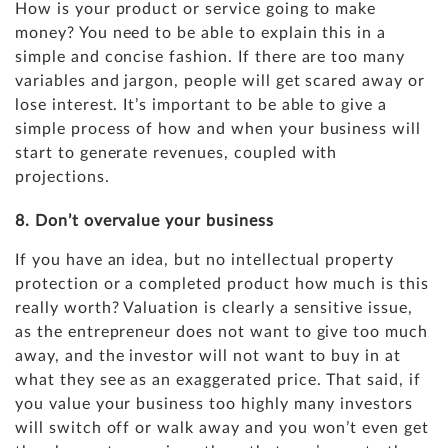
How is your product or service going to make
money? You need to be able to explain this in a
simple and concise fashion. If there are too many
variables and jargon, people will get scared away or
lose interest. It’s important to be able to give a
simple process of how and when your business will
start to generate revenues, coupled with
projections
.
8. Don’t overvalue your business
If you have an idea, but no intellectual property
protection or a completed product how much is this
really worth?
Valuation
is clearly a sensitive issue,
as the entrepreneur does not want to give too much
away, and the investor will not want to buy in at
what they see as an exaggerated price. That said, if
you value your business too highly many investors
will switch off or walk away and you won’t even get