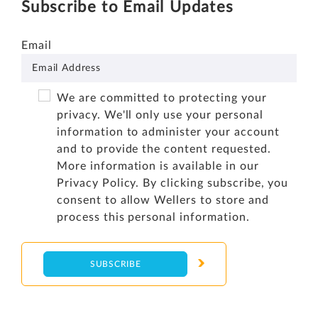
Subscribe to Email Updates
Email
We are committed to protecting your
privacy. We'll only use your personal
information to administer your account
and to provide the content requested.
More information is available in our
Privacy Policy
. By clicking subscribe, you
consent to allow Wellers to store and
process this personal information.