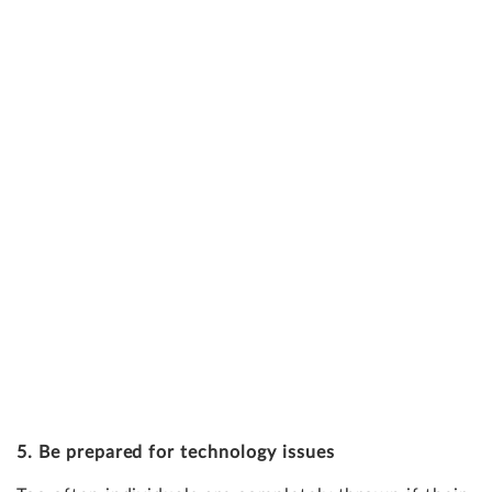
5. Be prepared for technology issues