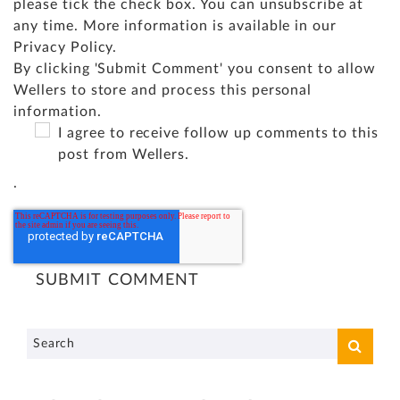
please tick the check box. You can unsubscribe at
any time. More information is available in our
Privacy Policy
.
By clicking 'Submit Comment' you consent to allow
Wellers to store and process this personal
information.
I agree to receive follow up comments to this
post from Wellers.
.