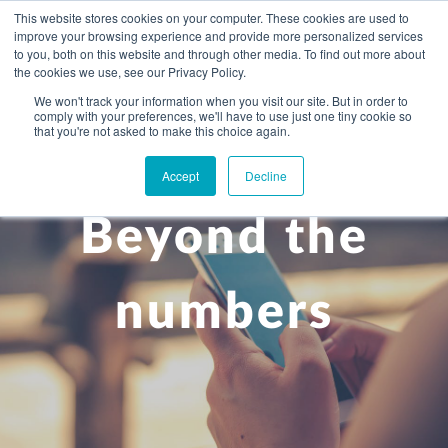
This website stores cookies on your computer. These cookies are used to
improve your browsing experience and provide more personalized services
to you, both on this website and through other media. To find out more about
the cookies we use, see our Privacy Policy.
We won't track your information when you visit our site. But in order to
comply with your preferences, we'll have to use just one tiny cookie so
+
that you're not asked to make this choice again.
WHAT YOU NEED
Accept
Decline
About you
OUR PEOPLE
Beyond the
+
Setting up in the UK
Business services
ABOUT US
Start-up business
Our Approach
Audit
BLOG
Tax
numbers
A growing business
Bookkeeping & accounting
Community
PRICING
Corporate tax planning
Specialist sectors
Maturing company considering exit strategy
Choosing the right structure
CAREERS
Estate planning
Agriculture
An individual
Corporate finance
CONTACT
Personal tax planning
Charities