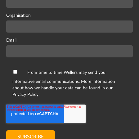
Organisation
Email
From time to time Wellers may send you
informative email communications. More information
about how we handle your data can be found in our
Privacy Policy.