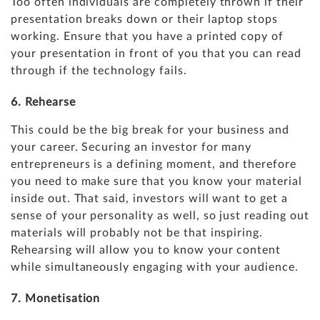
Too often individuals are completely thrown if their
presentation breaks down or their laptop stops
working. Ensure that you have a printed copy of
your presentation in front of you that you can read
through if the technology fails.
6. Rehearse
This could be the big break for your business and
your career. Securing an investor for many
entrepreneurs is a defining moment, and therefore
you need to make sure that you know your material
inside out. That said, investors will want to get a
sense of your personality as well, so just reading out
materials will probably not be that inspiring.
Rehearsing will allow you to know your content
while simultaneously engaging with your audience.
7. Monetisation