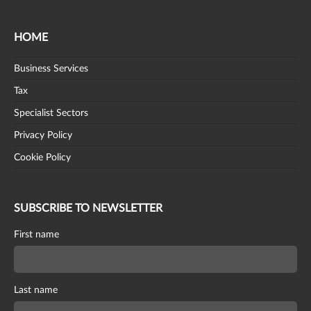
HOME
Business Services
Tax
Specialist Sectors
Privacy Policy
Cookie Policy
SUBSCRIBE TO NEWSLETTER
First name
Last name