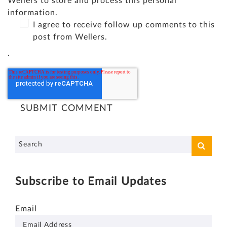
Wellers to store and process this personal
information.
I agree to receive follow up comments to this
post from Wellers.
.
Subscribe to Email Updates
Email