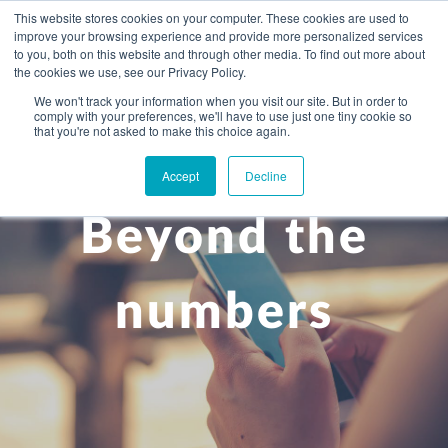
This website stores cookies on your computer. These cookies are used to
improve your browsing experience and provide more personalized services
to you, both on this website and through other media. To find out more about
the cookies we use, see our Privacy Policy.
We won't track your information when you visit our site. But in order to
comply with your preferences, we'll have to use just one tiny cookie so
+
that you're not asked to make this choice again.
WHAT YOU NEED
Accept
Decline
About you
OUR PEOPLE
Beyond the
+
Setting up in the UK
Business services
ABOUT US
Start-up business
Our Approach
Audit
BLOG
Tax
numbers
A growing business
Bookkeeping & accounting
Community
PRICING
Corporate tax planning
Specialist sectors
Maturing company considering exit strategy
Choosing the right structure
CAREERS
Estate planning
Agriculture
An individual
Corporate finance
CONTACT
Personal tax planning
Charities