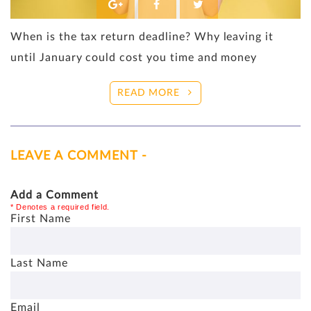
When is the tax return deadline? Why leaving it
until January could cost you time and money
READ MORE
LEAVE A COMMENT -
Add a Comment
* Denotes a required field.
First Name
Last Name
Email