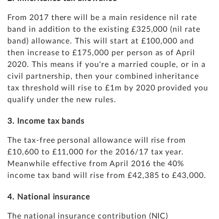
From 2017 there will be a main residence nil rate
band in addition to the existing £325,000 (nil rate
band) allowance. This will start at £100,000 and
then increase to £175,000 per person as of April
2020. This means if you're a married couple, or in a
civil partnership, then your combined inheritance
tax threshold will rise to £1m by 2020 provided you
qualify under the new rules.
3. Income tax bands
The tax-free personal allowance will rise from
£10,600 to £11,000 for the 2016/17 tax year.
Meanwhile effective from April 2016 the 40%
income tax band will rise from £42,385 to £43,000.
4. National insurance
The national insurance contribution (NIC)