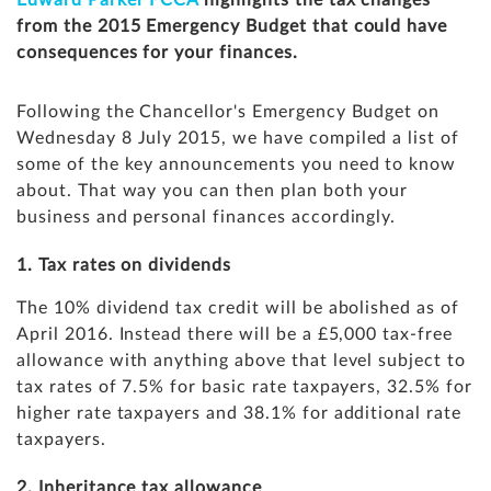
Edward Parker FCCA
highlights the tax changes
from the 2015 Emergency Budget that could have
consequences for your finances.
Following the Chancellor's Emergency Budget
on
Wednesday 8 July 2015, we have compiled a list of
some of the key announcements you need to know
about. That way you can then plan both your
business and personal finances accordingly.
1. Tax rates on dividends
The 10% dividend tax credit will be abolished as of
April 2016. Instead there will be a £5,000 tax-free
allowance with anything above that level subject to
tax rates of 7.5% for basic rate taxpayers, 32.5% for
higher rate taxpayers and 38.1% for additional rate
taxpayers.
2. Inheritance tax allowance