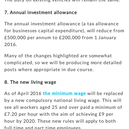
The duty on existing vehicles will remain the same.
7. Annual investment allowance
The annual investment allowance (a tax allowance
for businesses capital expenditure), will reduce from
£500,000 per annum to £200,000 from 1 January
2016.
Many of the changes highlighted are somewhat
complicated, so we will be producing more detailed
posts where appropriate in due course.
8. The new living wage
As of April 2016
the minimum wage
will be replaced
by a new compulsory national living wage. This will
see all workers aged 25 and over paid a minimum of
£7.20 per hour with the aim of achieving £9 per
hour by 2020. These new rules will apply to both
full time and part time employees.