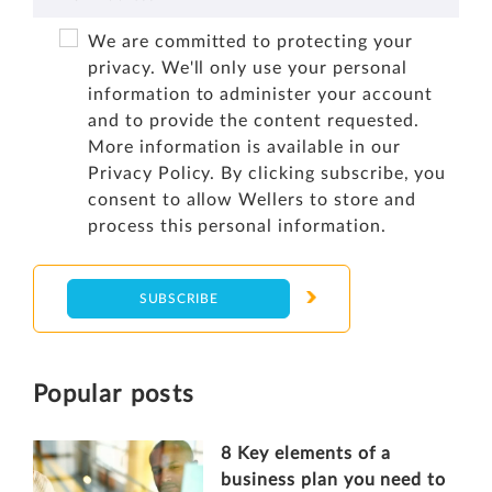
We are committed to protecting your
privacy. We'll only use your personal
information to administer your account
and to provide the content requested.
More information is available in our
Privacy Policy
. By clicking subscribe, you
consent to allow Wellers to store and
process this personal information.
Popular posts
8 Key elements of a
business plan you need to