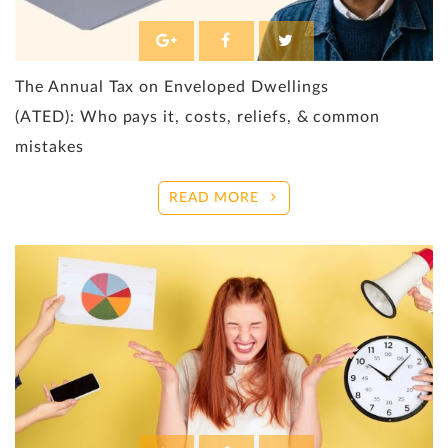
The Annual Tax on Enveloped Dwellings
(ATED): Who pays it, costs, reliefs, & common
mistakes
READ MORE