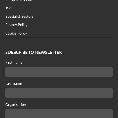
Tax
Specialist Sectors
Privacy Policy
Cookie Policy
SUBSCRIBE TO NEWSLETTER
First name
Last name
Organisation