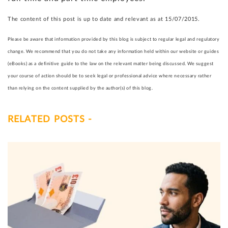
The content of this post is up to date and relevant as at 15/07/2015.
Please be aware that information provided by this blog is subject to regular legal and regulatory
change. We recommend that you do not take any information held within our website or guides
(eBooks) as a definitive guide to the law on the relevant matter being discussed. We suggest
your course of action should be to seek legal or professional advice where necessary rather
than relying on the content supplied by the author(s) of this blog.
RELATED POSTS -