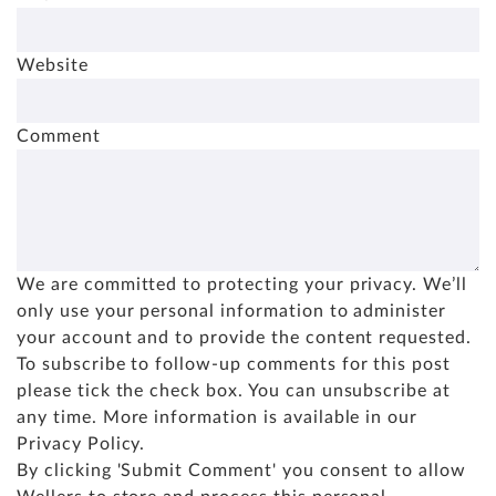
Website
Comment
We are committed to protecting your privacy. We’ll
only use your personal information to administer
your account and to provide the content requested.
To subscribe to follow-up comments for this post
please tick the check box. You can unsubscribe at
any time. More information is available in our
Privacy Policy
.
By clicking 'Submit Comment' you consent to allow