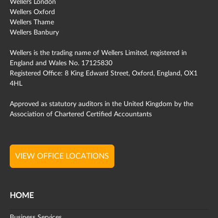
Wellers London
Wellers Oxford
Wellers Thame
Wellers Banbury
Wellers is the trading name of Wellers Limited, registered in
England and Wales No. 17125830
Registered Office: 8 King Edward Street, Oxford, England, OX1
4HL
Approved as statutory auditors in the United Kingdom by the
Association of Chartered Certified Accountants
VIEW OFFICE LOCATIONS
HOME
Business Services