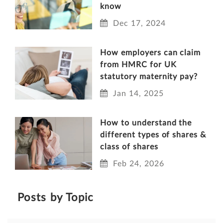
know
Dec 17, 2024
How employers can claim
from HMRC for UK
statutory maternity pay?
Jan 14, 2025
How to understand the
different types of shares &
class of shares
Feb 24, 2026
Posts by Topic