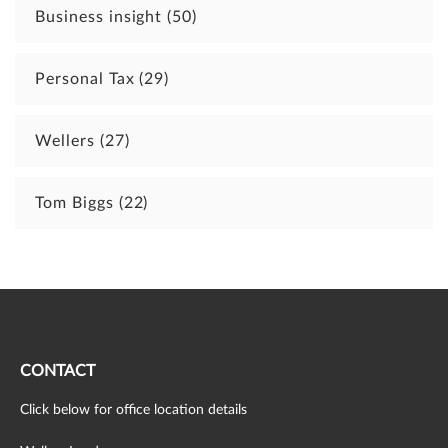
Business insight
(50)
Personal Tax
(29)
Wellers
(27)
Tom Biggs
(22)
CONTACT
Click below for office location details