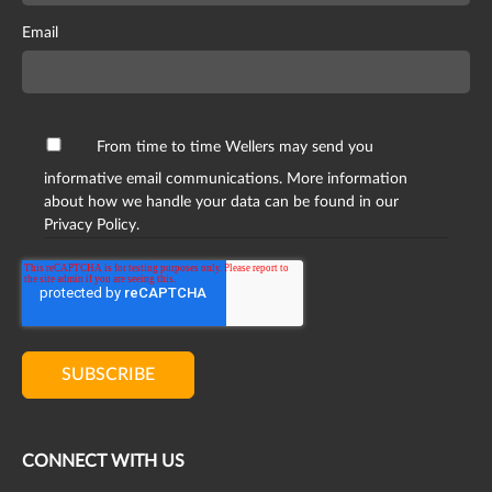
Email
From time to time Wellers may send you
informative email communications. More information
about how we handle your data can be found in our
Privacy Policy.
CONNECT WITH US