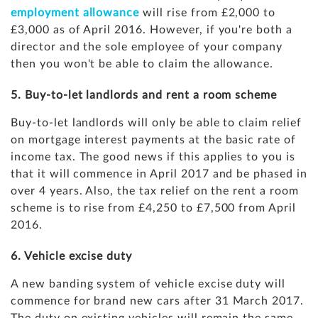
employment allowance
will rise from £2,000 to
£3,000 as of April 2016. However, if you're both a
director and the sole employee of your company
then you won't be able to claim the allowance.
5. Buy-to-let landlords and rent a room scheme
Buy-to-let landlords will only be able to claim relief
on mortgage interest payments at the basic rate of
income tax. The good news if this applies to you is
that it will commence in April 2017 and be phased in
over 4 years. Also, the tax relief on the rent a room
scheme is to rise from £4,250 to £7,500 from April
2016.
6. Vehicle excise duty
A new banding system of vehicle excise duty will
commence for brand new cars after 31 March 2017.