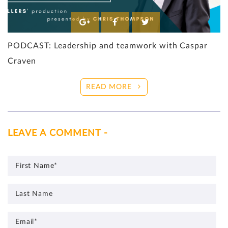
PODCAST: Leadership and teamwork with Caspar
Craven
READ MORE
LEAVE A COMMENT -