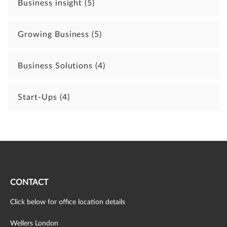
Business insight
(5)
Growing Business
(5)
Business Solutions
(4)
Start-Ups
(4)
CONTACT
Click below for office location details
Wellers London