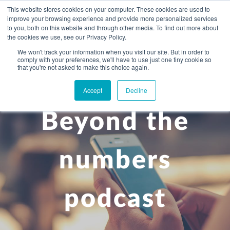
This website stores cookies on your computer. These cookies are used to
improve your browsing experience and provide more personalized services
to you, both on this website and through other media. To find out more about
the cookies we use, see our Privacy Policy.
We won't track your information when you visit our site. But in order to
comply with your preferences, we'll have to use just one tiny cookie so
+
that you're not asked to make this choice again.
WHAT YOU NEED
Accept
Decline
About you
OUR PEOPLE
Beyond the
+
Setting up in the UK
Business services
ABOUT US
Start-up business
Our Approach
Audit
BLOG
Tax
numbers
A growing business
Bookkeeping & accounting
Community
PRICING
Corporate tax planning
Specialist sectors
podcast
Maturing company considering exit strategy
Choosing the right structure
CAREERS
Estate planning
Agriculture
An individual
Corporate finance
CONTACT
Personal tax planning
Charities