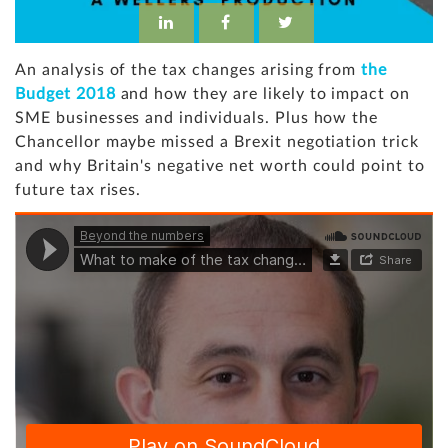
An analysis of the tax changes arising from
the
Budget 2018
and how they are likely to impact on
SME businesses and individuals. Plus how the
Chancellor maybe missed a Brexit negotiation trick
and why Britain's negative net worth could point to
future tax rises.