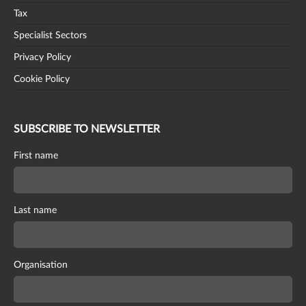
Tax
Specialist Sectors
Privacy Policy
Cookie Policy
SUBSCRIBE TO NEWSLETTER
First name
Last name
Organisation