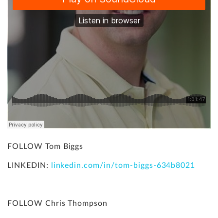
FOLLOW Tom Biggs
LINKEDIN:
linkedin.com/in/tom-biggs-634b8021
FOLLOW Chris Thompson