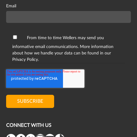
Email
From time to time Wellers may send you
informative email communications. More information
about how we handle your data can be found in our
Privacy Policy.
CONNECT WITH US