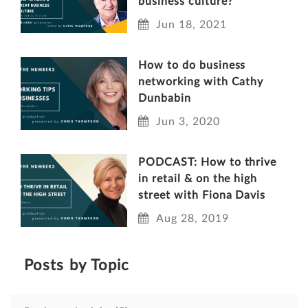
business culture?
Jun 18, 2021
How to do business
networking with Cathy
Dunbabin
Jun 3, 2020
PODCAST: How to thrive
in retail & on the high
street with Fiona Davis
Aug 28, 2019
Posts by Topic