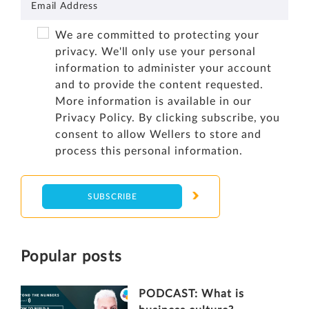
We are committed to protecting your
privacy. We'll only use your personal
information to administer your account
and to provide the content requested.
More information is available in our
Privacy Policy
. By clicking subscribe, you
consent to allow Wellers to store and
process this personal information.
Popular posts
PODCAST: What is