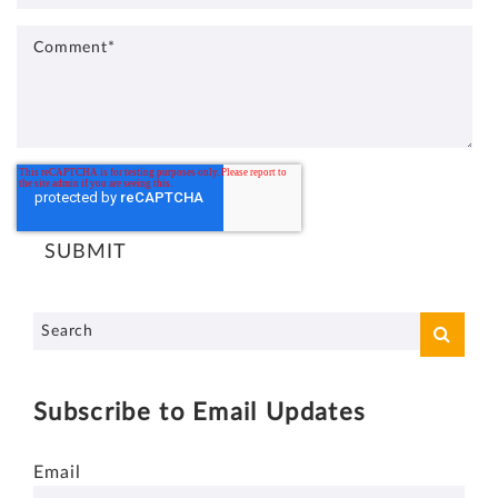
Subscribe to Email Updates
Email