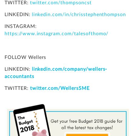
TWITTER:
twitter.com/thompsoncst
LINKEDIN:
linkedin.com/in/chrisstephenthompson
INSTAGRAM:
https://www.instagram.com/talesofthomo/
FOLLOW Wellers
LINKEDIN:
linkedin.com/company/wellers-
accountants
TWITTER:
twitter.com/WellersSME