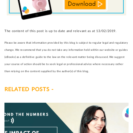
The content of this post is up to date and relevant as at 13/02/2019.
Please be aware that information provided by this blog is subject to regular legal and regulatory
change. We recommend that you do not take any information held within our website or guides
(eBooks) as a definitive guide to the law on the relevant matter being discussed. We suggest
your course of action should be to seek legal or professional advice where necessary rather
than relying on the content supplied by the author(s) of this blog.
RELATED POSTS -