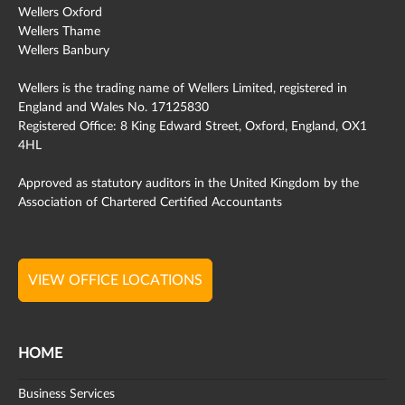
Wellers Oxford
Wellers Thame
Wellers Banbury
Wellers is the trading name of Wellers Limited, registered in
England and Wales No. 17125830
Registered Office: 8 King Edward Street, Oxford, England, OX1
4HL
Approved as statutory auditors in the United Kingdom by the
Association of Chartered Certified Accountants
VIEW OFFICE LOCATIONS
HOME
Business Services