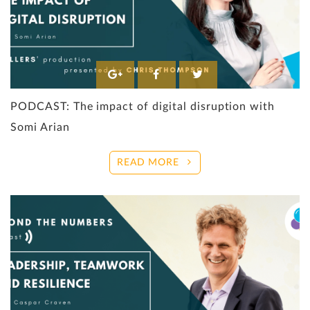
PODCAST: The impact of digital disruption with
Somi Arian
READ MORE