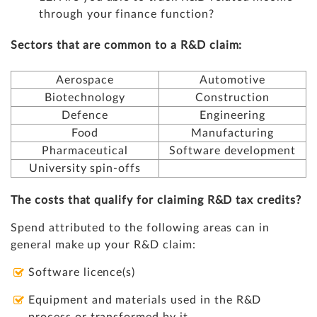
through your finance function?
Sectors that are common to a R&D claim:
Aerospace
Automotive
Biotechnology
Construction
Defence
Engineering
Food
Manufacturing
Pharmaceutical
Software development
University spin-offs
The costs that qualify for claiming R&D tax credits?
Spend attributed to the following areas can in
general make up your R&D claim:
Software licence(s)
Equipment and materials used in the R&D