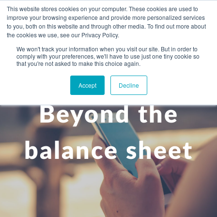
This website stores cookies on your computer. These cookies are used to
improve your browsing experience and provide more personalized services
to you, both on this website and through other media. To find out more about
the cookies we use, see our Privacy Policy.
We won't track your information when you visit our site. But in order to
comply with your preferences, we'll have to use just one tiny cookie so
+
that you're not asked to make this choice again.
WHAT YOU NEED
Accept
Decline
About you
OUR PEOPLE
Beyond the
+
Setting up in the UK
Business services
ABOUT US
Start-up business
Our Approach
Audit
BLOG
Tax
balance sheet
A growing business
Bookkeeping & accounting
Community
PRICING
Corporate tax planning
Specialist sectors
Maturing company considering exit strategy
Choosing the right structure
CAREERS
Estate planning
Agriculture
An individual
Corporate finance
CONTACT
Personal tax planning
Charities