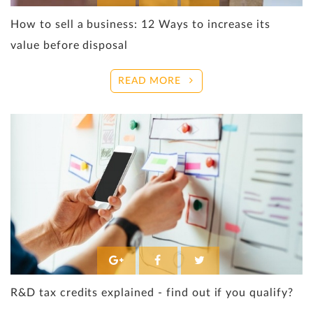
How to sell a business: 12 Ways to increase its
value before disposal
READ MORE
R&D tax credits explained - find out if you qualify?