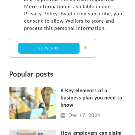
More information is available in our
Privacy Policy
. By clicking subscribe, you
consent to allow Wellers to store and
process this personal information.
Popular posts
8 Key elements of a
business plan you need to
know
Dec 17, 2024
How employers can claim