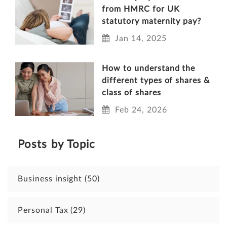
from HMRC for UK
statutory maternity pay?
Jan 14, 2025
How to understand the
different types of shares &
class of shares
Feb 24, 2026
Posts by Topic
Business insight
(50)
Personal Tax
(29)