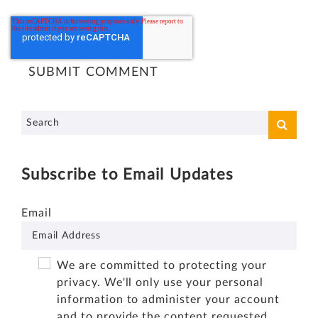
Subscribe to Email Updates
Email
We are committed to protecting your
privacy. We'll only use your personal
information to administer your account
and to provide the content requested.