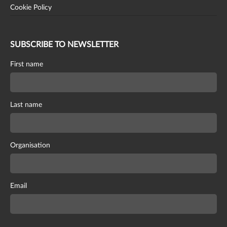
Cookie Policy
SUBSCRIBE TO NEWSLETTER
First name
Last name
Organisation
Email