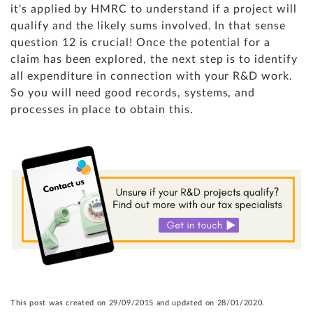
it's applied by HMRC to understand if a project will
qualify and the likely sums involved. In that sense
question 12 is crucial! Once the potential for a
claim has been explored, the next step is to identify
all expenditure in connection with your R&D work.
So you will need good records, systems, and
processes in place to obtain this.
This post was created on 29/09/2015 and updated on 28/01/2020.