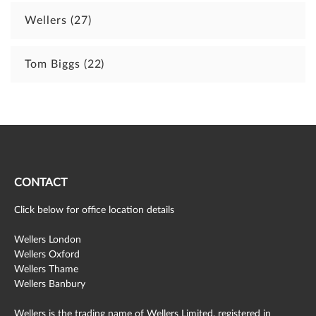
Wellers
(27)
Tom Biggs
(22)
CONTACT
Click below for office location details
Wellers London
Wellers Oxford
Wellers Thame
Wellers Banbury
Wellers is the trading name of Wellers Limited, registered in