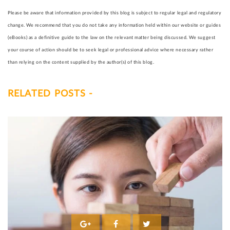
Please be aware that information provided by this blog is subject to regular legal and regulatory
change. We recommend that you do not take any information held within our website or guides
(eBooks) as a definitive guide to the law on the relevant matter being discussed. We suggest
your course of action should be to seek legal or professional advice where necessary rather
than relying on the content supplied by the author(s) of this blog.
RELATED POSTS -