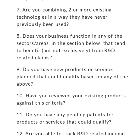
7. Are you combining 2 or more existing
technologies in a way they have never
previously been used?
8. Does your business function in any of the
sectors/areas, in the section below, that tend
to benefit (but not exclusively) from R&D
related claims?
9. Do you have new products or services
planned that could qualify based on any of the
above?
10. Have you reviewed your existing products
against this criteria?
11. Do you have any pending patents for
products or services that could qualify?
12. Are you able to track R&D related income