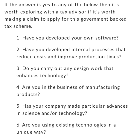
If the answer is yes to any of the below then it's
worth exploring with a tax advisor if it's worth
making a claim to apply for this government backed
tax scheme.
1. Have you developed your own software?
2. Have you developed internal processes that
reduce costs and improve production times?
3. Do you carry out any design work that
enhances technology?
4. Are you in the business of manufacturing
products?
5. Has your company made particular advances
in science and/or technology?
6. Are you using existing technologies in a
unique way?