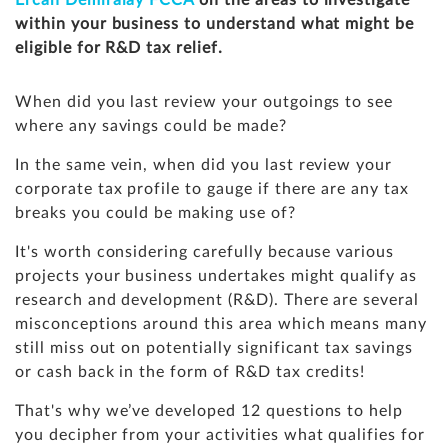
Ercan Demiralay FCCA
on the areas to investigate
within your business to understand what might be
eligible for R&D tax relief.
When did you last review your outgoings to see
where any savings could be made?
In the same vein, when did you last review your
corporate tax profile to gauge if there are any tax
breaks you could be making use of?
It's worth considering carefully because various
projects your business undertakes might qualify as
research and development (R&D). There are several
misconceptions around this area which means many
still miss out on potentially significant tax savings
or cash back in the form of R&D tax credits!
That's why we’ve developed 12 questions to help
you decipher from your activities what qualifies for