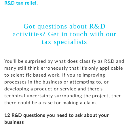
R&D tax relief
.
Got questions about R&D
activities? Get in touch with our
tax specialists
You'll be surprised by what does classify as R&D and
many still think erroneously that it's only applicable
to scientific based work. If you're improving
processes in the business or attempting to, or
developing a product or service and there's
technical uncertainty surrounding the project, then
there could be a case for making a claim.
12 R&D questions you need to ask about your
business