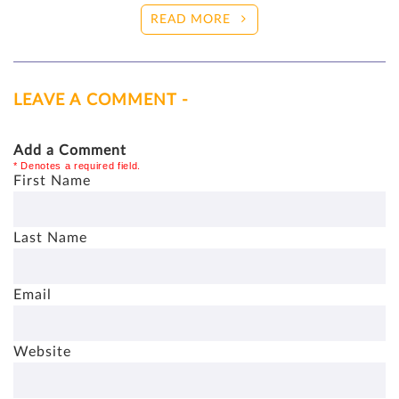
READ MORE
LEAVE A COMMENT -
Add a Comment
* Denotes a required field.
First Name
Last Name
Email
Website