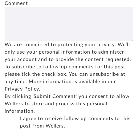
Comment
We are committed to protecting your privacy. We’ll
only use your personal information to administer
your account and to provide the content requested.
To subscribe to follow-up comments for this post
please tick the check box. You can unsubscribe at
any time. More information is available in our
Privacy Policy
.
By clicking 'Submit Comment' you consent to allow
Wellers to store and process this personal
information.
I agree to receive follow up comments to this
post from Wellers.
.