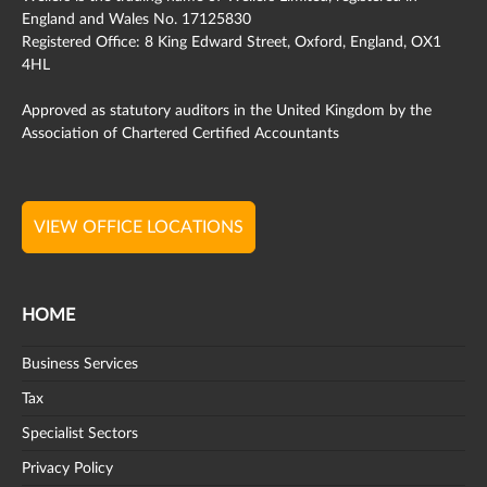
England and Wales No. 17125830
Registered Office: 8 King Edward Street, Oxford, England, OX1
4HL
Approved as statutory auditors in the United Kingdom by the
Association of Chartered Certified Accountants
VIEW OFFICE LOCATIONS
HOME
Business Services
Tax
Specialist Sectors
Privacy Policy