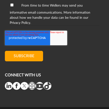
From time to time Wellers may send you
informative email communications. More information
about how we handle your data can be found in our
Privacy Policy.
CONNECT WITH US