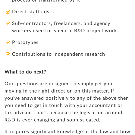
process or transformed by it
Direct staff costs
Sub-contractors, freelancers, and agency
workers used for specific R&D project work
Prototypes
Contributions to independent research
What to do next?
Our questions are designed to simply get you
moving in the right direction on this matter. If
you’ve answered positively to any of the above then
you need to get in touch with your accountant or
tax advisor. That’s because the legislation around
R&D is ever changing and sophisticated.
It requires significant knowledge of the law and how