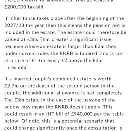
the £1m worth of allowances. That generates a
£200,000 tax bill.
If inheritance takes place after the beginning of the
2027/28 tax year then this means the pension pot is
included in the estate. The estate could therefore be
valued at £3m. That creates a significant issue
because where an estate is larger than £2m then
under current rules the RNRB is tapered, and is cut
at a rate of £1 for every £2 above the £2m
threshold.
If a married couple's combined estate is worth
£2.7m on the death of the second person in the
couple, the additional allowance is lost completely.
The £3m estate in the case of the passing of the
widow may mean the RNRB doesn't apply. This
could result in an IHT bill of £940,000 per the table
below. Of note, this is a potential scenario that
could change significantly once the consultation is