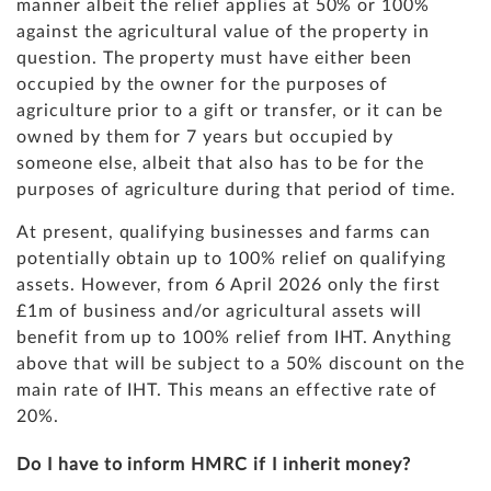
manner albeit the relief applies at 50% or 100%
against the agricultural value of the property in
question. The property must have either been
occupied by the owner for the purposes of
agriculture prior to a gift or transfer, or it can be
owned by them for 7 years but occupied by
someone else, albeit that also has to be for the
purposes of agriculture during that period of time.
At present, qualifying businesses and farms can
potentially obtain up to 100% relief on qualifying
assets. However, from 6 April 2026 only the first
£1m of business and/or agricultural assets will
benefit from up to 100% relief from IHT. Anything
above that will be subject to a 50% discount on the
main rate of IHT. This means an effective rate of
20%.
Do I have to inform HMRC if I inherit money?