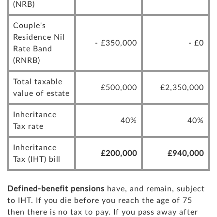
(NRB)
Couple's
Residence Nil
- £350,000
- £0
Rate Band
(RNRB)
Total taxable
£500,000
£2,350,000
value of estate
Inheritance
40%
40%
Tax rate
Inheritance
£200,000
£940,000
Tax (IHT) bill
Defined-benefit pensions
have, and remain, subject
to IHT. If you die before you reach the age of 75
then there is no tax to pay. If you pass away after