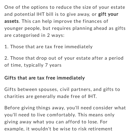
One of the options to reduce the size of your estate
and potential IHT bill is to give away, or
gift your
assets
. This can help improve the finances of
younger people, but requires planning ahead as gifts
are categorised in 2 ways:
1. Those that are tax free immediately
2. Those that drop out of your estate after a period
of time, typically 7 years
Gifts that are tax free immediately
Gifts between spouses, civil partners, and gifts to
charities are generally made free of IHT.
Before giving things away, you'll need consider what
you'll need to live comfortably. This means only
giving away what you can afford to lose. For
example, it wouldn't be wise to risk retirement