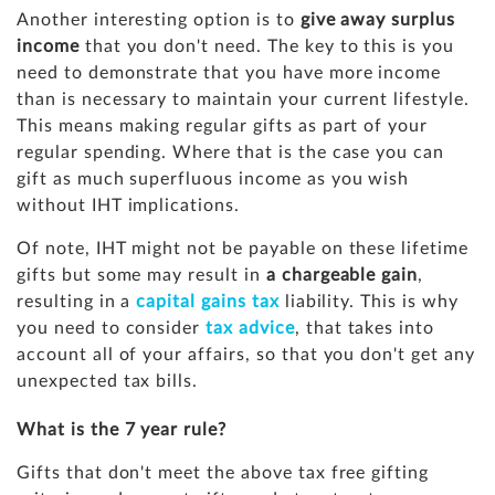
Another interesting option is to
give away surplus
income
that you don't need. The key to this is you
need to demonstrate that you have more income
than is necessary to maintain your current lifestyle.
This means making regular gifts as part of your
regular spending. Where that is the case you can
gift as much superfluous income as you wish
without IHT implications.
Of note, IHT might not be payable on these lifetime
gifts but some may result in
a chargeable gain
,
resulting in a
capital gains tax
liability. This is why
you need to consider
tax advice
, that takes into
account all of your affairs, so that you don't get any
unexpected tax bills.
What is the 7 year rule?
Gifts that don't meet the above tax free gifting