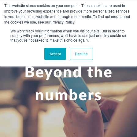
This website stores cookies on your computer. These cookies are used to
improve your browsing experience and provide more personalized services
to you, both on this website and through other media. To find out more about
the cookies we use, see our Privacy Policy.
We won't track your information when you visit our site. But in order to
comply with your preferences, we'll have to use just one tiny cookie so
+
that you're not asked to make this choice again.
WHAT YOU NEED
Accept
Decline
About you
OUR PEOPLE
Beyond the
+
Setting up in the UK
Business services
ABOUT US
Start-up business
Our Approach
Audit
BLOG
Tax
numbers
A growing business
Bookkeeping & accounting
Community
PRICING
Corporate tax planning
Specialist sectors
Maturing company considering exit strategy
Choosing the right structure
CAREERS
Estate planning
Agriculture
An individual
Corporate finance
CONTACT
Personal tax planning
Charities