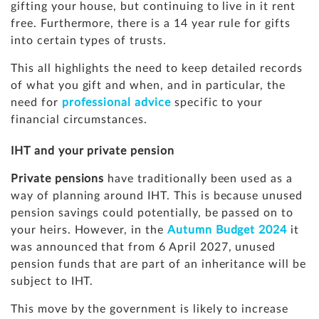
gifting your house, but continuing to live in it rent
free. Furthermore, there is a 14 year rule for gifts
into certain types of trusts.
This all highlights the need to keep detailed records
of what you gift and when, and in particular, the
need for
professional advice
specific to your
financial circumstances.
IHT and your private pension
Private pensions
have traditionally been used as a
way of planning around IHT. This is because unused
pension savings could potentially, be passed on to
your heirs. However, in the
Autumn Budget 2024
it
was announced that from 6 April 2027, unused
pension funds that are part of an inheritance will be
subject to IHT.
This move by the government is likely to increase