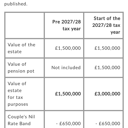
published.
Start of the
Pre 2027/28
2027/28 tax
tax year
year
Value of the
£1,500,000
£1,500,000
estate
Value of
Not included
£1,500,000
pension pot
Value of
estate
£1,500,000
£3,000,000
for tax
purposes
Couple's Nil
Rate Band
- £650,000
- £650,000