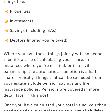
things like:
Properties
Investments
Savings (including ISAs)
Debtors (money you're owed)
Where you own these things jointly with someone
then it's a case of calculating your share. In
instances where you're married, or in a civil
partnership, the automatic assumption is a half
share. Typically, things that can be excluded from
your estate include pension savings and life
insurance policies. Pensions are covered in more
detail later in this post.
Once you have calculated your total value, you then
need to add up everything you owe,
your liabilities
.