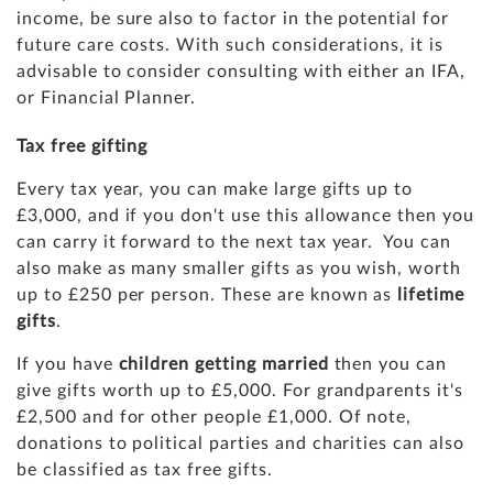
income, be sure also to factor in the potential for
future care costs. With such considerations, it is
advisable to consider consulting with either an IFA,
or Financial Planner.
Tax free gifting
Every tax year, you can make large gifts up to
£3,000, and if you don't use this allowance then you
can carry it forward to the next tax year. You can
also make as many smaller gifts as you wish, worth
up to £250 per person. These are known as
lifetime
gifts
.
If you have
children getting married
then you can
give gifts worth up to £5,000. For grandparents it's
£2,500 and for other people £1,000. Of note,
donations to political parties and charities can also
be classified as tax free gifts.