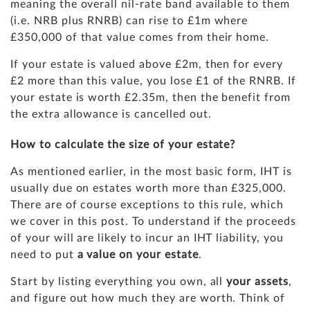
meaning the overall nil-rate band available to them
(i.e. NRB plus RNRB) can rise to £1m where
£350,000 of that value comes from their home.
If your estate is valued above £2m, then for every
£2 more than this value, you lose £1 of the RNRB. If
your estate is worth £2.35m, then the benefit from
the extra allowance is cancelled out.
How to calculate the size of your estate?
As mentioned earlier, in the most basic form, IHT is
usually due on estates worth more than £325,000.
There are of course exceptions to this rule, which
we cover in this post. To understand if the proceeds
of your will are likely to incur an IHT liability, you
need to put
a value on your estate
.
Start by listing everything you own, all
your assets
,
and figure out how much they are worth. Think of