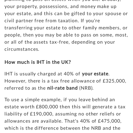
your property, possessions, and money make up
your estate,
and this can be gifted to your spouse or
civil partner free from taxation. If you're
transferring your estate to other family members, or
people, then you may be able to pass on some, most,
or all of the assets tax-free, depending on your
circumstances.
How much is IHT in the UK?
IHT is usually charged at 40% of
your estate
.
However, there is a tax free allowance of £325,000,
referred to as the
nil-rate band
(NRB).
To use a simple example, if you leave behind an
estate worth £800,000 then this will generate a tax
liability of £190,000, assuming no other reliefs or
allowances are available. That's 40% of £475,000,
which is the difference between the NRB and the