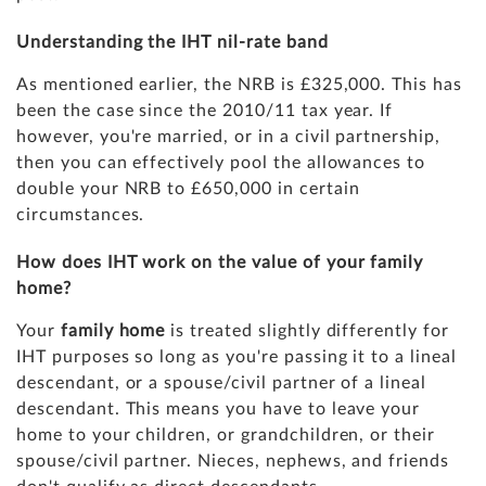
Understanding the IHT nil-rate band
As mentioned earlier, the NRB is £325,000. This has
been the case since the 2010/11 tax year. If
however, you're married, or in a civil partnership,
then you can effectively pool the allowances to
double your NRB to £650,000 in certain
circumstances.
How does IHT work on the value of your family
home?
Your
family home
is treated slightly differently for
IHT purposes so long as you're passing it to a lineal
descendant, or a spouse/civil partner of a lineal
descendant. This means you have to leave your
home to your children, or grandchildren, or their
spouse/civil partner. Nieces, nephews, and friends