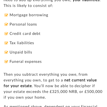
This is likely to consist of:
Mortgage borrowing
Personal loans
Credit card debt
Tax liabilities
Unpaid bills
Funeral expenses
Then you subtract everything you owe, from
everything you own, to get to a
net
current value
for your estate
. You'll now be able to decipher if
your estate exceeds the £325,000 NRB, or £500,000
if you own your home.
As mentioned above, dependent on your financial