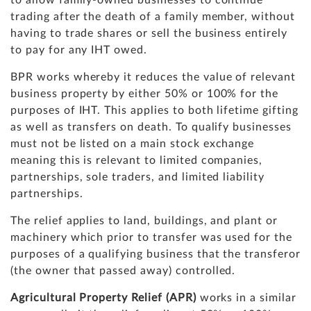
to allow family-owned businesses to continue
trading after the death of a family member, without
having to trade shares or sell the business entirely
to pay for any IHT owed.
BPR works whereby it reduces the value of relevant
business property by either 50% or 100% for the
purposes of IHT. This applies to both lifetime gifting
as well as transfers on death. To qualify businesses
must not be listed on a main stock exchange
meaning this is relevant to limited companies,
partnerships, sole traders, and limited liability
partnerships.
The relief applies to land, buildings, and plant or
machinery which prior to transfer was used for the
purposes of a qualifying business that the transferor
(the owner that passed away) controlled.
Agricultural Property Relief (APR)
works in a similar