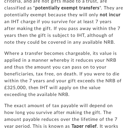
criteria, and are not gifts made to a trust, are
classified as "
potentially exempt transfers
". They are
potentially exempt because they will only
not incur
an IHT charge if you survive for at least 7 years
after making the gift. If you pass away within the 7
years then the gift is subject to IHT, although of
note they could be covered in any available NRB.
Where a transfer becomes chargeable, its value is
applied in a manner whereby it reduces your NRB
and thus the amount you can pass on to your
beneficiaries, tax free, on death. If you were to die
within the 7 years and your gift exceeds the NRB of
£325,000, then IHT will apply on the value
exceeding the available NRB.
The exact amount of tax payable will depend on
how long you survive after making the gift. The
amount payable reduces over the lifetime of the 7
year period. This is known as
Taper relief
. It works