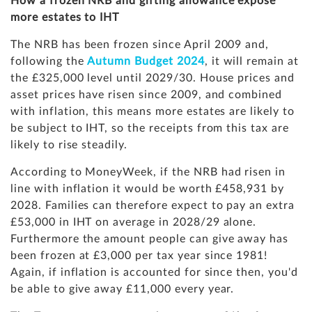
How a frozen NRB and gifting allowance expose
more estates to IHT
The NRB has been frozen since April 2009 and,
following the
Autumn Budget 2024
, it will remain at
the £325,000 level until 2029/30. House prices and
asset prices have risen since 2009, and combined
with inflation, this means more estates are likely to
be subject to IHT, so the receipts from this tax are
likely to rise steadily.
According to MoneyWeek, if the NRB had risen in
line with inflation it would be worth £458,931 by
2028. Families can therefore expect to pay an extra
£53,000 in IHT on average in 2028/29 alone.
Furthermore the amount people can give away has
been frozen at £3,000 per tax year since 1981!
Again, if inflation is accounted for since then, you'd
be able to give away £11,000 every year.