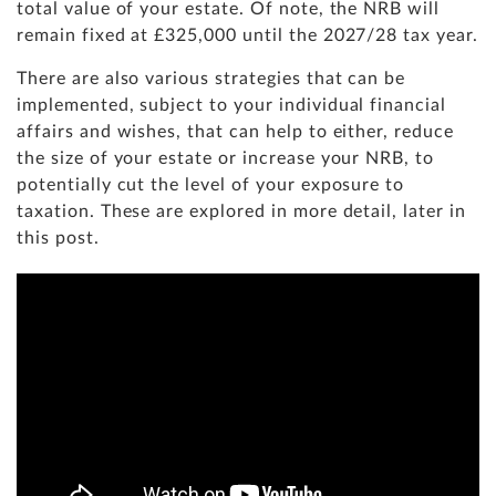
total value of your estate. Of note, the NRB will
remain fixed at £325,000 until the 2027/28 tax year.
There are also various strategies that can be
implemented, subject to your individual financial
affairs and wishes, that can help to either, reduce
the size of your estate or increase your NRB, to
potentially cut the level of your exposure to
taxation. These are explored in more detail, later in
this post.