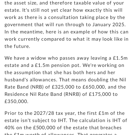
the asset size, and therefore taxable value of your
estate. It's still not yet clear how exactly this will
work as there is a consultation taking place by the
government that will run through to January 2025.
In the meantime, here is an example of how this can
work currently compared to what it may look like in
the future.
We have a widow who passes away leaving a £1.5m
estate and a £1.5m pension pot. We're working on
the assumption that she has both hers and her
husband's allowances. That means doubling the Nil
Rate Band (NRB) of £325,000 to £650,000, and the
Residence Nil Rate Band (RNRB) of £175,000 to
£350,000.
Prior to the 2027/28 tax year, the first £1m of the
estate isn't subject to IHT. The calculation is IHT of
40% on the £500,000 of the estate that breaches