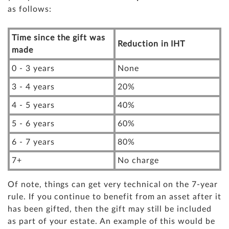
as follows:
Time since the gift was
Reduction in IHT
made
0 - 3 years
None
3 - 4 years
20%
4 - 5 years
40%
5 - 6 years
60%
6 - 7 years
80%
7+
No charge
Of note, things can get very technical on the 7-year
rule. If you continue to benefit from an asset after it
has been gifted, then the gift may still be included
as part of your estate. An example of this would be