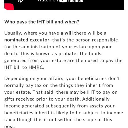
Who pays the IHT bill and when?
Usually, where you have
a will
there will be a
nominated executor
, that's the person responsible
for the administration of your estate upon your
death. This is known as probate. The funds
generated from your estate are then used to pay the
IHT bill to HMRC.
Depending on your affairs, your beneficiaries don't
normally pay tax on the things they inherit from
your estate. That said, there may be IHT to pay on
gifts received prior to your death. Additionally,
income generated subsequently from assets your
beneficiaries inherit is likely to be subject to income
tax although this is not within the scope of this
post.