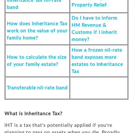
Inheritance Tax nil-rate
Property Relief
band
Do I have to inform
How does Inheritance Tax
HM Revenue &
work on the value of your
Customs if I inherit
family home?
money?
How a frozen nil-rate
How to calculate the size
band exposes more
of your family estate?
estates to Inheritance
Tax
Transferable nil-rate band
What is Inheritance Tax?
IHT is a tax that's potentially applied if you're
planning to pass on assets when you die. Broadly,