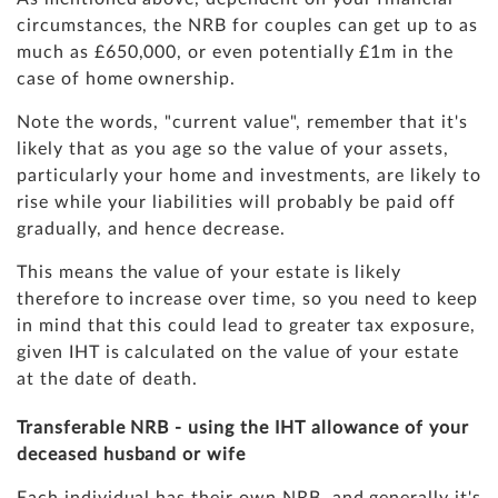
circumstances, the NRB for couples can get up to as
much as £650,000, or even potentially £1m in the
case of home ownership.
Note the words, "current value", remember that it's
likely that as you age so the value of your assets,
particularly your home and investments, are likely to
rise while your liabilities will probably be paid off
gradually, and hence decrease.
This means the value of your estate is likely
therefore to increase over time, so you need to keep
in mind that this could lead to greater tax exposure,
given IHT is calculated on the value of your estate
at the date of death.
Transferable NRB - using the IHT allowance of your
deceased husband or wife
Each individual has their own NRB, and generally it's