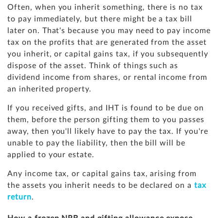
Often, when you inherit something, there is no tax
to pay immediately, but there might be a tax bill
later on. That's because you may need to pay income
tax on the profits that are generated from the asset
you inherit, or capital gains tax, if you subsequently
dispose of the asset. Think of things such as
dividend income from shares, or rental income from
an inherited property.
If you received gifts, and IHT is found to be due on
them, before the person gifting them to you passes
away, then you'll likely have to pay the tax. If you're
unable to pay the liability, then the bill will be
applied to your estate.
Any income tax, or capital gains tax, arising from
the assets you inherit needs to be declared on a
tax
return
.