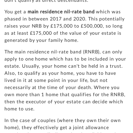
don't qualify as direct descendants.
You get a
main residence nil-rate band
which was
phased in between 2017 and 2020. This potentially
raises your NRB by £175,000 to £500,000, so long
as at least £175,000 of the value of your estate is
generated by your family home.
The main residence nil-rate band (RNRB), can only
apply to one home which has to be included in your
estate. Usually, your home can't be held in a trust.
Also, to qualify as your home, you have to have
lived in it at some point in your life, but not
necessarily at the time of your death. Where you
own more than 1 home that qualifies for the RNRB,
then the executor of your estate can decide which
home to use.
In the case of couples (where they own their own
home), they effectively get a joint allowance