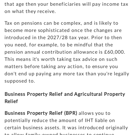
that age then your beneficiaries will pay income tax
on what they receive.
Tax on pensions can be complex, and is likely to
become more sophisticated once the changes are
introduced in the 2027/28 tax year. Prior to then
you need, for example, to be mindful that the
pension annual contribution allowance is £60,000.
This means it's worth taking tax advice on such
matters before taking any action, to ensure you
don't end up paying any more tax than you're legally
supposed to.
Business Property Relief and Agricultural Property
Relief
Business Property Relief (BPR)
allows you to
potentially reduce the amount of IHT liable on
certain business assets. It was introduced originally