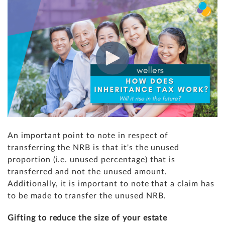
An important point to note in respect of
transferring the NRB is that it's the unused
proportion (i.e. unused percentage) that is
transferred and not the unused amount.
Additionally, it is important to note that a claim has
to be made to transfer the unused NRB.
Gifting to reduce the size of your estate