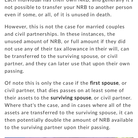
not possible to transfer your NRB to another person
even if some, or all, of it is unused in death.
However, this is not the case for married couples
and civil partnerships. In these instances, the
unused amount of NRB, or full amount if they did
not use any of their tax allowance in their will, can
be transferred to the surviving spouse, or civil
partner, and they can later use that upon their own
passing.
Of note this is only the case if the
first spouse
, or
civil partner, that dies passes on at least some of
their assets to the
surviving spouse
, or civil partner.
Where that's the case, and in cases where all of the
assets are transferred to the surviving spouse, it can
then potentially double the amount of NRB available
to the surviving partner upon their passing.