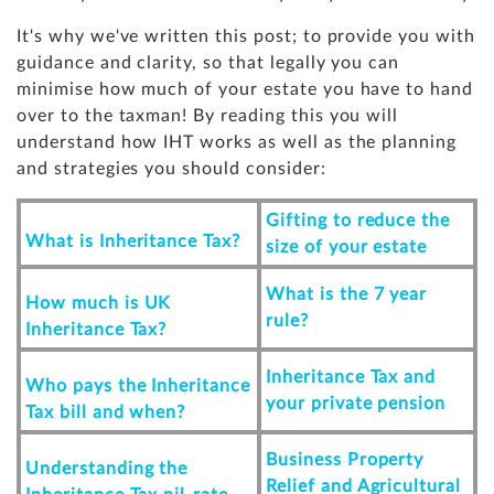
It's why we've written this post; to provide you with
guidance and clarity, so that legally you can
minimise how much of your estate you have to hand
over to the taxman! By reading this you will
understand how IHT works as well as the planning
and strategies you should consider:
Gifting to reduce the
What is Inheritance Tax?
size of your estate
What is the 7 year
How much is UK
rule?
Inheritance Tax?
Inheritance Tax and
Who pays the Inheritance
your private pension
Tax bill and when?
Business Property
Understanding the
Relief and Agricultural