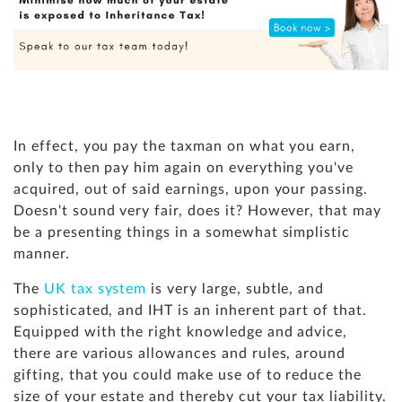
In effect, you pay the taxman on what you earn,
only to then pay him again on everything you've
acquired, out of said earnings, upon your passing.
Doesn't sound very fair, does it? However, that may
be a presenting things in a somewhat simplistic
manner.
The
UK tax system
is very large, subtle, and
sophisticated, and IHT is an inherent part of that.
Equipped with the right knowledge and advice,
there are various allowances and rules, around
gifting, that you could make use of to reduce the
size of your estate and thereby cut your tax liability.