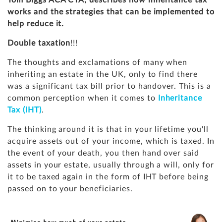
Tom Biggs ACA CTA, describes how inheritance tax
works and the strategies that can be implemented to
help reduce it.
Double taxation
!!!
The thoughts and exclamations of many when
inheriting an estate in the UK, only to find there
was a significant tax bill prior to handover. This is a
common perception when it comes to
Inheritance
Tax (IHT)
.
The thinking around it is that in your lifetime you'll
acquire assets out of your income, which is taxed. In
the event of your death, you then hand over said
assets in your estate, usually through a will, only for
it to be taxed again in the form of IHT before being
passed on to your beneficiaries.