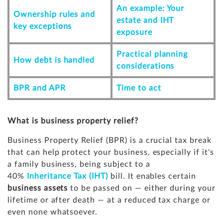
An example: Your
Ownership rules and
estate and IHT
key exceptions
exposure
Practical planning
How debt is handled
considerations
BPR and APR
Time to act
What is business property relief?
Business Property Relief (BPR) is a crucial tax break
that can help protect your business, especially if it's
a family business, being subject to a
40%
Inheritance Tax (IHT)
bill. It enables certain
business assets
to be passed on — either during your
lifetime or after death — at a reduced tax charge or
even none whatsoever.