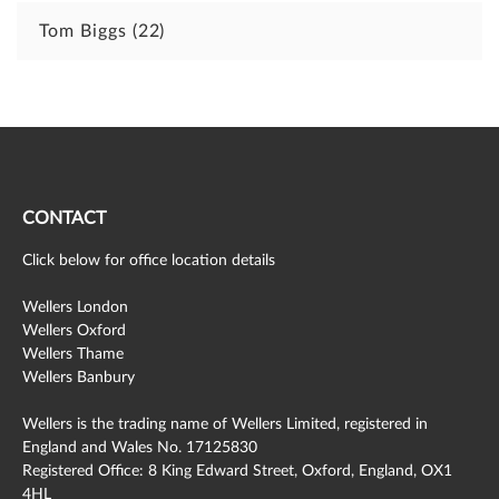
Tom Biggs
(22)
CONTACT
Click below for office location details
Wellers London
Wellers Oxford
Wellers Thame
Wellers Banbury
Wellers is the trading name of Wellers Limited, registered in
England and Wales No. 17125830
Registered Office: 8 King Edward Street, Oxford, England, OX1
4HL