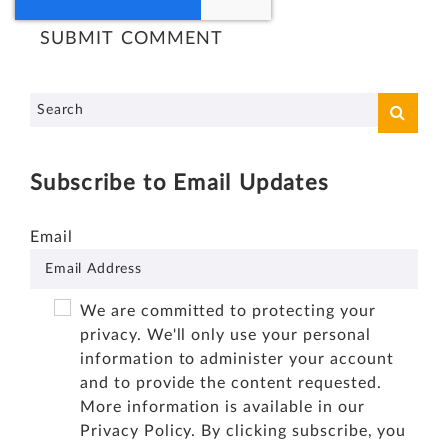
Subscribe to Email Updates
Email
We are committed to protecting your
privacy. We'll only use your personal
information to administer your account
and to provide the content requested.
More information is available in our
Privacy Policy
. By clicking subscribe, you