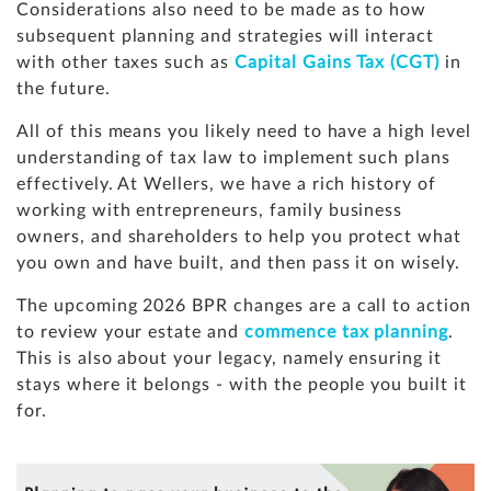
Considerations also need to be made as to how
subsequent planning and strategies will interact
with other taxes such as
Capital Gains Tax (CGT)
in
the future.
All of this means you likely need to have a high level
understanding of tax law to implement such plans
effectively. At Wellers, we have a rich history of
working with entrepreneurs, family business
owners, and shareholders to help you protect what
you own and have built, and then pass it on wisely.
The upcoming 2026 BPR changes are a call to action
to review your estate and
commence tax planning
.
This is also about your legacy, namely ensuring it
stays where it belongs - with the people you built it
for.