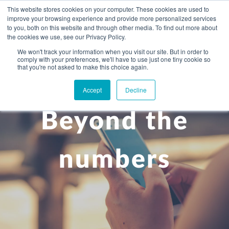
This website stores cookies on your computer. These cookies are used to
improve your browsing experience and provide more personalized services
to you, both on this website and through other media. To find out more about
the cookies we use, see our Privacy Policy.
We won't track your information when you visit our site. But in order to
comply with your preferences, we'll have to use just one tiny cookie so
+
that you're not asked to make this choice again.
WHAT YOU NEED
Accept
Decline
About you
OUR PEOPLE
Beyond the
+
Setting up in the UK
Business services
ABOUT US
Start-up business
Our Approach
Audit
BLOG
Tax
numbers
A growing business
Bookkeeping & accounting
Community
PRICING
Corporate tax planning
Specialist sectors
Maturing company considering exit strategy
Choosing the right structure
CAREERS
Estate planning
Agriculture
An individual
Corporate finance
CONTACT
Personal tax planning
Charities