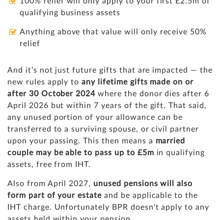
100% relief will only apply to your first £2.5m of
qualifying business assets
Anything above that value will only receive 50%
relief
And it’s not just future gifts that are impacted — the
new rules apply to
any lifetime gifts made on or
after 30 October 2024
where the donor dies after 6
April 2026 but within 7 years of the gift. That said,
any unused portion of your allowance can be
transferred to a surviving spouse, or civil partner
upon your passing. This then means a
married
couple may be able to pass up to £5m
in qualifying
assets, free from IHT.
Also from April 2027,
unused pensions will also
form part of your estate
and be applicable to the
IHT charge. Unfortunately BPR doesn't apply to any
assets held within your pension.