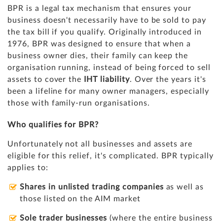
BPR is a legal tax mechanism that ensures your
business doesn't necessarily have to be sold to pay
the tax bill if you qualify. Originally introduced in
1976, BPR was designed to ensure that when a
business owner dies, their family can keep the
organisation running, instead of being forced to sell
assets to cover the
IHT liability
. Over the years it's
been a lifeline for many owner managers, especially
those with family-run organisations.
Who qualifies for BPR?
Unfortunately not all businesses and assets are
eligible for this relief, it's complicated. BPR typically
applies to:
Shares in unlisted trading companies
as well as
those listed on the AIM market
Sole trader businesses
(where the entire business