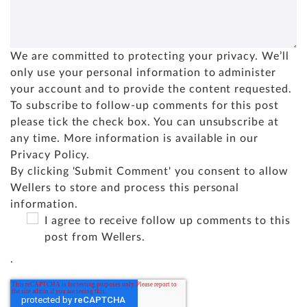
We are committed to protecting your privacy. We’ll
only use your personal information to administer
your account and to provide the content requested.
To subscribe to follow-up comments for this post
please tick the check box. You can unsubscribe at
any time. More information is available in our
Privacy Policy
.
By clicking 'Submit Comment' you consent to allow
Wellers to store and process this personal
information.
I agree to receive follow up comments to this
post from Wellers.
.