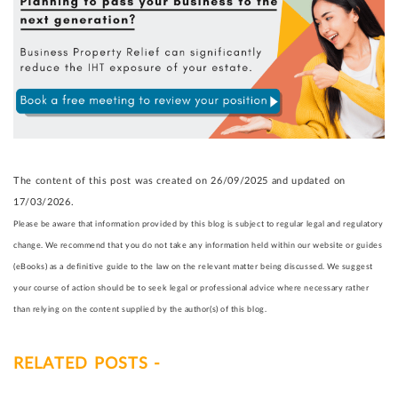
The content of this post was created on 26/09/2025 and updated on
17/03/2026.
Please be aware that information provided by this blog is subject to regular legal and regulatory
change. We recommend that you do not take any information held within our website or guides
(eBooks) as a definitive guide to the law on the relevant matter being discussed. We suggest
your course of action should be to seek legal or professional advice where necessary rather
than relying on the content supplied by the author(s) of this blog.
RELATED POSTS -