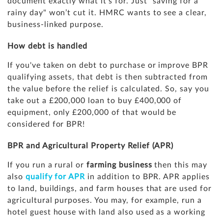
document exactly what it’s for. Just "saving for a
rainy day" won’t cut it. HMRC wants to see a clear,
business-linked purpose.
How debt is handled
If you've taken on debt to purchase or improve BPR
qualifying assets, that debt is then subtracted from
the value before the relief is calculated. So, say you
take out a £200,000 loan to buy £400,000 of
equipment, only £200,000 of that would be
considered for BPR!
BPR and Agricultural Property Relief (APR)
If you run a rural or
farming business
then this may
also
qualify for APR
in addition to BPR. APR applies
to land, buildings, and farm houses that are used for
agricultural purposes. You may, for example, run a
hotel guest house with land also used as a working