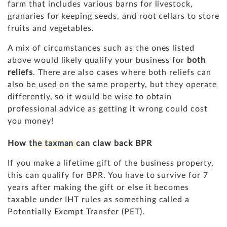
farm that includes various barns for livestock,
granaries for keeping seeds, and root cellars to store
fruits and vegetables.
A mix of circumstances such as the ones listed
above would likely qualify your business for
both
reliefs
. There are also cases where both reliefs can
also be used on the same property, but they operate
differently, so it would be wise to obtain
professional advice as getting it wrong could cost
you money!
How
the taxman
can claw back BPR
If you make a lifetime gift of the business property,
this can qualify for BPR. You have to survive for 7
years after making the gift or else it becomes
taxable under IHT rules as something called a
Potentially Exempt Transfer (PET).