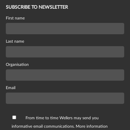
SUBSCRIBE TO NEWSLETTER
First name
Last name
Organisation
Email
From time to time Wellers may send you
informative email communications. More information