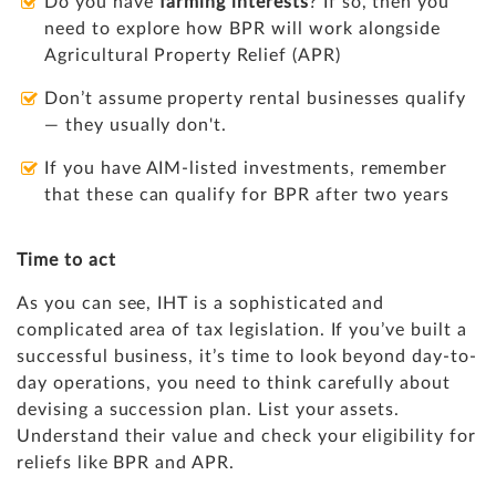
Do you have
farming interests
? If so, then you
need to explore how BPR will work alongside
Agricultural Property Relief (APR)
Don’t assume property rental businesses qualify
— they usually don't.
If you have AIM-listed investments, remember
that these can qualify for BPR after two years
Time to act
As you can see, IHT is a sophisticated and
complicated area of tax legislation. If you’ve built a
successful business, it’s time to look beyond day-to-
day operations, you need to think carefully about
devising a succession plan. List your assets.
Understand their value and check your eligibility for
reliefs like BPR and APR.