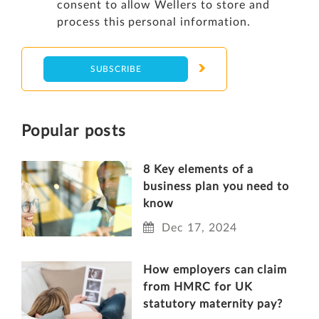
consent to allow Wellers to store and
process this personal information.
Popular posts
8 Key elements of a
business plan you need to
know
Dec 17, 2024
How employers can claim
from HMRC for UK
statutory maternity pay?