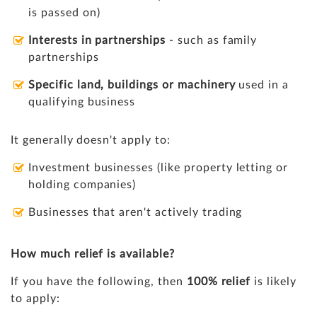
is passed on)
Interests in partnerships
- such as family
partnerships
Specific land, buildings or machinery
used in a
qualifying business
It generally doesn't apply to:
Investment businesses (like property letting or
holding companies)
Businesses that aren't actively trading
How much relief is available?
If you have the following, then
100% relief
is likely
to apply: