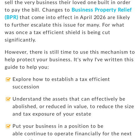
sell the very business their loved one built in order
to pay the bill. Changes to
Business Property Relief
(BPR)
that come into effect in April 2026 are likely
to further escalate this issue for many. For what
was once a tax efficient shield is being cut
significantly.
However, there is still time to use this mechanism to
help protect your business. It's why I've written this
guide to help you:
Explore how to establish a tax efficient
succession
Understand the assets that can effectively be
abolished, or reduced in value, to reduce the size
and tax exposure of your estate
Put your business in a position to be
able continue to operate financially for the next