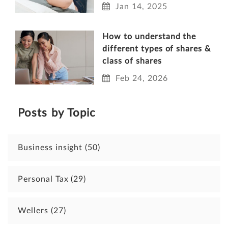
Jan 14, 2025
How to understand the
different types of shares &
class of shares
Feb 24, 2026
Posts by Topic
Business insight
(50)
Personal Tax
(29)
Wellers
(27)