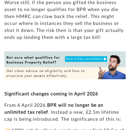
Worse still, if the person you gifted the business
asset to no longer qualifies for BPR when you die
then HMRC can claw back the relief. This might
occur where in instances they sell the business or
shut it down. The risk then is that your gift actually
ends up landing them with a large tax bill!
Significant changes coming in April 2026
From 6 April 2026
BPR will no longer be an
unlimited tax relief
. Instead a new, £2.5m lifetime
cap is being introduced. The significance of this is: