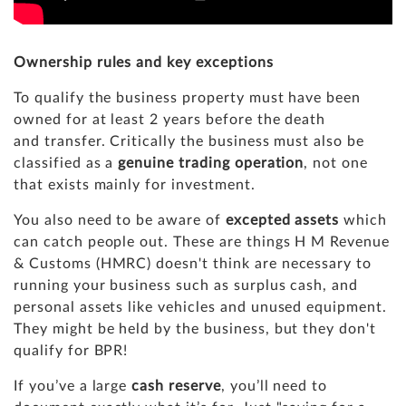
Ownership rules and key exceptions
To qualify the business property must have been
owned for at least 2 years before the death
and transfer. Critically the business must also be
classified as a
genuine trading operation
, not one
that exists mainly for investment.
You also need to be aware of
excepted assets
which
can catch people out. These are things H M Revenue
& Customs (HMRC) doesn't think are necessary to
running your business such as surplus cash, and
personal assets like vehicles and unused equipment.
They might be held by the business, but they don't
qualify for BPR!
If you’ve a large
cash reserve
, you’ll need to