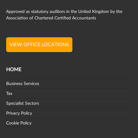
Approved as statutory auditors in the United Kingdom by the
Association of Chartered Certified Accountants
VIEW OFFICE LOCATIONS
HOME
Business Services
Tax
Specialist Sectors
Privacy Policy
Cookie Policy