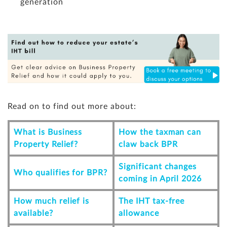
generation
Read on to find out more about:
What is Business
How
the taxman can
Property Relief?
claw back BPR
Significant changes
Who qualifies for BPR?
coming in April 2026
How much relief is
The IHT tax-free
available?
allowance