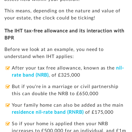
This means, depending on the nature and value of
your estate, the clock could be ticking!
The IHT tax-free allowance and its interaction with
BPR
Before we look at an example, you need to
understand when IHT applies:
After your tax free allowance, known as the
nil-
rate band (NRB)
, of £325,000
But if you're in a marriage or civil partnership
this can double the NRB to £650,000
Your family home can also be added as the main
residence nil-rate band (RNRB)
of £175,000
So if your home is applied then your NRB
increases to £500,000 for an individual, and £1m