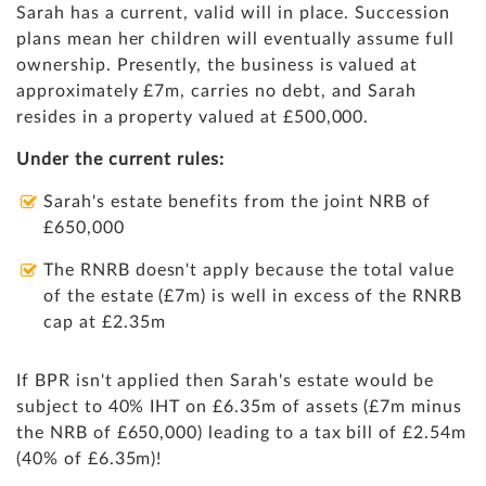
Sarah has a current, valid will in place. Succession
plans mean her children will eventually assume full
ownership. Presently, the business is valued at
approximately £7m, carries no debt, and Sarah
resides in a property valued at £500,000.
Under the current rules:
Sarah's estate benefits from the joint NRB of
£650,000
The RNRB doesn't apply because the total value
of the estate (£7m) is well in excess of the RNRB
cap at £2.35m
If BPR isn't applied then Sarah's estate would be
subject to 40% IHT on £6.35m of assets (£7m minus
the NRB of £650,000) leading to a tax bill of £2.54m
(40% of £6.35m)!