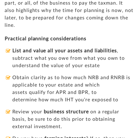
part, or all, of the business to pay the taxman. It
also highlights why the time for planning is now, not
later, to be prepared for changes coming down the
line.
Practical planning considerations
List and value all your assets and liabilities
,
subtract what you owe from what you own to
understand the value of your estate
Obtain clarity as to how much NRB and RNRB is
applicable to your estate and which
assets qualify for APR and BPR, to
determine how much IHT you're exposed to
Review your
business structure
on a regular
basis, be sure to do this prior to obtaining
external investment.