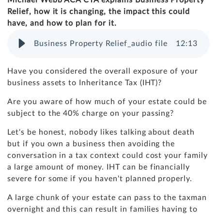
Michael Webb ACA CTA explains Business Property
Relief, how it is changing, the impact this could
have, and how to plan for it.
Business Property Relief_audio file
12
:
13
Have you considered the overall exposure of your
business assets to Inheritance Tax (IHT)?
Are you aware of how much of your estate could be
subject to the 40% charge on your passing?
Let's be honest, nobody likes talking about death
but if you own a business then avoiding the
conversation in a tax context could cost your family
a large amount of money. IHT can be financially
severe for some if you haven't planned properly.
A large chunk of your estate can pass to the taxman
overnight and this can result in families having to