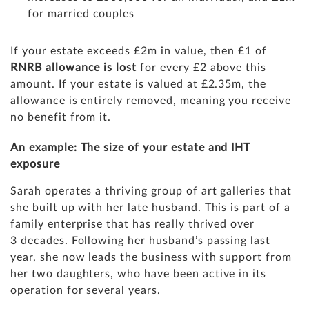
for married couples
If your estate exceeds
£2m in value, then £1 of
RNRB allowance is lost
for every £2 above this
amount. If your estate is valued at £2.35m, the
allowance is entirely removed, meaning you receive
no benefit from it.
An example: The size of your estate and IHT
exposure
Sarah operates a thriving group of art galleries that
she built up with her late husband. This is part of a
family enterprise that has really thrived over
3 decades. Following her husband’s passing last
year, she now leads the business with support from
her two daughters, who have been active in its
operation for several years.