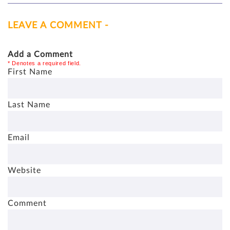
LEAVE A COMMENT -
Add a Comment
* Denotes a required field.
First Name
Last Name
Email
Website
Comment