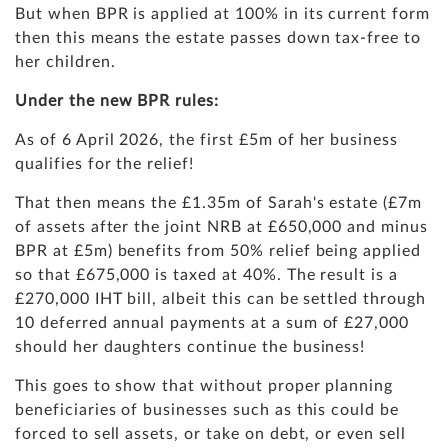
But when BPR is applied at 100% in its current form
then this means the estate passes down tax-free to
her children.
Under the new BPR rules:
As of 6 April 2026, the first £5m of her business
qualifies for the relief!
That then means the £1.35m of Sarah's estate (£7m
of assets after the joint NRB at £650,000 and minus
BPR at £5m) benefits from 50% relief being applied
so that £675,000 is taxed at 40%. The result is a
£270,000 IHT bill, albeit this can be settled through
10 deferred annual payments at a sum of £27,000
should her daughters continue the business!
This goes to show that without proper planning
beneficiaries of businesses such as this could be
forced to sell assets, or take on debt, or even sell