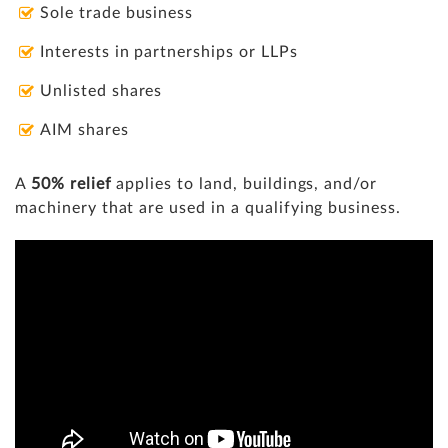
Sole trade business
Interests in partnerships or LLPs
Unlisted shares
AIM shares
A
50% relief
applies to land, buildings, and/or
machinery that are used in a qualifying business.