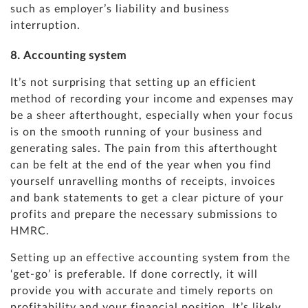
such as employer’s liability and business
interruption.
8. Accounting system
It’s not surprising that setting up an efficient
method of recording your income and expenses may
be a sheer afterthought, especially when your focus
is on the smooth running of your business and
generating sales. The pain from this afterthought
can be felt at the end of the year when you find
yourself unravelling months of receipts, invoices
and bank statements to get a clear picture of your
profits and prepare the necessary submissions to
HMRC.
Setting up an effective accounting system from the
‘get-go’ is preferable. If done correctly, it will
provide you with accurate and timely reports on
profitability and your financial position. It’s likely