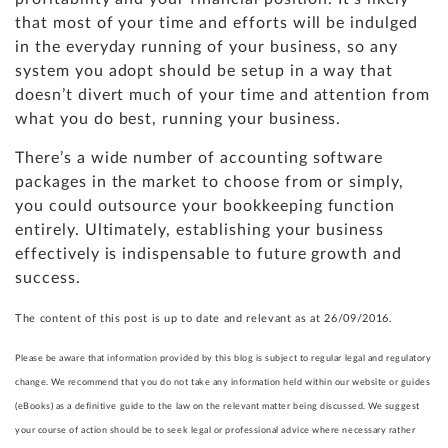
that most of your time and efforts will be indulged
in the everyday running of your business, so any
system you adopt should be setup in a way that
doesn’t divert much of your time and attention from
what you do best, running your business.
There’s a wide number of accounting software
packages in the market to choose from or simply,
you could outsource your bookkeeping function
entirely. Ultimately, establishing your business
effectively is indispensable to future growth and
success.
The content of this post is up to date and relevant as at 26/09/2016.
Please be aware that information provided by this blog is subject to regular legal and regulatory
change. We recommend that you do not take any information held within our website or guides
(eBooks) as a definitive guide to the law on the relevant matter being discussed. We suggest
your course of action should be to seek legal or professional advice where necessary rather