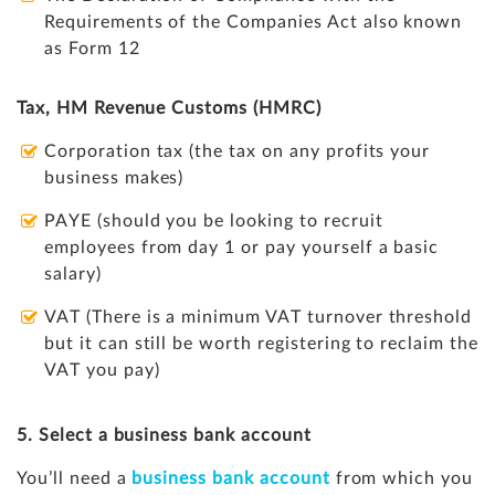
Requirements of the Companies Act also known
as Form 12
Tax, HM Revenue Customs (HMRC)
Corporation tax (the tax on any profits your
business makes)
PAYE (should you be looking to recruit
employees from day 1 or pay yourself a basic
salary)
VAT (There is a minimum VAT turnover threshold
but it can still be worth registering to reclaim the
VAT you pay)
5. Select a business bank account
You’ll need a
business bank account
from which you