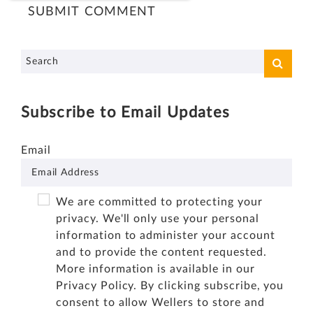
Subscribe to Email Updates
Email
We are committed to protecting your
privacy. We'll only use your personal
information to administer your account
and to provide the content requested.
More information is available in our
Privacy Policy
. By clicking subscribe, you
consent to allow Wellers to store and