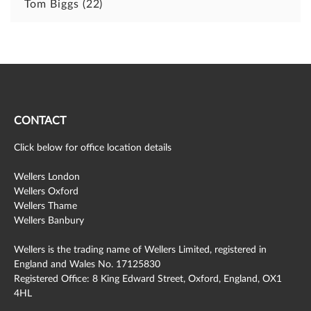
Tom Biggs
(22)
CONTACT
Click below for office location details
Wellers London
Wellers Oxford
Wellers Thame
Wellers Banbury
Wellers is the trading name of Wellers Limited, registered in
England and Wales No. 17125830
Registered Office: 8 King Edward Street, Oxford, England, OX1
4HL