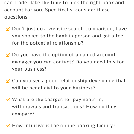
can trade. Take the time to pick the right bank and
account for you. Specifically, consider these
questions:
Don’t just do a website search comparison, have
you spoken to the bank in person and got a feel
for the potential relationship?
Do you have the option of a named account
manager you can contact? Do you need this for
your business?
Can you see a good relationship developing that
will be beneficial to your business?
What are the charges for payments in,
withdrawals and transactions? How do they
compare?
How intuitive is the online banking facility?