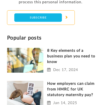
process this personal information.
Popular posts
8 Key elements of a
business plan you need to
know
Dec 17, 2024
How employers can claim
from HMRC for UK
statutory maternity pay?
Jan 14, 2025