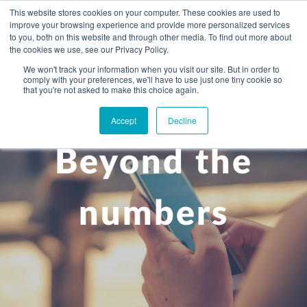
This website stores cookies on your computer. These cookies are used to
improve your browsing experience and provide more personalized services
to you, both on this website and through other media. To find out more about
the cookies we use, see our Privacy Policy.
We won't track your information when you visit our site. But in order to
comply with your preferences, we'll have to use just one tiny cookie so
+
that you're not asked to make this choice again.
WHAT YOU NEED
Accept
Decline
About you
OUR PEOPLE
Beyond the
+
Setting up in the UK
Business services
ABOUT US
Start-up business
Our Approach
Audit
BLOG
Tax
numbers
A growing business
Bookkeeping & accounting
Community
PRICING
Corporate tax planning
Specialist sectors
Maturing company considering exit strategy
Choosing the right structure
CAREERS
Estate planning
Agriculture
An individual
Corporate finance
CONTACT
Personal tax planning
Charities