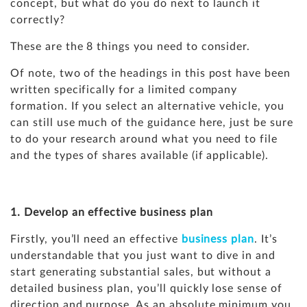
concept, but what do you do next to launch it
correctly?
These are the 8 things you need to consider.
Of note, two of the headings in this post have been
written specifically for a limited company
formation. If you select an alternative vehicle, you
can still use much of the guidance here, just be sure
to do your research around what you need to file
and the types of shares available (if applicable).
1. Develop an effective business plan
Firstly, you’ll need an effective
business plan
. It’s
understandable that you just want to dive in and
start generating substantial sales, but without a
detailed business plan, you’ll quickly lose sense of
direction and purpose. As an absolute minimum you