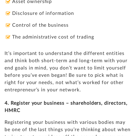
Asset ownership
Disclosure of information
Control of the business
The administrative cost of trading
It’s important to understand the different entities
and think both short-term and long-term with your
end goals in mind, you don’t want to limit yourself
before you’ve even began! Be sure to pick what is
right for your needs, not what’s worked for other
entrepreneur’s in your network.
4. Register your business – shareholders, directors,
HMRC
Registering your business with various bodies may
be one of the last things you’re thinking about when