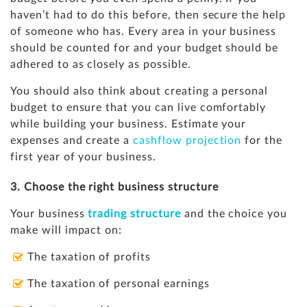
haven’t had to do this before, then secure the help
of someone who has. Every area in your business
should be counted for and your budget should be
adhered to as closely as possible.
You should also think about creating a personal
budget to ensure that you can live comfortably
while building your business. Estimate your
expenses and create a
cashflow projection
for the
first year of your business.
3. Choose the right business structure
Your business
trading structure
and the choice you
make will impact on:
The taxation of profits
The taxation of personal earnings