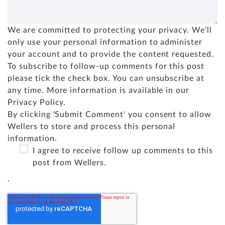
We are committed to protecting your privacy. We’ll
only use your personal information to administer
your account and to provide the content requested.
To subscribe to follow-up comments for this post
please tick the check box. You can unsubscribe at
any time. More information is available in our
Privacy Policy
.
By clicking 'Submit Comment' you consent to allow
Wellers to store and process this personal
information.
I agree to receive follow up comments to this
post from Wellers.
.