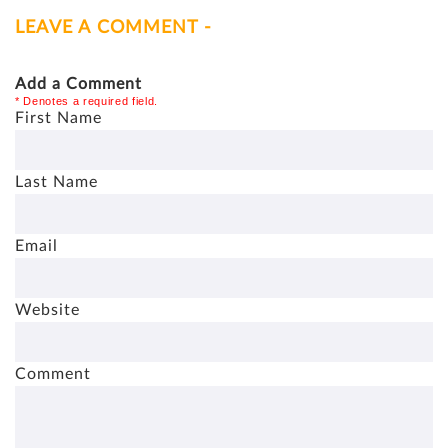
LEAVE A COMMENT -
Add a Comment
* Denotes a required field.
First Name
Last Name
Email
Website
Comment