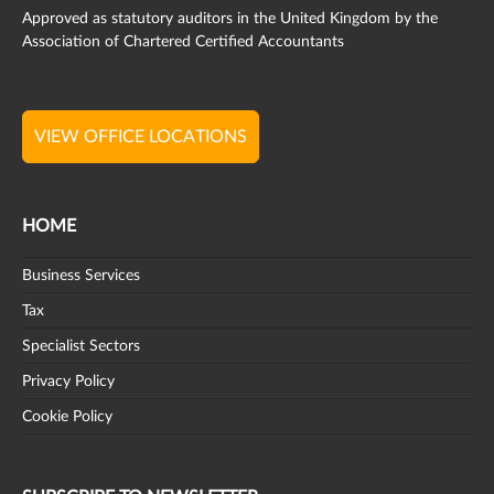
Approved as statutory auditors in the United Kingdom by the
Association of Chartered Certified Accountants
VIEW OFFICE LOCATIONS
HOME
Business Services
Tax
Specialist Sectors
Privacy Policy
Cookie Policy