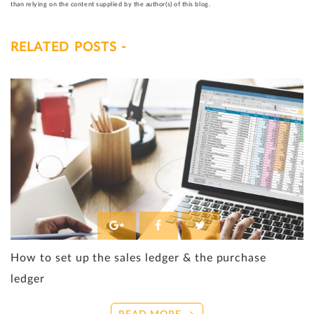
than relying on the content supplied by the author(s) of this blog.
RELATED POSTS -
How to set up the sales ledger & the purchase
ledger