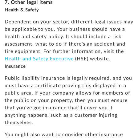
7. Other legal items
Health & Safety
Dependent on your sector, different legal issues may
be applicable to you. Your business should have a
health and safety policy. It should include a risk
assessment, what to do if there’s an accident and
fire equipment. For further information, visit the
Health and Safety Executive
(HSE) website.
Insurance
Public liability insurance is legally required, and you
must have a certificate proving this displayed in a
public area. If your company allows for members of
the public on your property, then you must ensure
that you’ve got insurance that’ll cover you if
anything happens, such as a customer injuring
themselves.
You might also want to consider other insurance