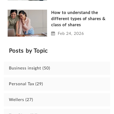
How to understand the
different types of shares &
class of shares
Feb 24, 2026
Posts by Topic
Business insight
(50)
Personal Tax
(29)
Wellers
(27)