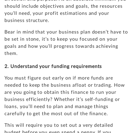
should include objectives and goals, the resources
you’ll need, your profit estimations and your
business structure.
Bear in mind that your business plan doesn’t have to
be set in stone, it’s to keep you focused on your
goals and how you’ll progress towards achieving
them.
2. Understand your funding requirements
You must figure out early on if more funds are
needed to keep the business afloat or trading. How
are you going to obtain this finance to run your
business efficiently? Whether it’s self-funding or
loans, you’ll need to plan and manage things
carefully to get the most out of the finance.
This will require you to set out a very detailed
budget before you even spend a penny. If you