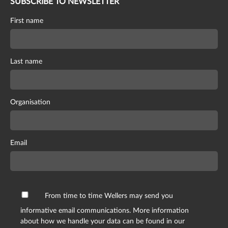
SUBSCRIBE TO NEWSLETTER
First name
Last name
Organisation
Email
From time to time Wellers may send you
informative email communications. More information
about how we handle your data can be found in our