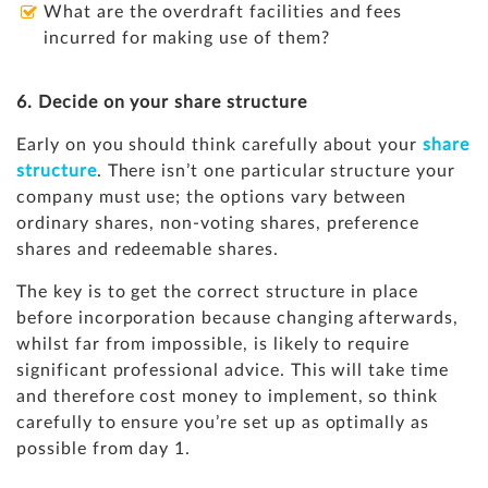
What are the overdraft facilities and fees
incurred for making use of them?
6. Decide on your share structure
Early on you should think carefully about your
share
structure
. There isn’t one particular structure your
company must use; the options vary between
ordinary shares, non-voting shares, preference
shares and redeemable shares.
The key is to get the correct structure in place
before incorporation because changing afterwards,
whilst far from impossible, is likely to require
significant professional advice. This will take time
and therefore cost money to implement, so think
carefully to ensure you’re set up as optimally as
possible from day 1.