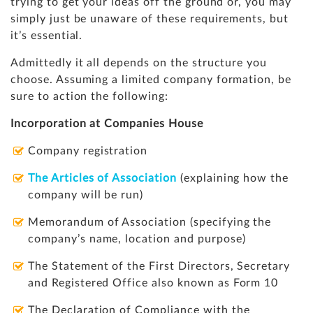
trying to get your ideas off the ground or, you may
simply just be unaware of these requirements, but
it’s essential.
Admittedly it all depends on the structure you
choose. Assuming a limited company formation, be
sure to action the following:
Incorporation at Companies House
Company registration
The Articles of Association
(explaining how the
company will be run)
Memorandum of Association (specifying the
company’s name, location and purpose)
The Statement of the First Directors, Secretary
and Registered Office also known as Form 10
The Declaration of Compliance with the