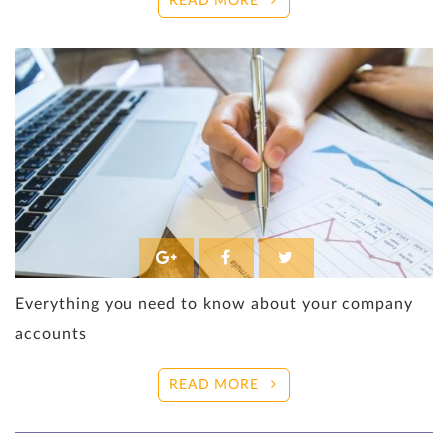
READ MORE
Everything you need to know about your company
accounts
READ MORE