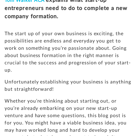
explains what start-up
Tom Walker ACA
entrepreneurs need to do to complete a new
company formation.
The start up of your own business is exciting, the
possibilities are endless and everyday you get to
work on something you’re passionate about. Going
about business formation in the right manner is
crucial to the success and progression of your start-
up.
Unfortunately establishing your business is anything
but straightforward!
Whether you’re thinking about starting out, or
you’re already embarking on your new start-up
venture and have some questions, this blog post is
for you. You might have a viable business idea, you
may have worked long and hard to develop your