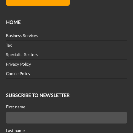
HOME
Business Services
Tax
Specialist Sectors
Privacy Policy
Cookie Policy
SUBSCRIBE TO NEWSLETTER
First name
Last name