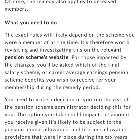
Of note, the remedy also applies to deceased
members.
What you need to do
The exact rules will likely depend on the scheme you
were a member of at the time. It's therefore worth
revisiting and investigating this on the
relevant
pension scheme's website
. For those impacted by
the changes, you'll be asked which of the final
salary scheme, or career average earnings pension
scheme benefits you wish to receive for your
membership during the remedy period.
You need to make a decision or you run the risk of
the pension scheme administrator deciding this for
you. The option you take could impact the amount
you receive given it's likely to be subject to the
pension annual allowance, and lifetime allowance,
provisions that were in place during the tax years