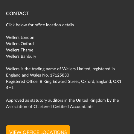
CONTACT
Click below for office location details
Wellers London
Wellers Oxford
Wellers Thame
Wellers Banbury
Wellers is the trading name of Wellers Limited, registered in
England and Wales No. 17125830
Registered Office: 8 King Edward Street, Oxford, England, OX1
4HL
Approved as statutory auditors in the United Kingdom by the
Association of Chartered Certified Accountants
VIEW OFFICE LOCATIONS