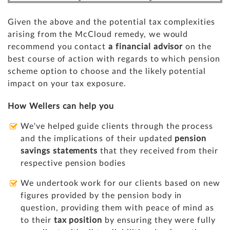
Given the above and the potential tax complexities
arising from the McCloud remedy, we would
recommend you contact
a financial advisor
on the
best course of action with regards to which pension
scheme option to choose and the likely potential
impact on your tax exposure.
How Wellers can help you
We've helped guide clients through the process
and the implications of their updated
pension
savings statements
that they received from their
respective pension bodies
We undertook work for our clients based on new
figures provided by the pension body in
question, providing them with peace of mind as
to their
tax position
by ensuring they were fully