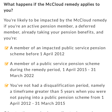
What happens if the McCloud remedy applies to
you?
You're likely to be impacted by the McCloud remedy
if you're an active pension member, a deferred
member, already taking your pension benefits, and
you're:
A member of an impacted public service pension
scheme before 1 April 2012
A member of a public service pension scheme
during the remedy period, 1 April 2015 - 31
March 2022
You've not had a disqualification period, namely
a timeframe greater than 5 years when you were
not paying into a public pension scheme from 1
April 2012 - 31 March 2015