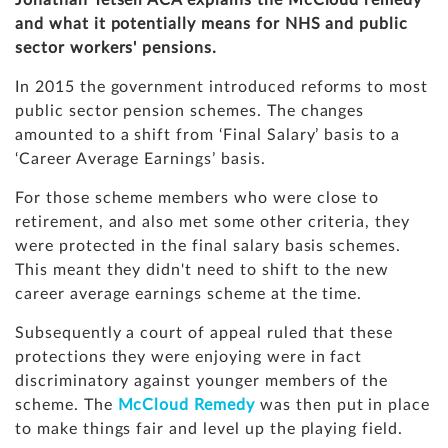
Jonathan Tetsell ACA explains the McCloud remedy
and what it potentially means for NHS and public
sector workers' pensions.
In 2015 the government introduced reforms to most
public sector pension schemes. The changes
amounted to a shift from ‘Final Salary’ basis to a
‘Career Average Earnings’ basis.
For those scheme members who were close to
retirement, and also met some other criteria, they
were protected in the final salary basis schemes.
This meant they didn't need to shift to the new
career average earnings scheme at the time.
Subsequently a court of appeal ruled that these
protections they were enjoying were in fact
discriminatory against younger members of the
scheme. The
McCloud Remedy
was then put in place
to make things fair and level up the playing field.