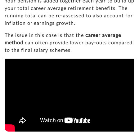
Your pension is added together each year to build up
your total career average retirement benefits. The
running total can be re-assessed to also account for
inflation or earnings growth.
The issue in this case is that the
career average
method
can often provide lower pay-outs compared
to the final salary schemes.