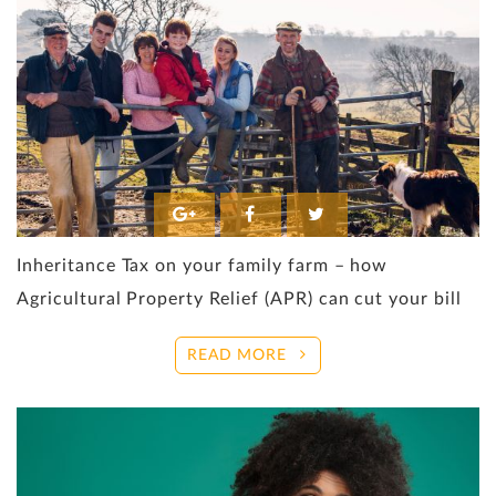
Inheritance Tax on your family farm – how
Agricultural Property Relief (APR) can cut your bill
READ MORE