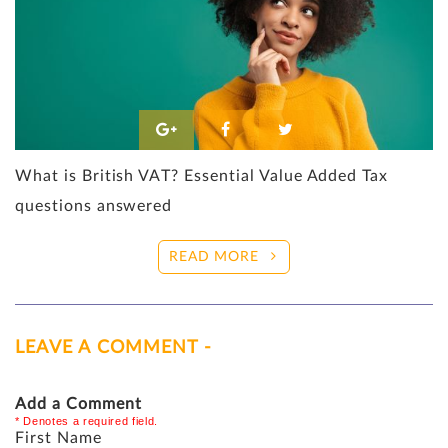
What is British VAT? Essential Value Added Tax
questions answered
READ MORE
LEAVE A COMMENT -
Add a Comment
* Denotes a required field.
First Name