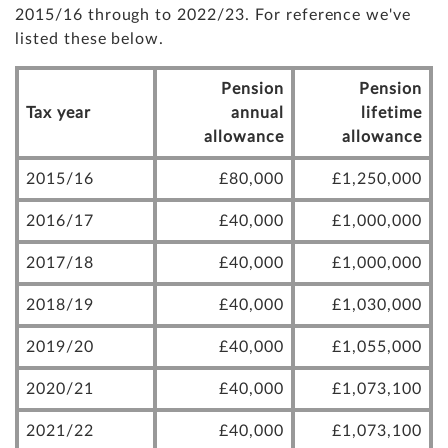
2015/16 through to 2022/23. For reference we've
listed these below.
Pension
Pension
Tax year
annual
lifetime
allowance
allowance
2015/16
£80,000
£1,250,000
2016/17
£40,000
£1,000,000
2017/18
£40,000
£1,000,000
2018/19
£40,000
£1,030,000
2019/20
£40,000
£1,055,000
2020/21
£40,000
£1,073,100
2021/22
£40,000
£1,073,100