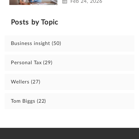
Feb 24, 2026
Posts by Topic
Business insight
(50)
Personal Tax
(29)
Wellers
(27)
Tom Biggs
(22)