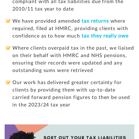
compliant with all tax liabilities due from the
2010/11 tax year to date
We have provided amended
tax returns
where
required, filed at HMRC, providing clients with
confidence as to how much
tax they really owe
Where clients overpaid tax in the past, we liaised
on their behalf with HMRC and NHS pensions,
ensuring their records were updated and any
outstanding sums were retrieved
Our work has delivered greater certainty for
clients by providing them with up-to-date
carried forward pension figures to then be used
in the 2023/24 tax year