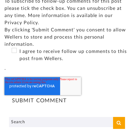
To subscribe to follow-up comments for this post
please tick the check box. You can unsubscribe at
any time. More information is available in our
Privacy Policy
.
By clicking 'Submit Comment' you consent to allow
Wellers to store and process this personal
information.
I agree to receive follow up comments to this
post from Wellers.
.