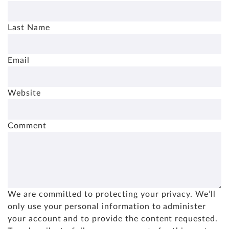
Last Name
Email
Website
Comment
We are committed to protecting your privacy. We’ll
only use your personal information to administer
your account and to provide the content requested.