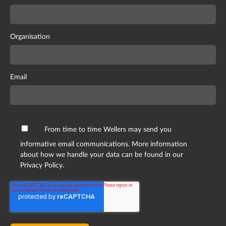
Organisation
Email
From time to time Wellers may send you
informative email communications. More information
about how we handle your data can be found in our
Privacy Policy.