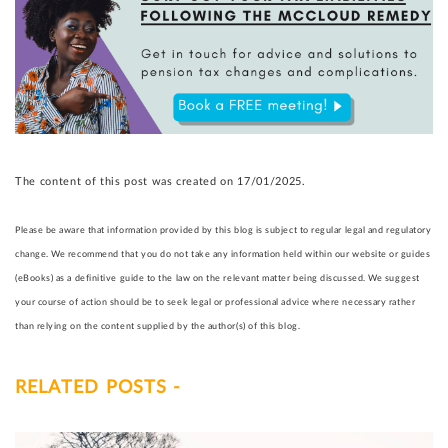
The content of this post was created on 17/01/2025.
Please be aware that information provided by this blog is subject to regular legal and regulatory
change. We recommend that you do not take any information held within our website or guides
(eBooks) as a definitive guide to the law on the relevant matter being discussed. We suggest
your course of action should be to seek legal or professional advice where necessary rather
than relying on the content supplied by the author(s) of this blog.
RELATED POSTS -