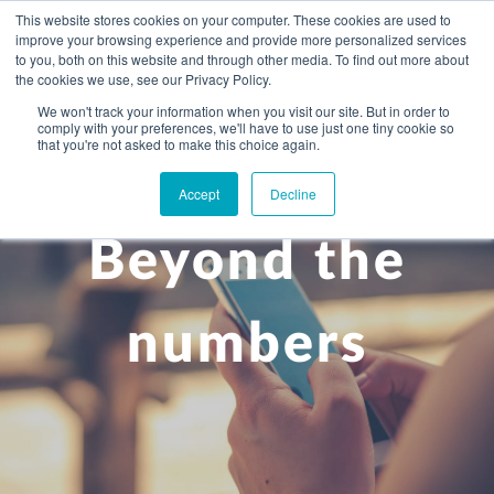
This website stores cookies on your computer. These cookies are used to
improve your browsing experience and provide more personalized services
to you, both on this website and through other media. To find out more about
the cookies we use, see our Privacy Policy.
We won't track your information when you visit our site. But in order to
comply with your preferences, we'll have to use just one tiny cookie so
+
that you're not asked to make this choice again.
WHAT YOU NEED
Accept
Decline
About you
OUR PEOPLE
Beyond the
+
Setting up in the UK
Business services
ABOUT US
Start-up business
Our Approach
Audit
BLOG
Tax
numbers
A growing business
Bookkeeping & accounting
Community
PRICING
Corporate tax planning
Specialist sectors
Maturing company considering exit strategy
Choosing the right structure
CAREERS
Estate planning
Agriculture
An individual
Corporate finance
CONTACT
Personal tax planning
Charities