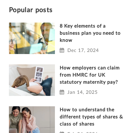
Popular posts
8 Key elements of a
business plan you need to
know
Dec 17, 2024
How employers can claim
from HMRC for UK
statutory maternity pay?
Jan 14, 2025
How to understand the
different types of shares &
class of shares