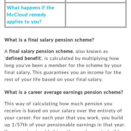
What happens if the
McCloud remedy
applies to you?
What is a final salary pension scheme?
A
final salary pension scheme
, also known as
'
defined benefit
', is calculated by multiplying how
long you've been a member for the scheme by your
final salary. This guarantees you an income for the
rest of your life based on your final salary.
What is a career average earnings pension scheme?
This way of calculating how much pension you
receive is based on your salary over the entirety of
your career. For each year that you work, you build
up 1/57th of your pensionable earnings in that year.