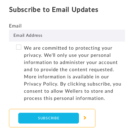
Subscribe to Email Updates
Email
We are committed to protecting your
privacy. We'll only use your personal
information to administer your account
and to provide the content requested.
More information is available in our
Privacy Policy
. By clicking subscribe, you
consent to allow Wellers to store and
process this personal information.