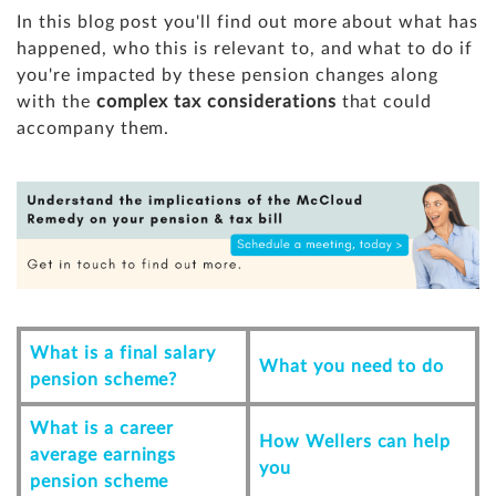
In this blog post you'll find out more about what has
happened, who this is relevant to, and what to do if
you're impacted by these pension changes along
with the
complex tax considerations
that could
accompany them.
What is a final salary
What you need to do
pension scheme?
What is a career
How Wellers can help
average earnings
you
pension scheme