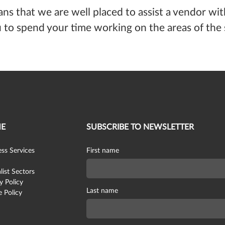
ans that we are well placed to assist a vendor wi
to spend your time working on the areas of the s
E
SUBSCRIBE TO NEWSLETTER
ss Services
First name
list Sectors
y Policy
Last name
 Policy