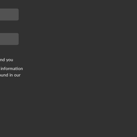
end you
 information
ound in our