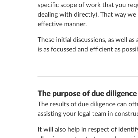
specific scope of work that you requ
dealing with directly). That way we 
effective manner.
These initial discussions, as well 
is as focussed and efficient as possi
The purpose of due diligence
The results of due diligence can oft
assisting your legal team in const
It will also help in respect of ide