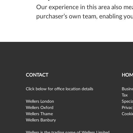
Our experience in this area also me
purchaser’s own team, enabling you 
CONTACT
HOM
Click below for office location details
Busine
Tax
Wellers London
Specia
Wellers Oxford
Privac
Wellers Thame
Cookie
Wellers Banbury
Wellers is the trading name of Wellers Limited,