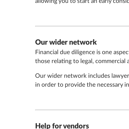
allowing you to start an early cons
Our wider network
Financial due diligence is one aspec
those relating to legal, commercial
Our wider network includes lawyers
in order to provide the necessary i
Help for vendors