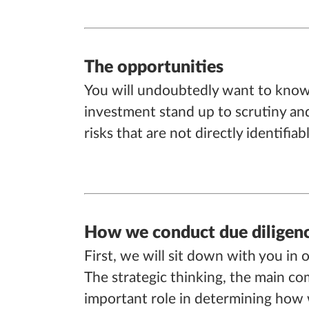
The opportunities
You will undoubtedly want to know 
investment stand up to scrutiny and 
risks that are not directly identifia
How we conduct due diligen
First, we will sit down with you in 
The strategic thinking, the main com
important role in determining how w