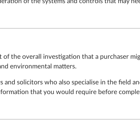
ideration of the systems and controls that may nee
t of the overall investigation that a purchaser mi
 and environmental matters.
 and solicitors who also specialise in the field
nformation that you would require before complet