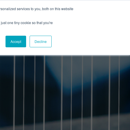
onalized services to you, both on this website
CAREERS
CONTACT
NG
just one tiny cookie so that you're
Accept
Decline