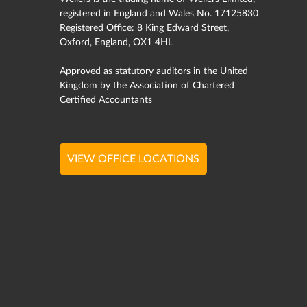
registered in England and Wales No. 17125830
Registered Office: 8 King Edward Street,
Oxford, England, OX1 4HL
Approved as statutory auditors in the United
Kingdom by the Association of Chartered
Certified Accountants
VIEW OFFICE LOCATIONS