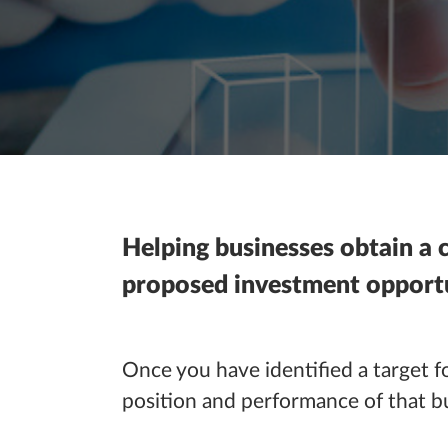
Helping businesses obtain a c
proposed investment opportu
Once you have identified a target fo
position and performance of that bus