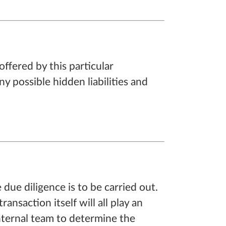
ffered by this particular
y possible hidden liabilities and
 due diligence is to be carried out.
nsaction itself will all play an
nternal team to determine the