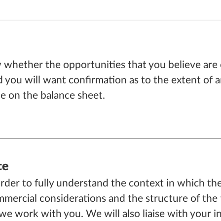
whether the opportunities that you believe are o
you will want confirmation as to the extent of an
ble on the balance sheet.
ce
order to fully understand the context in which the
mercial considerations and the structure of the tra
e work with you. We will also liaise with your i