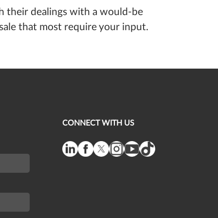
th their dealings with a would-be
ale that most require your input.
CONNECT WITH US