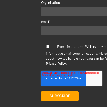
Organisation
Email
*
From time to time Wellers may s
informative email communications. More
about how we handle your data can be f
Privacy Policy.