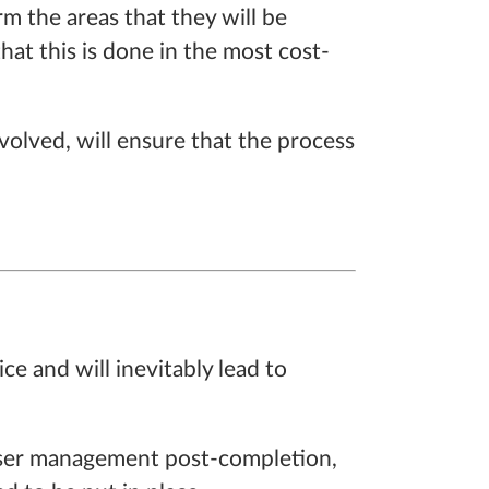
rm the areas that they will be
hat this is done in the most cost-
volved, will ensure that the process
ce and will inevitably lead to
closer management post-completion,