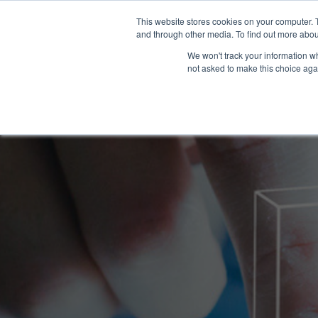
This website stores cookies on your computer. 
and through other media. To find out more abou
WHAT YO
We won't track your information whe
not asked to make this choice aga