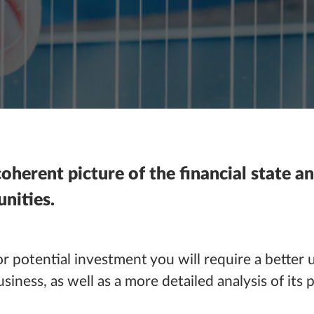
oherent picture of the financial state an
nities.
r potential investment you will require a better 
iness, as well as a more detailed analysis of its 