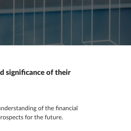
d significance of their
understanding of the financial
prospects for the future.