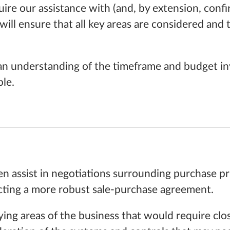
ire our assistance with (and, by extension, confi
will ensure that all key areas are considered and t
as an understanding of the timeframe and budget in
ble.
en assist in negotiations surrounding purchase pri
ructing a more robust sale-purchase agreement.
ntifying areas of the business that would require 