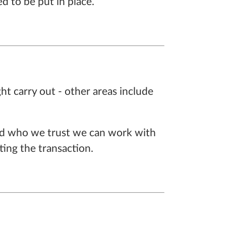
d to be put in place.
ght carry out - other areas include
 and who we trust we can work with
ing the transaction.