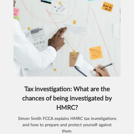
Tax investigation: What are the
chances of being investigated by
HMRC?
Simon Smith FCCA explains HMRC tax investigations
and how to prepare and protect yourself against
them.