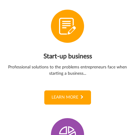
Start-up business
Professional solutions to the problems entrepreneurs face when
starting a business...
LEARN MORE