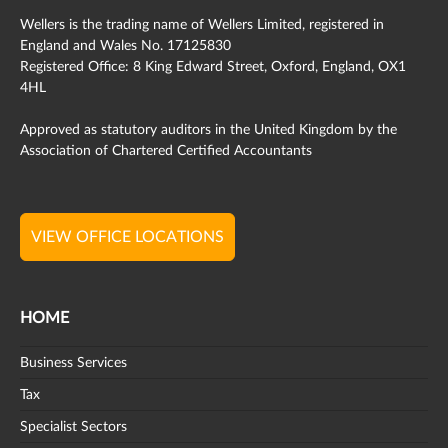
Wellers is the trading name of Wellers Limited, registered in
England and Wales No. 17125830
Registered Office: 8 King Edward Street, Oxford, England, OX1
4HL
Approved as statutory auditors in the United Kingdom by the
Association of Chartered Certified Accountants
VIEW OFFICE LOCATIONS
HOME
Business Services
Tax
Specialist Sectors