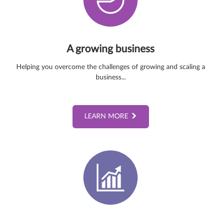
A growing business
Helping you overcome the challenges of growing and scaling a
business...
LEARN MORE