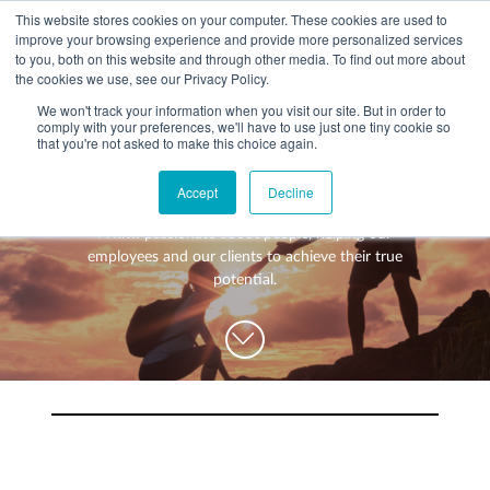
This website stores cookies on your computer. These cookies are used to
improve your browsing experience and provide more personalized services
to you, both on this website and through other media. To find out more about
the cookies we use, see our Privacy Policy.
We won't track your information when you visit our site. But in order to
comply with your preferences, we'll have to use just one tiny cookie so
+
that you're not asked to make this choice again.
WHAT YOU NEED
Think differently about accounting
Accept
Decline
About you
OUR PEOPLE
A firm passionate about people, helping our
+
Setting up in the UK
Business services
ABOUT US
employees and our clients to achieve their true
potential.
Start-up business
Our Approach
Audit
BLOG
Tax
A growing business
Bookkeeping & accounting
Community
PRICING
Corporate tax planning
Specialist sectors
Maturing company considering exit strategy
Choosing the right structure
CAREERS
Estate planning
Agriculture
An individual
Corporate finance
CONTACT
Personal tax planning
Charities