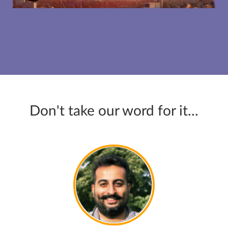
Don't take our word for it...