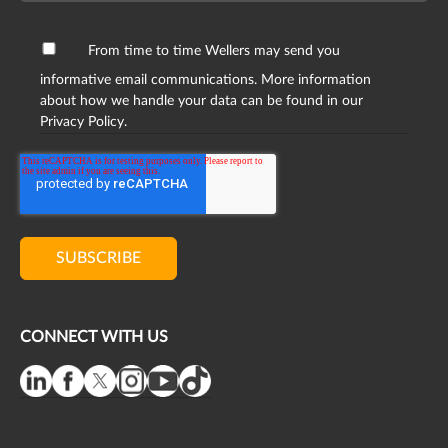
From time to time Wellers may send you
informative email communications. More information
about how we handle your data can be found in our
Privacy Policy.
CONNECT WITH US