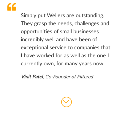
Simply put Wellers are outstanding.
They grasp the needs, challenges and
opportunities of small businesses
incredibly well and have been of
exceptional service to companies that
I have worked for as well as the one I
currently own, for many years now.
Vinit Patel
, Co-Founder of Filtered