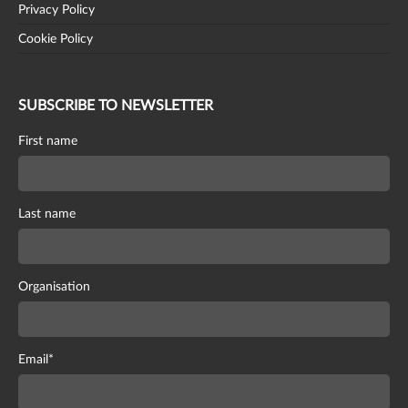
Privacy Policy
Cookie Policy
SUBSCRIBE TO NEWSLETTER
First name
Last name
Organisation
Email
*