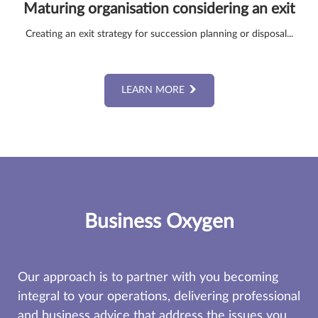
Maturing organisation considering an exit
Creating an exit strategy for succession planning or disposal...
LEARN MORE
Business Oxygen
Our approach is to partner with you becoming
integral to your operations, delivering professional
and business advice that address the issues you