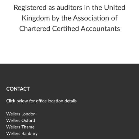
Registered as auditors in the United
Kingdom by the Association of
Chartered Certified Accountants
CONTACT
Click below for office location details
Wellers London
Wellers Oxford
Wellers Thame
Wellers Banbury