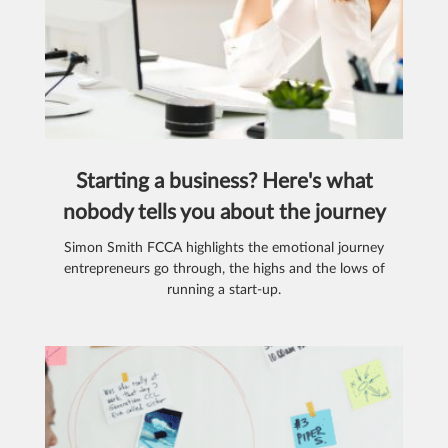
Starting a business? Here's what
nobody tells you about the journey
Simon Smith FCCA highlights the emotional journey
entrepreneurs go through, the highs and the lows of
running a start-up.