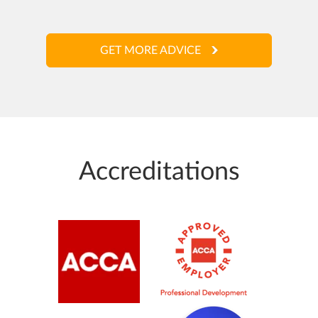
GET MORE ADVICE
Accreditations