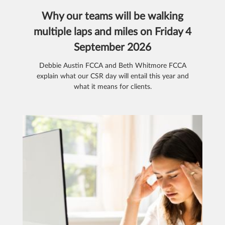
Why our teams will be walking
multiple laps and miles on Friday 4
September 2026
Debbie Austin FCCA and Beth Whitmore FCCA
explain what our CSR day will entail this year and
what it means for clients.