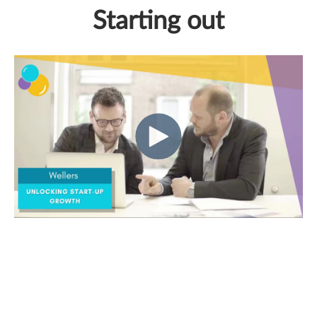
Starting out