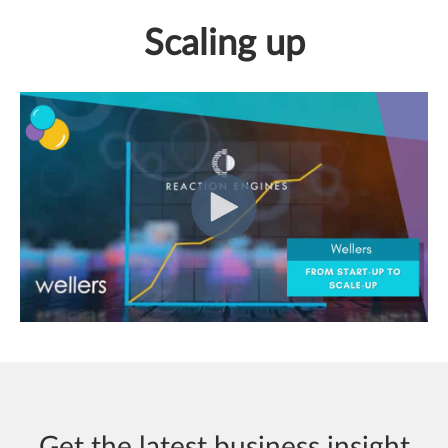
Scaling up
Get the latest business insight