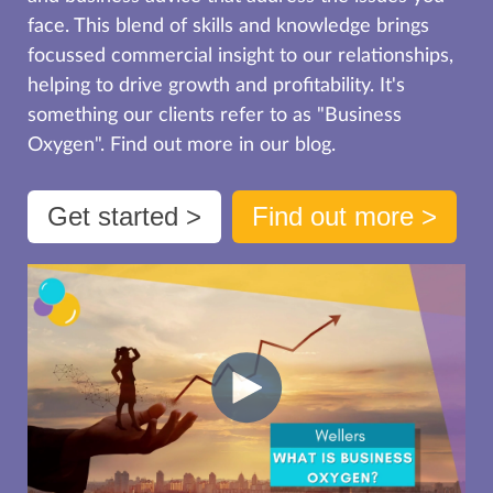
face. This blend of skills and knowledge brings
focussed commercial insight to our relationships,
helping to drive growth and profitability. It's
something our clients refer to as "Business
Oxygen". Find out more in our blog.
Get started >
Find out more >