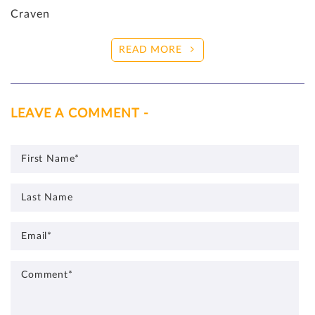
Craven
READ MORE
LEAVE A COMMENT -