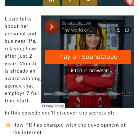
Lizzie talks
about her
personal and
business life,
relaying how
after just 2
years Munch
is already an
award winning
agency that
employs 7 full
time staff.
In this episode you'll discover the secrets of:
How PR has changed with the development of
the internet