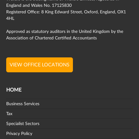
England and Wales No. 17125830
Registered Office: 8 King Edward Street, Oxford, England, OX1
4HL
Approved as statutory auditors in the United Kingdom by the
Association of Chartered Certified Accountants
VIEW OFFICE LOCATIONS
HOME
Business Services
Tax
Specialist Sectors
Privacy Policy