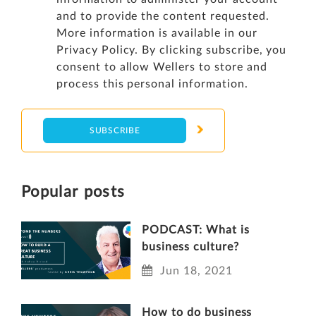
and to provide the content requested.
More information is available in our
Privacy Policy
. By clicking subscribe, you
consent to allow Wellers to store and
process this personal information.
Popular posts
PODCAST: What is
business culture?
Jun 18, 2021
How to do business