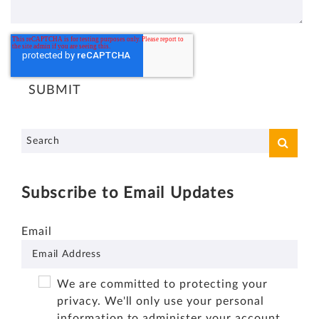
Subscribe to Email Updates
Email
We are committed to protecting your
privacy. We'll only use your personal
information to administer your account