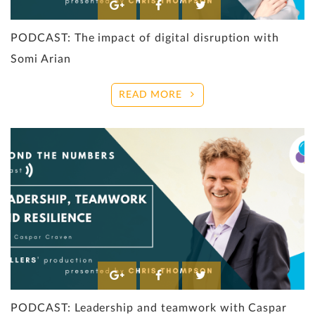
PODCAST: The impact of digital disruption with
Somi Arian
READ MORE
PODCAST: Leadership and teamwork with Caspar