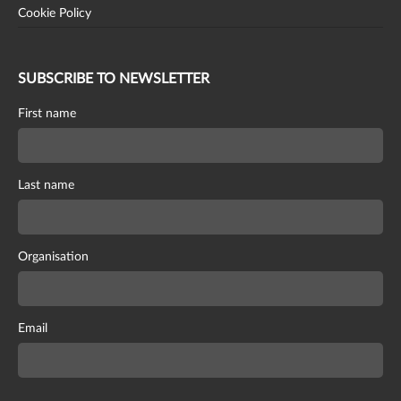
Cookie Policy
SUBSCRIBE TO NEWSLETTER
First name
Last name
Organisation
Email