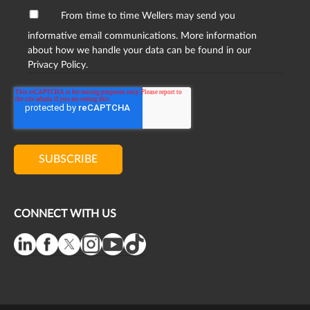
From time to time Wellers may send you
informative email communications. More information
about how we handle your data can be found in our
Privacy Policy.
CONNECT WITH US