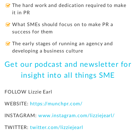
The hard work and dedication required to make
it in PR
What SMEs should focus on to make PR a
success for them
The early stages of running an agency and
developing a business culture
Get our podcast and newsletter for
insight into all things SME
FOLLOW Lizzie Earl
WEBSITE:
https://munchpr.com/
INSTAGRAM:
www.instagram.com/lizziejearl/
TWITTER:
twitter.com/lizziejearl