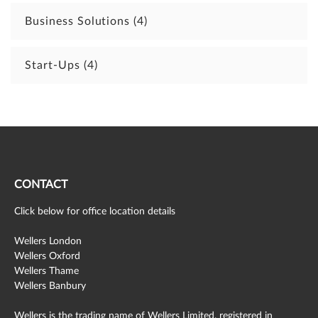
Business Solutions
(4)
Start-Ups
(4)
CONTACT
Click below for office location details
Wellers London
Wellers Oxford
Wellers Thame
Wellers Banbury
Wellers is the trading name of Wellers Limited, registered in