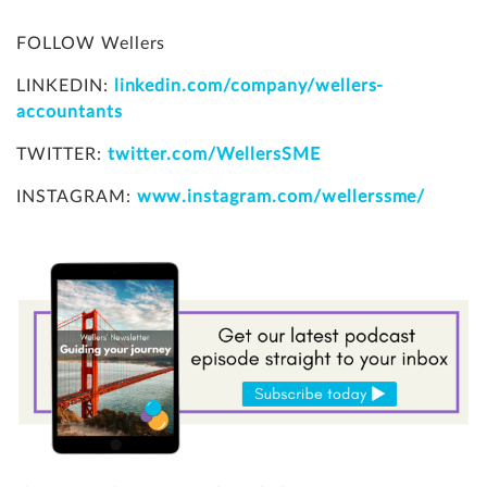
FOLLOW Wellers
LINKEDIN:
linkedin.com/company/wellers-
accountants
TWITTER:
twitter.com/WellersSME
INSTAGRAM:
www.instagram.com/wellerssme/