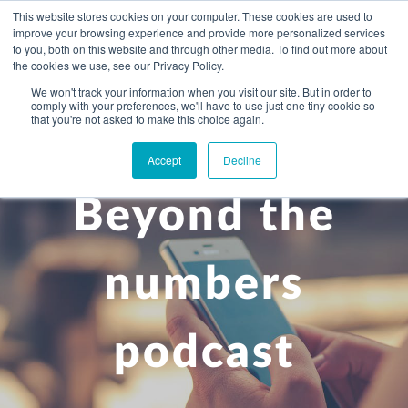
This website stores cookies on your computer. These cookies are used to
improve your browsing experience and provide more personalized services
to you, both on this website and through other media. To find out more about
the cookies we use, see our Privacy Policy.
We won't track your information when you visit our site. But in order to
comply with your preferences, we'll have to use just one tiny cookie so
+
that you're not asked to make this choice again.
WHAT YOU NEED
Accept
Decline
About you
OUR PEOPLE
Beyond the
+
Setting up in the UK
Business services
ABOUT US
Start-up business
Our Approach
Audit
BLOG
Tax
numbers
A growing business
Bookkeeping & accounting
Community
PRICING
Corporate tax planning
Specialist sectors
podcast
Maturing company considering exit strategy
Choosing the right structure
CAREERS
Estate planning
Agriculture
An individual
Corporate finance
CONTACT
Personal tax planning
Charities