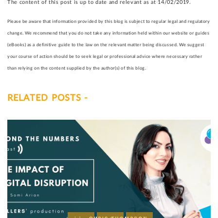
The content of this post is up to date and relevant as at 14/02/2019.
Please be aware that information provided by this blog is subject to regular legal and regulatory
change. We recommend that you do not take any information held within our website or guides
(eBooks) as a definitive guide to the law on the relevant matter being discussed. We suggest
your course of action should be to seek legal or professional advice where necessary rather
than relying on the content supplied by the author(s) of this blog.
RELATED POSTS -