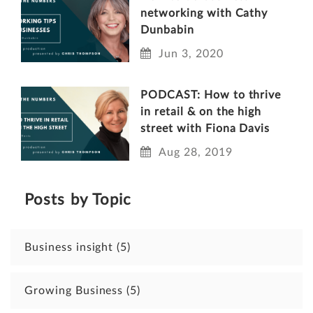
networking with Cathy
Dunbabin
Jun 3, 2020
PODCAST: How to thrive
in retail & on the high
street with Fiona Davis
Aug 28, 2019
Posts by Topic
Business insight
(5)
Growing Business
(5)