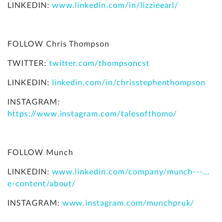
LINKEDIN:
www.linkedin.com/in/lizzieearl/
FOLLOW Chris Thompson
TWITTER:
twitter.com/thompsoncst
LINKEDIN:
linkedin.com/in/chrisstephenthompson
INSTAGRAM:
https://www.instagram.com/talesofthomo/
FOLLOW Munch
LINKEDIN:
www.linkedin.com/company/munch---…
e-content/about/
INSTAGRAM:
www.instagram.com/munchpruk/