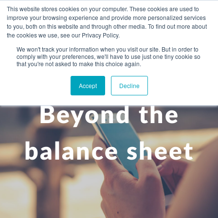
This website stores cookies on your computer. These cookies are used to
improve your browsing experience and provide more personalized services
to you, both on this website and through other media. To find out more about
the cookies we use, see our Privacy Policy.
We won't track your information when you visit our site. But in order to
comply with your preferences, we'll have to use just one tiny cookie so
+
that you're not asked to make this choice again.
WHAT YOU NEED
Accept
Decline
About you
OUR PEOPLE
Beyond the
+
Setting up in the UK
Business services
ABOUT US
Start-up business
Our Approach
Audit
BLOG
Tax
balance sheet
A growing business
Bookkeeping & accounting
Community
PRICING
Corporate tax planning
Specialist sectors
Maturing company considering exit strategy
Choosing the right structure
CAREERS
Estate planning
Agriculture
An individual
Corporate finance
CONTACT
Personal tax planning
Charities