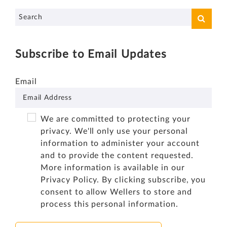
Subscribe to Email Updates
Email
We are committed to protecting your
privacy. We'll only use your personal
information to administer your account
and to provide the content requested.
More information is available in our
Privacy Policy
. By clicking subscribe, you
consent to allow Wellers to store and
process this personal information.