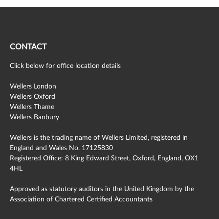
CONTACT
Click below for office location details
Wellers London
Wellers Oxford
Wellers Thame
Wellers Banbury
Wellers is the trading name of Wellers Limited, registered in
England and Wales No. 17125830
Registered Office: 8 King Edward Street, Oxford, England, OX1
4HL
Approved as statutory auditors in the United Kingdom by the
Association of Chartered Certified Accountants