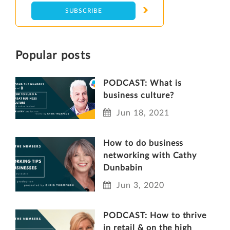
Popular posts
PODCAST: What is
business culture?
Jun 18, 2021
How to do business
networking with Cathy
Dunbabin
Jun 3, 2020
PODCAST: How to thrive
in retail & on the high