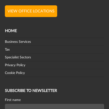
VIEW OFFICE LOCATIONS
HOME
Business Services
Tax
Specialist Sectors
Privacy Policy
Cookie Policy
SUBSCRIBE TO NEWSLETTER
First name