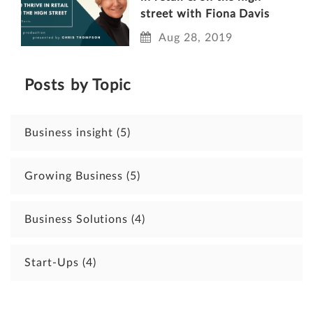
street with Fiona Davis
Aug 28, 2019
Posts by Topic
Business insight
(5)
Growing Business
(5)
Business Solutions
(4)
Start-Ups
(4)