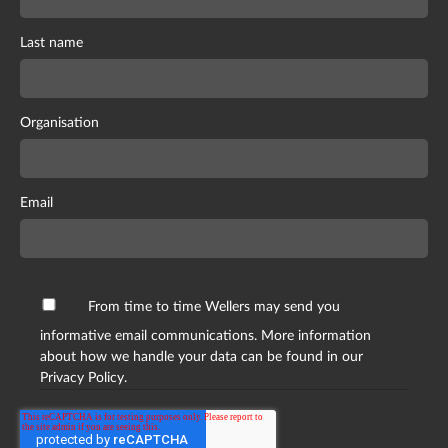
Last name
Organisation
Email
From time to time Wellers may send you
informative email communications. More information
about how we handle your data can be found in our
Privacy Policy.