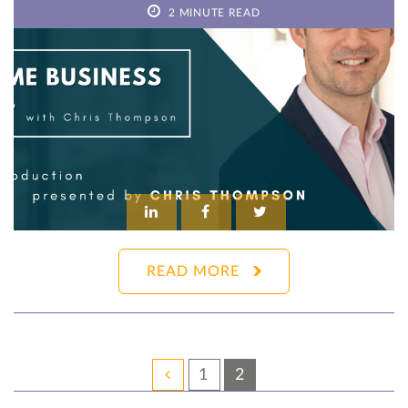
2 MINUTE READ
READ MORE
1
2