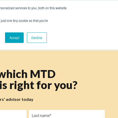
onalized services to you, both on this website
just one tiny cookie so that you're
Accept
Decline
 which MTD
s right for you?
ers' advisor today