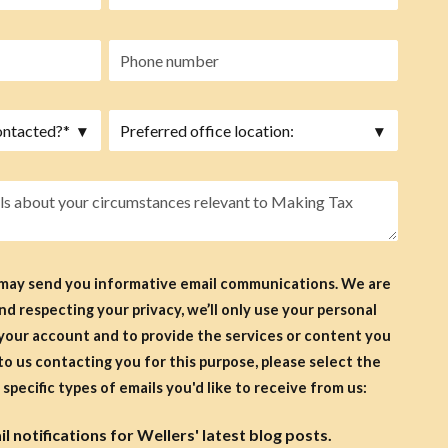
 may send you informative email communications. We are
d respecting your privacy, we’ll only use your personal
your account and to provide the services or content you
specific types of emails you'd like to receive from us:
 notifications for Wellers' latest blog posts.