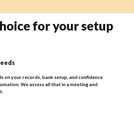
hoice for your setup
needs
s on your records, bank setup, and confidence
omation. We assess all that in a meeting and
t.