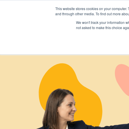
This website stores cookies on your computer. 
and through other media. To find out more abou
We won't track your information whe
not asked to make this choice aga