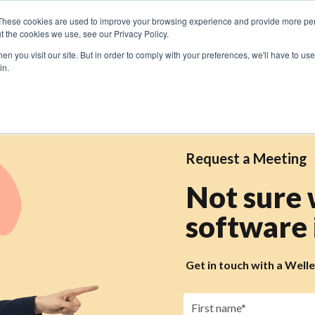
These cookies are used to improve your browsing experience and provide more pers
t the cookies we use, see our Privacy Policy.
n you visit our site. But in order to comply with your preferences, we'll have to use 
in.
Request a Meeting
Not sure
software i
Get in touch with a Well