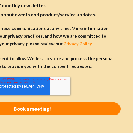
' monthly newsletter.
s about events and product/service updates.
these communications at any time. More information
our privacy practices, and how we are committed to
your privacy, please review our
Privacy Policy
.
nsent to allow Wellers to store and process the personal
 to provide you with the content requested.