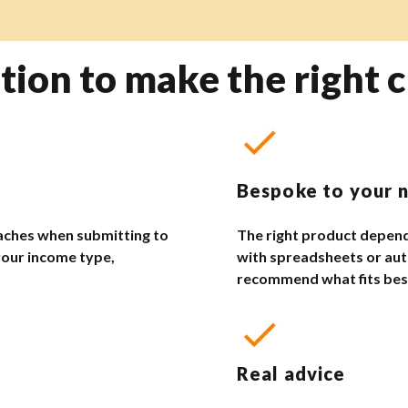
tion to make the right c
Bespoke to your 
aches when submitting to
The right product depend
your income type,
with spreadsheets or aut
recommend what fits bes
Real advice