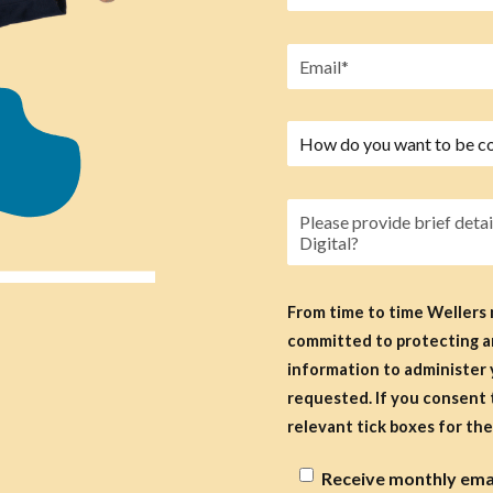
From time to time Wellers
committed to protecting an
information to administer 
requested. If you consent to us contacting you for this purpose, please select the
relevant tick boxes for the 
Receive monthly email