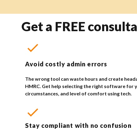
Get a FREE consulta
Avoid costly admin errors
The wrong tool can waste hours and create head
HMRC. Get help selecting the right software for 
circumstances, and level of comfort using tech.
Stay compliant with no confusion