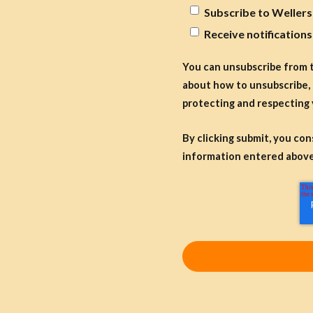
Subscribe to Wellers
Receive notification
You can unsubscribe from 
about how to unsubscribe, 
protecting and respecting 
By clicking submit, you co
information entered above